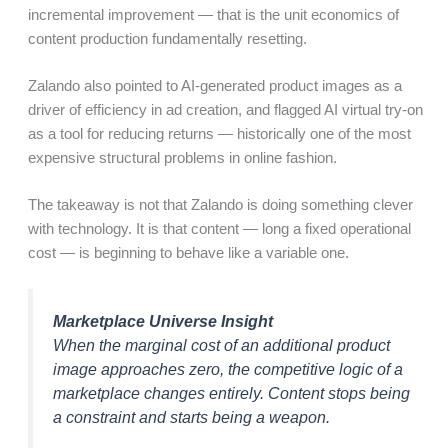
incremental improvement — that is the unit economics of
content production fundamentally resetting.
Zalando also pointed to AI-generated product images as a
driver of efficiency in ad creation, and flagged AI virtual try-on
as a tool for reducing returns — historically one of the most
expensive structural problems in online fashion.
The takeaway is not that Zalando is doing something clever
with technology. It is that content — long a fixed operational
cost — is beginning to behave like a variable one.
Marketplace Universe Insight
When the marginal cost of an additional product
image approaches zero, the competitive logic of a
marketplace changes entirely. Content stops being
a constraint and starts being a weapon.