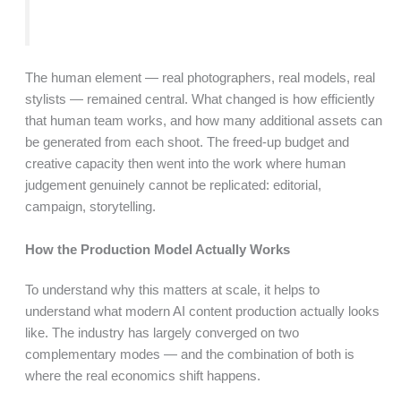
The human element — real photographers, real models, real
stylists — remained central. What changed is how efficiently
that human team works, and how many additional assets can
be generated from each shoot. The freed-up budget and
creative capacity then went into the work where human
judgement genuinely cannot be replicated: editorial,
campaign, storytelling.
How the Production Model Actually Works
To understand why this matters at scale, it helps to
understand what modern AI content production actually looks
like. The industry has largely converged on two
complementary modes — and the combination of both is
where the real economics shift happens.