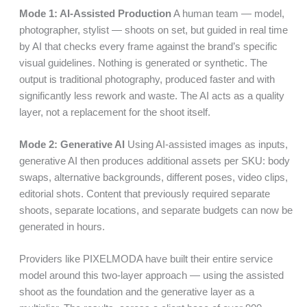
Mode 1: AI-Assisted Production
A human team — model,
photographer, stylist — shoots on set, but guided in real time
by AI that checks every frame against the brand’s specific
visual guidelines. Nothing is generated or synthetic. The
output is traditional photography, produced faster and with
significantly less rework and waste. The AI acts as a quality
layer, not a replacement for the shoot itself.
Mode 2: Generative AI
Using AI-assisted images as inputs,
generative AI then produces additional assets per SKU: body
swaps, alternative backgrounds, different poses, video clips,
editorial shots. Content that previously required separate
shoots, separate locations, and separate budgets can now be
generated in hours.
Providers like PIXELMODA have built their entire service
model around this two-layer approach — using the assisted
shoot as the foundation and the generative layer as a