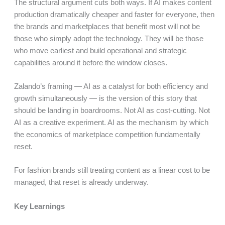
The structural argument cuts both ways. If AI makes content
production dramatically cheaper and faster for everyone, then
the brands and marketplaces that benefit most will not be
those who simply adopt the technology. They will be those
who move earliest and build operational and strategic
capabilities around it before the window closes.
Zalando’s framing — AI as a catalyst for both efficiency and
growth simultaneously — is the version of this story that
should be landing in boardrooms. Not AI as cost-cutting. Not
AI as a creative experiment. AI as the mechanism by which
the economics of marketplace competition fundamentally
reset.
For fashion brands still treating content as a linear cost to be
managed, that reset is already underway.
Key Learnings