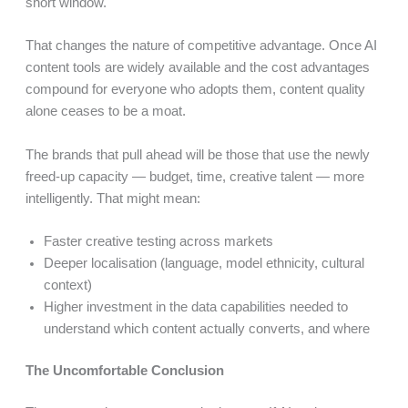
short window.
That changes the nature of competitive advantage. Once AI
content tools are widely available and the cost advantages
compound for everyone who adopts them, content quality
alone ceases to be a moat.
The brands that pull ahead will be those that use the newly
freed-up capacity — budget, time, creative talent — more
intelligently. That might mean:
Faster creative testing across markets
Deeper localisation (language, model ethnicity, cultural
context)
Higher investment in the data capabilities needed to
understand which content actually converts, and where
The Uncomfortable Conclusion