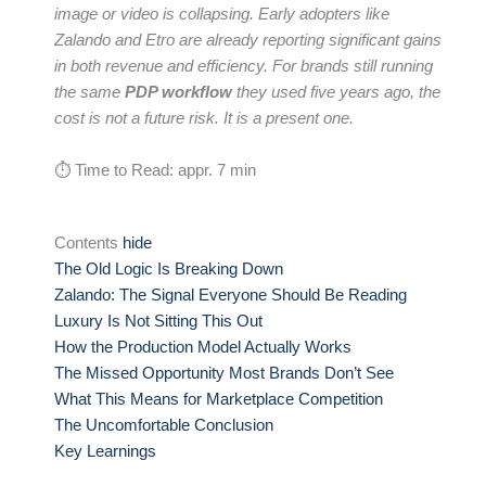
image or video is collapsing. Early adopters like
Zalando and Etro are already reporting significant gains
in both revenue and efficiency. For brands still running
the same
PDP workflow
they used five years ago, the
cost is not a future risk. It is a present one.
⏱ Time to Read: appr. 7 min
Contents
hide
The Old Logic Is Breaking Down
Zalando: The Signal Everyone Should Be Reading
Luxury Is Not Sitting This Out
How the Production Model Actually Works
The Missed Opportunity Most Brands Don’t See
What This Means for Marketplace Competition
The Uncomfortable Conclusion
Key Learnings