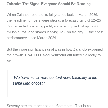
Zalando: The Signal Everyone Should Be Reading
When Zalando reported its full-year outlook in March 2026,
the headline numbers were strong: a forecast jump of 12–25
% in adjusted operating profit, a share buyback of up to 300
million euros, and shares leaping 12% on the day — their best
performance since March 2024.
But the more significant signal was in how
Zalando
explained
the growth.
Co-CEO David Schröder
attributed it directly to
AI:
“We have 70 % more content now, basically at the
same kind of cost.”
Seventy percent more content. Same cost. That is not