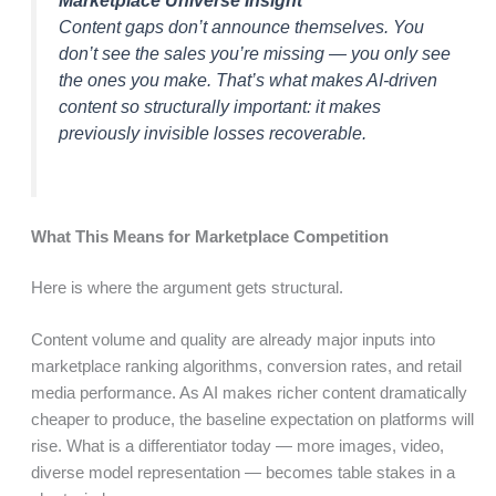
Content gaps don’t announce themselves. You
don’t see the sales you’re missing — you only see
the ones you make. That’s what makes AI-driven
content so structurally important: it makes
previously invisible losses recoverable.
What This Means for Marketplace Competition
Here is where the argument gets structural.
Content volume and quality are already major inputs into
marketplace ranking algorithms, conversion rates, and retail
media performance. As AI makes richer content dramatically
cheaper to produce, the baseline expectation on platforms will
rise. What is a differentiator today — more images, video,
diverse model representation — becomes table stakes in a