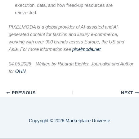
execution, data, and how freed-up resources are
reinvested.
PIXELMODA is a global provider of AI-assisted and AI-
generated content for fashion and luxury e-commerce,
working with over 900 brands across Europe, the US and
Asia. For more information see
pixelmoda.net
04.05.2026 –
Written by Ricarda Eichler, Journalist and Author
for
OHN
PREVIOUS
NEXT
Copyright © 2026 Marketplace Universe