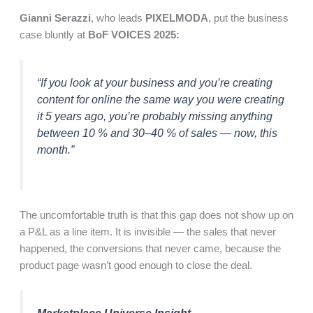
Gianni Serazzi
, who leads
PIXELMODA
, put the business
case bluntly at
BoF VOICES 2025:
“If you look at your business and you’re creating
content for online the same way you were creating
it 5 years ago, you’re probably missing anything
between 10 % and 30–40 % of sales — now, this
month.”
The uncomfortable truth is that this gap does not show up on
a P&L as a line item. It is invisible — the sales that never
happened, the conversions that never came, because the
product page wasn’t good enough to close the deal.
Marketplace Universe Insight