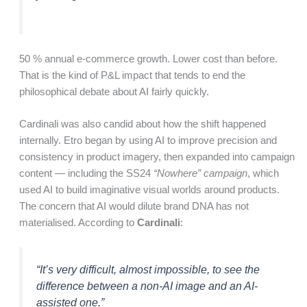
50 % annual e-commerce growth. Lower cost than before.
That is the kind of P&L impact that tends to end the
philosophical debate about AI fairly quickly.
Cardinali was also candid about how the shift happened
internally. Etro began by using AI to improve precision and
consistency in product imagery, then expanded into campaign
content — including the SS24
“Nowhere” campaign
, which
used AI to build imaginative visual worlds around products.
The concern that AI would dilute brand DNA has not
materialised. According to
Cardinali
:
“It’s very difficult, almost impossible, to see the
difference between a non-AI image and an AI-
assisted one.”