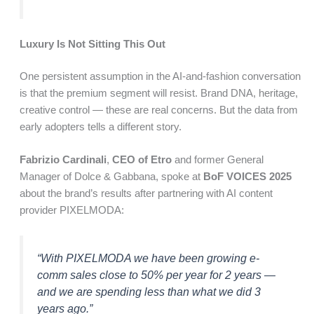
Luxury Is Not Sitting This Out
One persistent assumption in the AI-and-fashion conversation
is that the premium segment will resist. Brand DNA, heritage,
creative control — these are real concerns. But the data from
early adopters tells a different story.
Fabrizio Cardinali
,
CEO of Etro
and former General
Manager of Dolce & Gabbana, spoke at
BoF VOICES 2025
about the brand’s results after partnering with AI content
provider PIXELMODA:
“With PIXELMODA we have been growing e-
comm sales close to 50% per year for 2 years —
and we are spending less than what we did 3
years ago.”