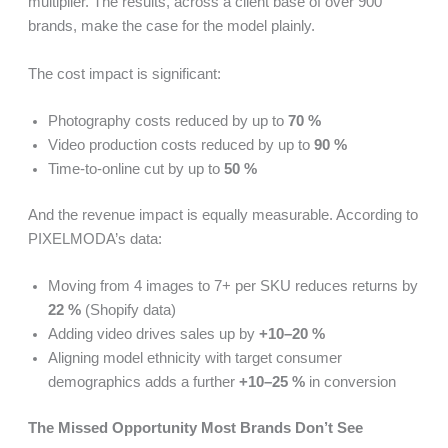
multiplier. The results, across a client base of over 900
brands, make the case for the model plainly.
The cost impact is significant:
Photography costs reduced by up to
70 %
Video production costs reduced by up to
90 %
Time-to-online cut by up to
50 %
And the revenue impact is equally measurable. According to
PIXELMODA’s data:
Moving from 4 images to 7+ per SKU reduces returns by
22 %
(Shopify data)
Adding video drives sales up by
+10–20 %
Aligning model ethnicity with target consumer
demographics adds a further
+10–25 %
in conversion
The Missed Opportunity Most Brands Don’t See