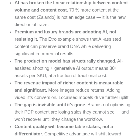
AI has broken the linear relationship between content
volume and content cost.
70 % more content at the
same cost (Zalando) is not an edge case — it is the new
direction of travel.
Premium and luxury brands are adopting AI, not
resisting it.
The Etro example shows that AI-assisted
content can preserve brand DNA while delivering
significant commercial results.
The production model has structurally changed.
AI-
assisted shooting + generative AI output means 30+
assets per SKU, at a fraction of traditional cost.
The revenue impact of richer content is measurable
and significant.
More images reduce returns. Adding
video lifts conversion. Localised models drive further uplift.
The gap is invisible until it’s gone.
Brands not optimising
their PDP content are losing sales they cannot see — and
won’t recover until they change the workflow.
Content quality will become table stakes, not a
differentiator.
Competitive advantage will shift toward