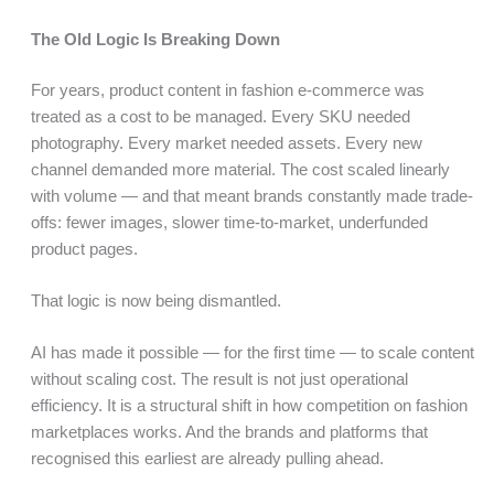
The Old Logic Is Breaking Down
For years, product content in fashion e-commerce was
treated as a cost to be managed. Every SKU needed
photography. Every market needed assets. Every new
channel demanded more material. The cost scaled linearly
with volume — and that meant brands constantly made trade-
offs: fewer images, slower time-to-market, underfunded
product pages.
That logic is now being dismantled.
AI has made it possible — for the first time — to scale content
without scaling cost. The result is not just operational
efficiency. It is a structural shift in how competition on fashion
marketplaces works. And the brands and platforms that
recognised this earliest are already pulling ahead.