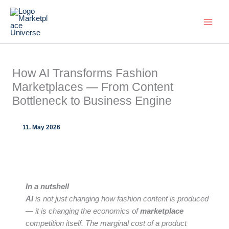
Skip
to
content
How AI Transforms Fashion
Marketplaces — From Content
Bottleneck to Business Engine
11. May 2026
In a nutshell
AI
is not just changing how fashion content is produced
— it is changing the economics of
marketplace
competition itself. The marginal cost of a product