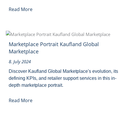
Read More
Marketplace Portrait Kaufland Global
Marketplace
8. July 2024
Discover Kaufland Global Marketplace's evolution, its
defining KPIs, and retailer support services in this in-
depth marketplace portrait.
Read More