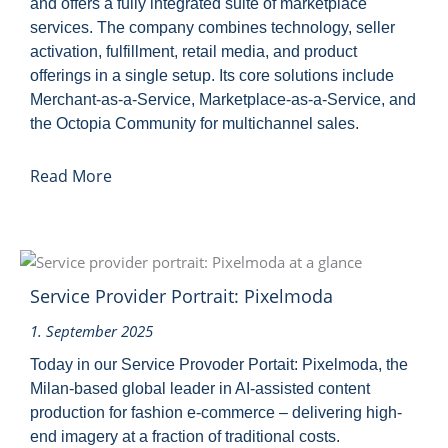
and offers a fully integrated suite of marketplace
services. The company combines technology, seller
activation, fulfillment, retail media, and product
offerings in a single setup. Its core solutions include
Merchant-as-a-Service, Marketplace-as-a-Service, and
the Octopia Community for multichannel sales.
Read More
Service Provider Portrait: Pixelmoda
1. September 2025
Today in our Service Provoder Portait: Pixelmoda, the
Milan-based global leader in AI-assisted content
production for fashion e-commerce – delivering high-
end imagery at a fraction of traditional costs.