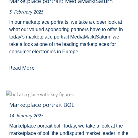
Marketplace portrait: MediaMarktSaturn
5. February 2025
In our marketplace portraits, we take a closer look at
what our valued sponsoring partners have to offer. In
today's marketplace portrait MediaMarktSaturn, we
take a look at one of the leading marketplaces for
consumer electronics in Europe.
Read More
Marketplace portrait BOL
14. January 2025
Marketplace portrait bol: Today, we take a look at the
marketplace of bol, the undisputed market leader in the