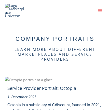
Skip
to
content
COMPANY PORTRAITS
LEARN MORE ABOUT DIFFERENT
MARKETPLACES AND SERVICE
PROVIDERS
Service Provider Portrait: Octopia
1. December 2025
Octopia is a subsidiary of Cdiscount, founded in 2021,