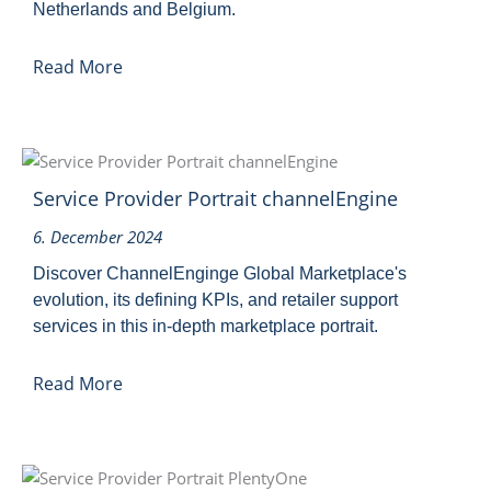
Netherlands and Belgium.
Read More
Service Provider Portrait channelEngine
6. December 2024
Discover ChannelEnginge Global Marketplace's
evolution, its defining KPIs, and retailer support
services in this in-depth marketplace portrait.
Read More