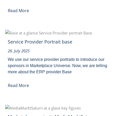
Read More
Service Provider Portrait base
26. July 2025
We use our service provider portraits to introduce our
sponsors in Marketplace Universe. Now, we are telling
more about the ERP provider Base
Read More