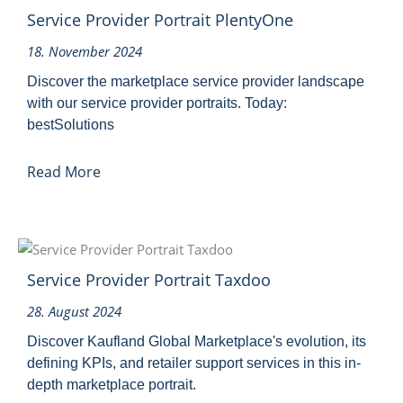
Service Provider Portrait PlentyOne
18. November 2024
Discover the marketplace service provider landscape
with our service provider portraits. Today:
bestSolutions
Read More
Service Provider Portrait Taxdoo
28. August 2024
Discover Kaufland Global Marketplace's evolution, its
defining KPIs, and retailer support services in this in-
depth marketplace portrait.