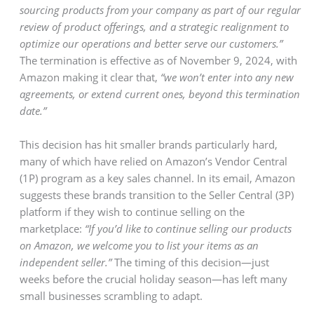
sourcing products from your company as part of our regular
review of product offerings, and a strategic realignment to
optimize our operations and better serve our customers.”
The termination is effective as of November 9, 2024, with
Amazon making it clear that,
“we won’t enter into any new
agreements, or extend current ones, beyond this termination
date.”
This decision has hit smaller brands particularly hard,
many of which have relied on Amazon’s Vendor Central
(1P) program as a key sales channel. In its email, Amazon
suggests these brands transition to the Seller Central (3P)
platform if they wish to continue selling on the
marketplace:
“If you’d like to continue selling our products
on Amazon, we welcome you to list your items as an
independent seller.”
The timing of this decision—just
weeks before the crucial holiday season—has left many
small businesses scrambling to adapt.