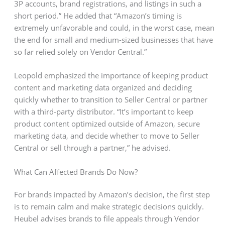
3P accounts, brand registrations, and listings in such a
short period.” He added that “Amazon’s timing is
extremely unfavorable and could, in the worst case, mean
the end for small and medium-sized businesses that have
so far relied solely on Vendor Central.”
Leopold emphasized the importance of keeping product
content and marketing data organized and deciding
quickly whether to transition to Seller Central or partner
with a third-party distributor. “It’s important to keep
product content optimized outside of Amazon, secure
marketing data, and decide whether to move to Seller
Central or sell through a partner,” he advised.
What Can Affected Brands Do Now?
For brands impacted by Amazon’s decision, the first step
is to remain calm and make strategic decisions quickly.
Heubel advises brands to file appeals through Vendor