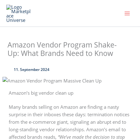
Skip
to
content
Amazon Vendor Program Shake-
Up: What Brands Need to Know
11. September 2024
Amazon’s big vendor clean up
Many brands selling on Amazon are finding a nasty
surprise in their inboxes these days: termination notices
from the e-commerce giant, signaling an abrupt end to
long-standing vendor relationships. Amazon’s email to
affected brands reads,
“We’ve made the decision to stop