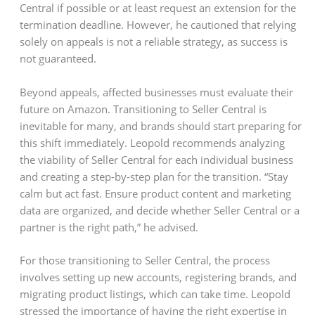
Central if possible or at least request an extension for the
termination deadline. However, he cautioned that relying
solely on appeals is not a reliable strategy, as success is
not guaranteed.
Beyond appeals, affected businesses must evaluate their
future on Amazon. Transitioning to Seller Central is
inevitable for many, and brands should start preparing for
this shift immediately. Leopold recommends analyzing
the viability of Seller Central for each individual business
and creating a step-by-step plan for the transition. “Stay
calm but act fast. Ensure product content and marketing
data are organized, and decide whether Seller Central or a
partner is the right path,” he advised.
For those transitioning to Seller Central, the process
involves setting up new accounts, registering brands, and
migrating product listings, which can take time. Leopold
stressed the importance of having the right expertise in