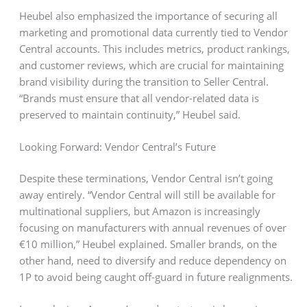
Heubel also emphasized the importance of securing all
marketing and promotional data currently tied to Vendor
Central accounts. This includes metrics, product rankings,
and customer reviews, which are crucial for maintaining
brand visibility during the transition to Seller Central.
“Brands must ensure that all vendor-related data is
preserved to maintain continuity,” Heubel said.
Looking Forward: Vendor Central’s Future
Despite these terminations, Vendor Central isn’t going
away entirely. “Vendor Central will still be available for
multinational suppliers, but Amazon is increasingly
focusing on manufacturers with annual revenues of over
€10 million,” Heubel explained. Smaller brands, on the
other hand, need to diversify and reduce dependency on
1P to avoid being caught off-guard in future realignments.