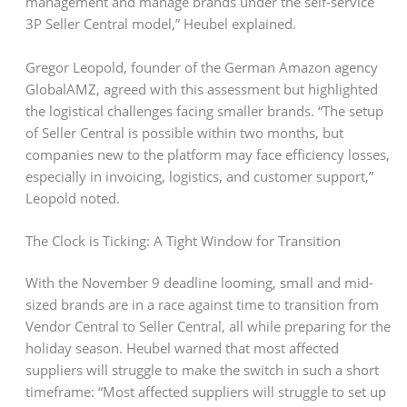
management and manage brands under the self-service
3P Seller Central model,” Heubel explained.
Gregor Leopold, founder of the German Amazon agency
GlobalAMZ, agreed with this assessment but highlighted
the logistical challenges facing smaller brands. “The setup
of Seller Central is possible within two months, but
companies new to the platform may face efficiency losses,
especially in invoicing, logistics, and customer support,”
Leopold noted.
The Clock is Ticking: A Tight Window for Transition
With the November 9 deadline looming, small and mid-
sized brands are in a race against time to transition from
Vendor Central to Seller Central, all while preparing for the
holiday season. Heubel warned that most affected
suppliers will struggle to make the switch in such a short
timeframe: “Most affected suppliers will struggle to set up