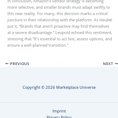
In conclusion, Amazon’s vendor strategy is becoming
more selective, and smaller brands must adapt swiftly to
this new reality. For many, this decision marks a critical
juncture in their relationship with the platform. As Heubel
put it, “Brands that aren’t proactive may find themselves
at a severe disadvantage.” Leopold echoed this sentiment,
stressing that “It’s essential to act fast, assess options, and
ensure a well-planned transition.”
PREVIOUS
NEXT
Copyright © 2026 Marketplace Universe
Imprint
Privacy Policy