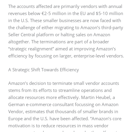
The accounts affected are primarily vendors with annual
revenues below €2-5 million in the EU and $5-10 million
in the U.S. These smaller businesses are now faced with
the challenge of either migrating to Amazon’s third-party
Seller Central platform or halting sales on Amazon
altogether. The terminations are part of a broader
“strategic realignment” aimed at improving Amazon’s
efficiency by focusing on larger, enterprise-level vendors.
A Strategic Shift Towards Efficiency
Amazon’s decision to terminate small vendor accounts
stems from its efforts to streamline operations and
allocate resources more effectively. Martin Heubel, a
German e-commerce consultant focussing on Amazon
Vendor, estimates that thousands of smaller brands in
Europe and the U.S. have been affected. “Amazon’s core
motivation is to reduce resources in mass vendor