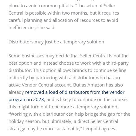
place to avoid common pitfalls. “The setup of Seller
Central is possible within two months, but it requires
careful planning and allocation of resources to avoid
inefficiencies,” he said.
Distributors may just be a temporary solution
Some businesses may decide that Seller Central is not the
best option and instead choose to work with a third-party
distributor. This option allows brands to continue selling
indirectly by partnering with a distributor who has an
active Vendor Central account. But as Amazon has also
already
removed a load of distributors from the vendor
program in 2023
, and is likely to continue on this course,
this might turn out to be more a temporary solution.
“Working with a distributor can help bridge the gap for the
holiday season, but ultimately, a direct Seller Central
strategy may be more sustainable,” Leopold agrees.