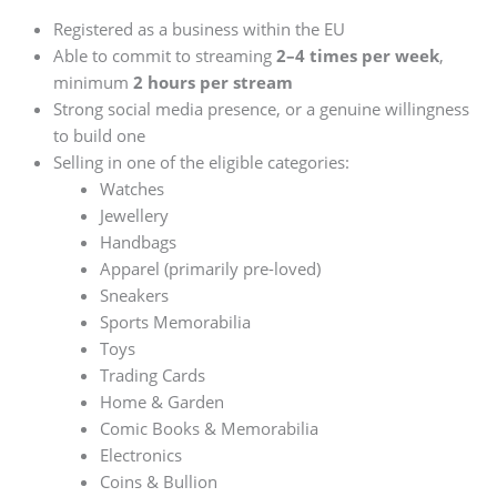
Registered as a business within the EU
Able to commit to streaming
2–4 times per week
,
minimum
2 hours per stream
Strong social media presence, or a genuine willingness
to build one
Selling in one of the eligible categories:
Watches
Jewellery
Handbags
Apparel (primarily pre-loved)
Sneakers
Sports Memorabilia
Toys
Trading Cards
Home & Garden
Comic Books & Memorabilia
Electronics
Coins & Bullion