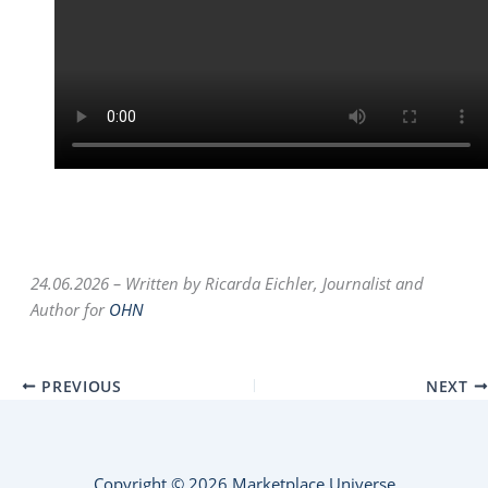
24.06.2026 –
Written by Ricarda Eichler, Journalist and
Author for
OHN
PREVIOUS
NEXT
Copyright © 2026 Marketplace Universe