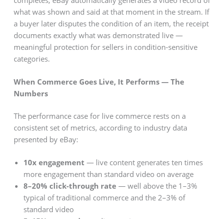
what was shown and said at that moment in the stream. If
a buyer later disputes the condition of an item, the receipt
documents exactly what was demonstrated live —
meaningful protection for sellers in condition-sensitive
categories.
When Commerce Goes Live, It Performs — The
Numbers
The performance case for live commerce rests on a
consistent set of metrics, according to industry data
presented by eBay:
10x engagement
— live content generates ten times
more engagement than standard video on average
8–20% click-through rate
— well above the 1–3%
typical of traditional commerce and the 2–3% of
standard video