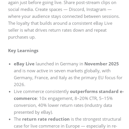
again just before going live. Share post-stream clips on
social media. Create spaces — Discord, Instagram —
where your audience stays connected between sessions.
The loyalty that builds around a consistent eBay Live
seller is what drives return rates down and repeat
purchases up.
Key Learnings
eBay Live
launched in Germany in
November 2025
and is now active in seven markets globally, with
Germany, France, and Italy as the primary EU focus for
2026.
Live commerce consistently
outperforms standard e-
commerce
: 10x engagement, 8–20% CTR, 5–15%
conversion, 40% lower return rates (industry data
presented by eBay).
The
return rate reduction
is the strongest structural
case for live commerce in Europe — especially in re-