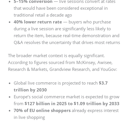
5–15% conversion
— live sessions convert at rates
that would have been considered exceptional in
traditional retail a decade ago
40% lower return rate
— buyers who purchase
during a live session are significantly less likely to
return the item, because real-time demonstration and
Q&A resolves the uncertainty that drives most returns
The broader market context is equally significant.
According to figures sourced from McKinsey, Awisee,
Research & Markets, Grandview Research, and YouGov:
Global live commerce is projected to reach
$3.7
trillion by 2030
Europe’s social commerce market is expected to grow
from
$127 billion in 2025 to $1.09 trillion by 2033
70% of EU online shoppers
already express interest
in live shopping