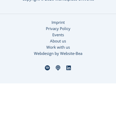
Imprint
Privacy Policy
Events
About us
Work with us
Webdesign by Website-Bea