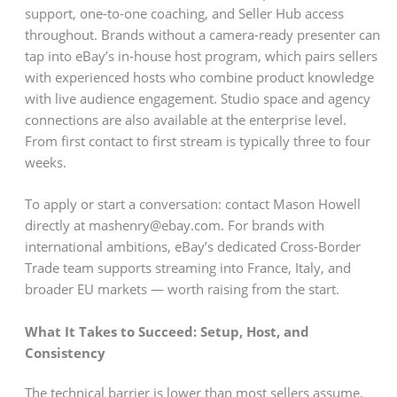
support, one-to-one coaching, and Seller Hub access
throughout. Brands without a camera-ready presenter can
tap into eBay’s in-house host program, which pairs sellers
with experienced hosts who combine product knowledge
with live audience engagement. Studio space and agency
connections are also available at the enterprise level.
From first contact to first stream is typically three to four
weeks.
To apply or start a conversation: contact Mason Howell
directly at mashenry@ebay.com. For brands with
international ambitions, eBay’s dedicated Cross-Border
Trade team supports streaming into France, Italy, and
broader EU markets — worth raising from the start.
What It Takes to Succeed: Setup, Host, and
Consistency
The technical barrier is lower than most sellers assume.