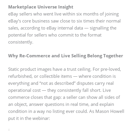
Marketplace Universe Insight
eBay sellers who went live within six months of joining
eBay’s core business saw close to six times their normal
sales, according to eBay internal data — signalling the
potential for sellers who commit to the format
consistently.
Why Re-Commerce and Live Selling Belong Together
Static product images have a trust ceiling. For pre-loved,
refurbished, or collectible items — where condition is
everything and “not as described” disputes carry real
operational cost — they consistently fall short. Live
commerce closes that gap: a seller can show all sides of
an object, answer questions in real time, and explain
condition in a way no listing ever could. As Mason Howell
put it in the webinar: