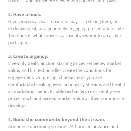
share — and are where viewership converts into GMV.
2. Have a hook.
Give viewers a clear reason to stay — a strong item, an
exclusive deal, or a genuinely engaging presentation style.
The hook is what converts a casual viewer into an active
participant.
3. Create urgency.
Live-only deals, auction starting prices set below market
value, and limited bundles create the conditions for
engagement. On pricing: choose items you are
comfortable breaking even on in early streams and treat it
as marketing spend. Established sellers consistently see
prices reach and exceed market value as their community
develops.
4. Build the community beyond the stream.
Announce upcoming streams 24 hours in advance and