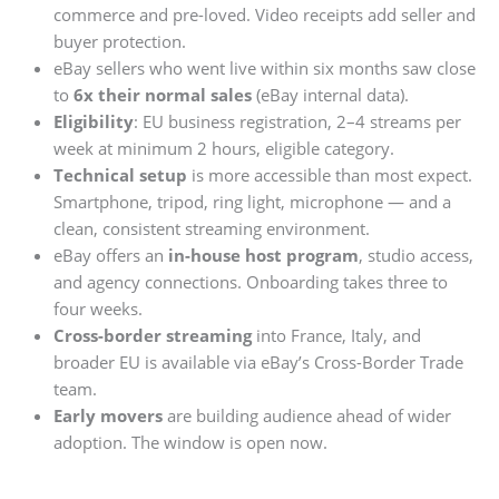
commerce and pre-loved. Video receipts add seller and
buyer protection.
eBay sellers who went live within six months saw close
to
6x their normal sales
(eBay internal data).
Eligibility
: EU business registration, 2–4 streams per
week at minimum 2 hours, eligible category.
Technical setup
is more accessible than most expect.
Smartphone, tripod, ring light, microphone — and a
clean, consistent streaming environment.
eBay offers an
in-house host program
, studio access,
and agency connections. Onboarding takes three to
four weeks.
Cross-border streaming
into France, Italy, and
broader EU is available via eBay’s Cross-Border Trade
team.
Early movers
are building audience ahead of wider
adoption. The window is open now.