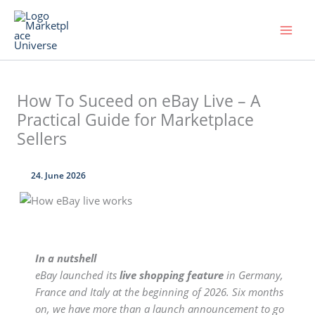
Skip
to
content
How To Suceed on eBay Live – A
Practical Guide for Marketplace
Sellers
24. June 2026
In a nutshell
eBay launched its
live shopping feature
in Germany,
France and Italy at the beginning of 2026. Six months
on, we have more than a launch announcement to go