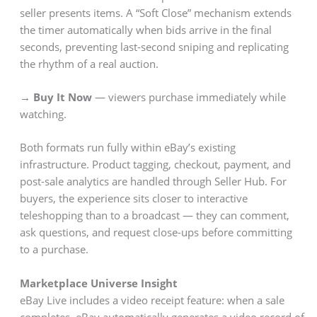
seller presents items. A “Soft Close” mechanism extends
the timer automatically when bids arrive in the final
seconds, preventing last-second sniping and replicating
the rhythm of a real auction.
→ Buy It Now
— viewers purchase immediately while
watching.
Both formats run fully within eBay’s existing
infrastructure. Product tagging, checkout, payment, and
post-sale analytics are handled through Seller Hub. For
buyers, the experience sits closer to interactive
teleshopping than to a broadcast — they can comment,
ask questions, and request close-ups before committing
to a purchase.
Marketplace Universe Insight
eBay Live includes a video receipt feature: when a sale
completes, eBay automatically generates a video record of