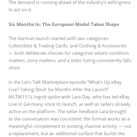
The demand is running ahead of the industry’s willingness
to act on it.
Six Months In: The European Model Takes Shape
The German launch started with two categories:
Collectibles & Trading Cards, and Clothing & Accessories
— both deliberate choices for categories where condition
matters, story matters, and a static listing consistently falls
short.
In the Let’s Talk Marketplace episode “What’s Up eBay
Live? Taking Stock Six Months After the Launch”
(#LTM151), Ingrid spoke with Lara Day, who has led eBay
Live in Germany since its launch, as well as sellers already
active on the platform. The seller feedback Lara brought
to the conversation was consistent: the format works as a
meaningful complement to existing channel activity — not
a replacement, but an additional surface that builds the