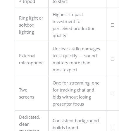
+ tripod
to start
Highest-impact
Ring light or
investment for
softbox
☐
perceived production
lighting
quality
Unclear audio damages
External
trust quickly — sound
☐
microphone
matters more than
most expect
One for streaming, one
Two
for tracking chat and
☐
screens
bids without losing
presenter focus
Dedicated,
Consistent background
clean
builds brand
☐