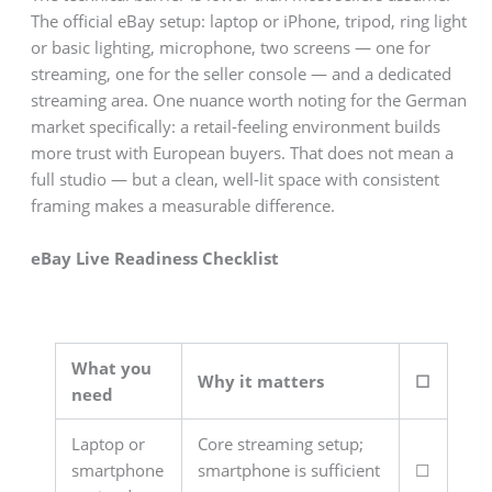
The official eBay setup: laptop or iPhone, tripod, ring light
or basic lighting, microphone, two screens — one for
streaming, one for the seller console — and a dedicated
streaming area. One nuance worth noting for the German
market specifically: a retail-feeling environment builds
more trust with European buyers. That does not mean a
full studio — but a clean, well-lit space with consistent
framing makes a measurable difference.
eBay Live Readiness Checklist
What you
Why it matters
☐
need
Laptop or
Core streaming setup;
smartphone
smartphone is sufficient
☐