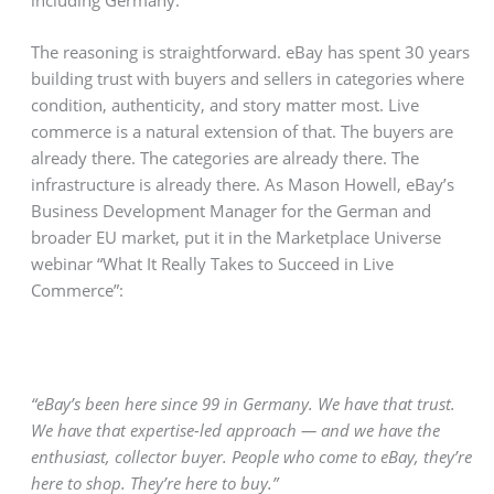
The reasoning is straightforward. eBay has spent 30 years
building trust with buyers and sellers in categories where
condition, authenticity, and story matter most. Live
commerce is a natural extension of that. The buyers are
already there. The categories are already there. The
infrastructure is already there. As Mason Howell, eBay’s
Business Development Manager for the German and
broader EU market, put it in the Marketplace Universe
webinar “What It Really Takes to Succeed in Live
Commerce”:
“eBay’s been here since 99 in Germany. We have that trust.
We have that expertise-led approach — and we have the
enthusiast, collector buyer. People who come to eBay, they’re
here to shop. They’re here to buy.”