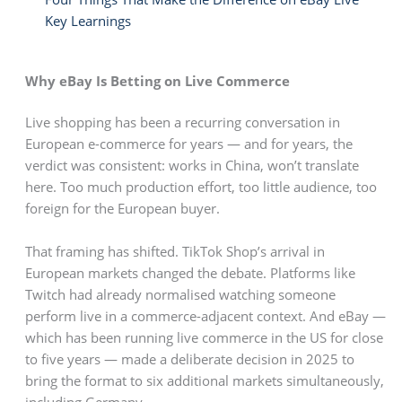
Key Learnings
Why eBay Is Betting on Live Commerce
Live shopping has been a recurring conversation in
European e-commerce for years — and for years, the
verdict was consistent: works in China, won’t translate
here. Too much production effort, too little audience, too
foreign for the European buyer.
That framing has shifted. TikTok Shop’s arrival in
European markets changed the debate. Platforms like
Twitch had already normalised watching someone
perform live in a commerce-adjacent context. And eBay —
which has been running live commerce in the US for close
to five years — made a deliberate decision in 2025 to
bring the format to six additional markets simultaneously,
including Germany.