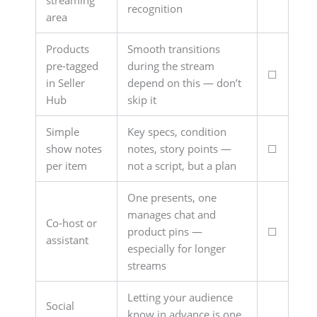
streaming
recognition
area
Products
Smooth transitions
pre-tagged
during the stream
☐
in Seller
depend on this — don’t
Hub
skip it
Simple
Key specs, condition
show notes
notes, story points —
☐
per item
not a script, but a plan
One presents, one
manages chat and
Co-host or
product pins —
☐
assistant
especially for longer
streams
Letting your audience
Social
know in advance is one