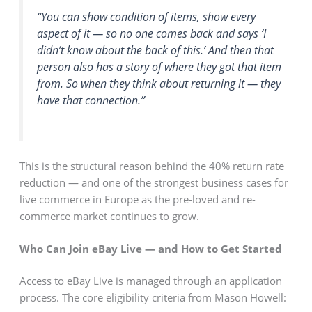
“You can show condition of items, show every
aspect of it — so no one comes back and says ‘I
didn’t know about the back of this.’ And then that
person also has a story of where they got that item
from. So when they think about returning it — they
have that connection.”
This is the structural reason behind the 40% return rate
reduction — and one of the strongest business cases for
live commerce in Europe as the pre-loved and re-
commerce market continues to grow.
Who Can Join eBay Live — and How to Get Started
Access to eBay Live is managed through an application
process. The core eligibility criteria from Mason Howell: