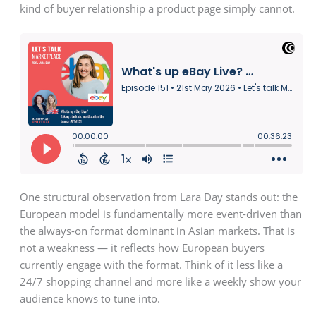
kind of buyer relationship a product page simply cannot.
One structural observation from Lara Day stands out: the
European model is fundamentally more event-driven than
the always-on format dominant in Asian markets. That is
not a weakness — it reflects how European buyers
currently engage with the format. Think of it less like a
24/7 shopping channel and more like a weekly show your
audience knows to tune into.