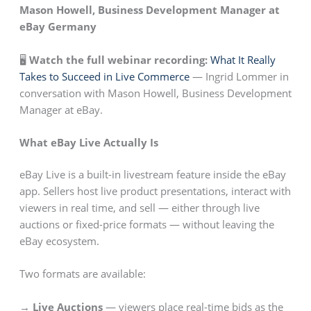
Mason Howell, Business Development Manager at
eBay Germany
🖥️
Watch the full webinar recording:
What It Really
Takes to Succeed in Live Commerce
— Ingrid Lommer in
conversation with Mason Howell, Business Development
Manager at eBay.
What eBay Live Actually Is
eBay Live is a built-in livestream feature inside the eBay
app. Sellers host live product presentations, interact with
viewers in real time, and sell — either through live
auctions or fixed-price formats — without leaving the
eBay ecosystem.
Two formats are available:
→ Live Auctions
— viewers place real-time bids as the