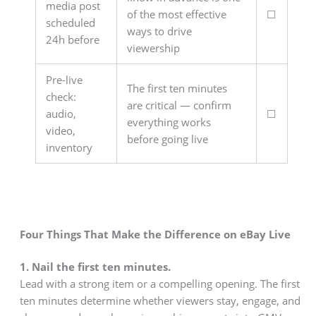
media post
of the most effective
☐
scheduled
ways to drive
24h before
viewership
Pre-live
The first ten minutes
check:
are critical — confirm
audio,
☐
everything works
video,
before going live
inventory
Four Things That Make the Difference on eBay Live
1. Nail the first ten minutes.
Lead with a strong item or a compelling opening. The first
ten minutes determine whether viewers stay, engage, and