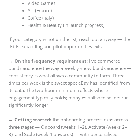
Video Games
Art (France)
Coffee (Italy)
Health & Beauty (in launch progress)
If your category is not on the list, reach out anyway — the
list is expanding and pilot opportunities exist.
→ On the frequency requirement:
live commerce
builds audience the way a weekly show builds audience —
consistency is what allows a community to form. Three
times per week is the sweet spot eBay has identified from
its data. The two-hour minimum reflects where
engagement typically holds; many established sellers run
significantly longer.
→ Getting started:
the onboarding process runs across
three stages — Onboard (weeks 1–2), Activate (weeks 2–
3), and Scale (week 4 onwards) — with personalised