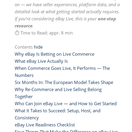
on — we have seller experiences, platform data, and a
detailed look at what getting started actually requires.
If you’re considering eBay Live, this is your
one-stop
resource
.
⏱ Time to Read: appr. 8 min
Contents
hide
Why eBay Is Betting on Live Commerce
What eBay Live Actually Is
When Commerce Goes Live, It Performs — The
Numbers
Six Months In: The European Model Takes Shape
Why Re-Commerce and Live Selling Belong
Together
Who Can Join eBay Live — and How to Get Started
What It Takes to Succeed: Setup, Host, and
Consistency
eBay Live Readiness Checklist
Four Things That Make the Difference on eBay Live