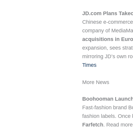
JD.com Plans Take
Chinese e-commerce 
company of MediaMark
acquisitions in Euro
expansion, sees strat
mirroring JD’s own ro
Times
More News
Boohooman Launche
Fast-fashion brand 
fashion labels. Once
Farfetch
. Read more