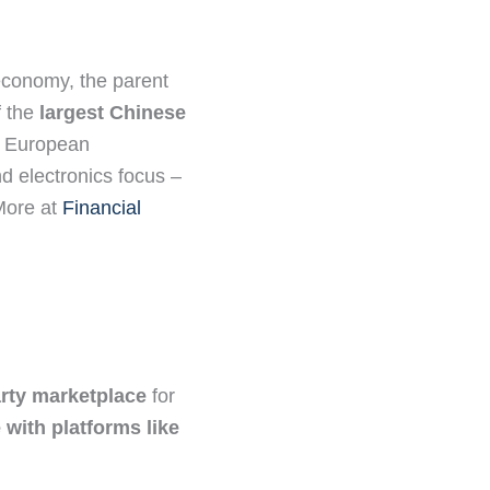
conomy, the parent
f the
largest Chinese
d European
d electronics focus –
 More at
Financial
arty marketplace
for
with platforms like