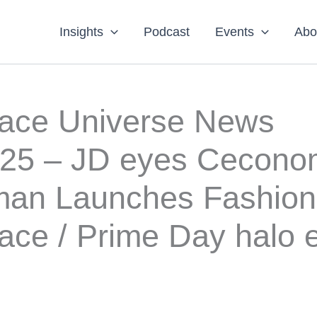
Insights
Podcast
Events
Abo
lace Universe News
025 – JD eyes Cecono
an Launches Fashion
ace / Prime Day halo e