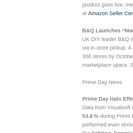
product goes live, me
at
Amazon Seller Cen
B&Q Launches “Mark
UK DIY leader B&Q now
via in-store pickup. A 
300 stores by October.
marketplace space. 
Prime Day News
Prime Day Halo Effe
Data from Visualsoft
53.8 %
during Prime 
performed even stron