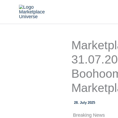
Skip
to
content
Marketp
31.07.2
Boohoom
Marketpl
28. July 2025
Breaking News