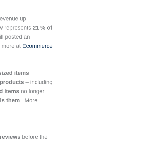
 revenue up
now represents
21 % of
ll posted an
ee more at
Ecommerce
sized items
 products
– including
d items
no longer
lls them
. More
 reviews
before the