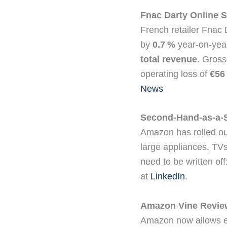
Fnac Darty Online S
French retailer Fnac 
by
0.7 %
year‑on‑year
total revenue
. Gross
operating loss of
€56 
News
Second-Hand-as-a-S
Amazon has rolled ou
large appliances, TVs
need to be written off
at
LinkedIn
.
Amazon Vine Revie
Amazon now allows e