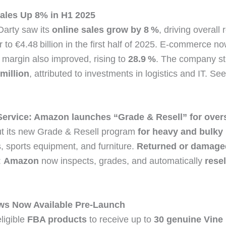
ales Up 8% in H1 2025
Darty saw its
online sales grow by 8 %
, driving overall
 to €4.48 billion in the first half of 2025. E‑commerce 
 margin also improved, rising to
28.9 %
. The company sti
million
, attributed to investments in logistics and IT. S
ervice: Amazon launches “Grade & Resell” for over
t its new Grade & Resell program
for heavy and bulky
, sports equipment, and furniture.
Returned or damage
:
Amazon
now inspects, grades, and automatically
rese
ws Now Available Pre‑Launch
ligible
FBA products
to receive up to
30 genuine Vine