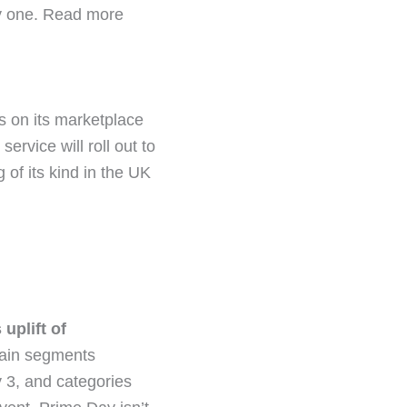
ay one. Read more
s on its marketplace
service will roll out to
 of its kind in the UK
uplift of
tain segments
3, and categories