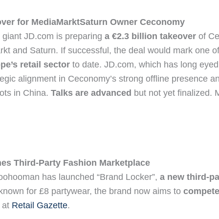
over for MediaMarktSaturn Owner Ceconomy
giant JD.com is preparing
a €2.3 billion takeover
of Ce
t and Saturn. If successful, the deal would mark one o
pe’s retail sector
to date. JD.com, which has long eye
egic alignment in Ceconomy’s strong offline presence an
ots in China.
Talks are advanced
but not yet finalized.
s Third-Party Fashion Marketplace
Boohooman has launched “Brand Locker”,
a new third-p
 known for £8 partywear, the brand now aims to
compete 
 at
Retail Gazette
.