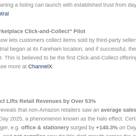
aning a listing can launch with established trust from d
tral
etplace Click‑and‑Collect” Pilot
 lets customers collect items sold by third-party seller
trial began at its Fareham location, and if successful, the 
 This is believed to be the first Click‑and‑Collect offering
See more at
ChannelX
.
ct Lifts Retail Revenues by Over 53%
 reveals that non‑Amazon retailers saw an
average sales 
Day 2025, a phenomenon known as the halo effect. Cer
ger, e.g.
office & stationery
surged by
+140.3%
on Day 