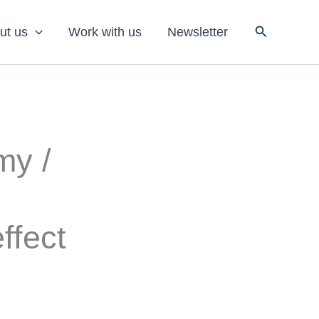
Search
ut us
Work with us
Newsletter
my /
ffect