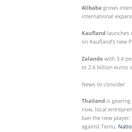
Alibaba
grows inter
international expans
Kaufland
launches 
on Kaufland’s new P
Zalando
with 3.4 pe
to 2.6 billion euros
News to consider
Thailand
is gearing
now, local entrepre
ban the new player.
against Temu.
Natio