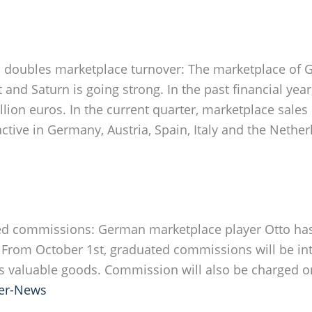
n
doubles marketplace turnover: The marketplace of 
 and Saturn is going strong. In the past financial year
lion euros. In the current quarter, marketplace sale
ctive in Germany, Austria, Spain, Italy and the Nethe
ed commissions: German marketplace player Otto has
rom October 1st, graduated commissions will be int
 valuable goods. Commission will also be charged o
er-News