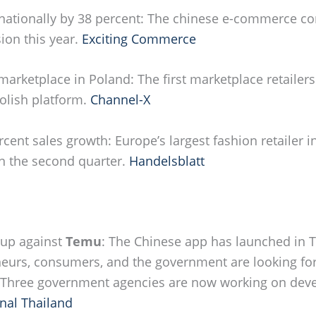
nationally by 38 percent: The chinese e-commerce c
ion this year.
Exciting Commerce
marketplace in Poland: The first marketplace retailer
olish platform.
Channel-X
rcent sales growth: Europe’s largest fashion retailer i
 in the second quarter.
Handelsblatt
 up against
Temu
: The Chinese app has launched in T
neurs, consumers, and the government are looking for
 Three government agencies are now working on deve
nal Thailand