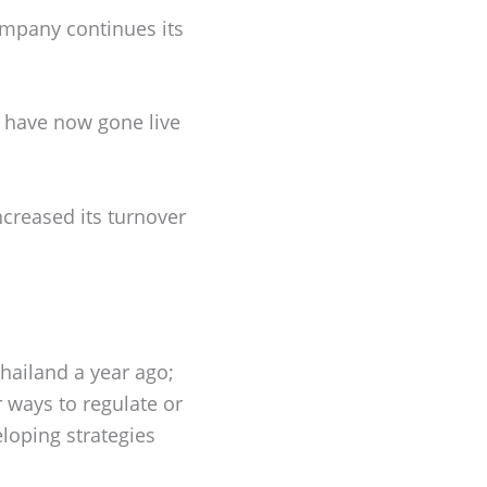
ompany continues its
s have now gone live
ncreased its turnover
hailand a year ago;
 ways to regulate or
loping strategies