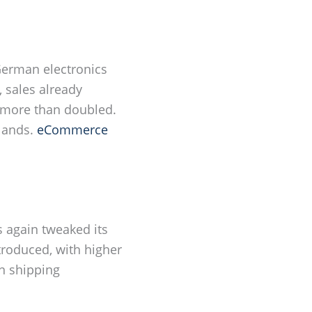
German electronics
, sales already
s more than doubled.
rlands.
eCommerce
 again tweaked its
roduced, with higher
n shipping