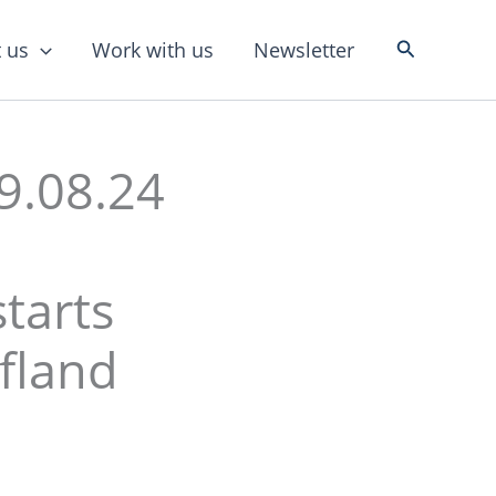
Search
 us
Work with us
Newsletter
9.08.24
tarts
fland