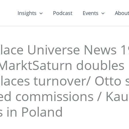
Insights
Podcast
Events
About
lace Universe News 1
MarktSaturn doubles
aces turnover/ Otto s
ed commissions / Kau
 in Poland