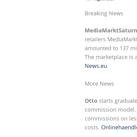
Breaking News
MediaMarktSatur
retailers MediaMarkt
amounted to 137 mil
The marketplace is a
News.eu
More News
Otto
starts graduat
commission model. F
commissions on less
costs.
Onlinehaendl