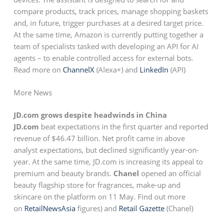
compare products, track prices, manage shopping baskets
and, in future, trigger purchases at a desired target price.
At the same time, Amazon is currently putting together a
team of specialists tasked with developing an API for AI
agents – to enable controlled access for external bots.
Read more on
ChannelX
(Alexa+) and
LinkedIn
(API)
More News
JD.com grows despite headwinds in China
JD.com
beat expectations in the first quarter and reported
revenue of $46.47 billion. Net profit came in above
analyst expectations, but declined significantly year-on-
year. At the same time, JD.com is increasing its appeal to
premium and beauty brands.
Chanel
opened an official
beauty flagship store for fragrances, make-up and
skincare on the platform on 11 May. Find out more
on
RetailNewsAsia
figures) and
Retail Gazette
(Chanel)