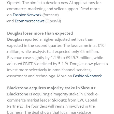
OpenAI. The aim is to develop new AI applications for
commerce, marketing and seller support. Read more
on
FashionNetwork
(forecast)
and
Ecommercenews
(OpenAI)
Douglas loses more than expected
Douglas
reported a higher adjusted net loss than
expected in the second quarter. The loss came in at €10
million, while analysts had expected only €5 million.
Revenue rose slightly by 1.1 % to €949.7 million, while
adjusted EBITDA declined by 5.1 %. Douglas now plans to
invest more selectively in omnichannel services,
assortment and technology. More on
FashionNetwork
Blackstone acquires majority stake in Skroutz
Blackstone
is acquiring a majority stake in Greek e-
commerce market leader
Skroutz
from CVC Capital
Partners. The founders will remain involved in the
business. The deal shows that local marketplace