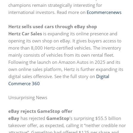
champions remain strategically interesting for
international investors. Read more on
Ecommercenews
Hertz sells used cars through eBay shop
Hertz Car Sales
is expanding its online presence and
opening its own shop on eBay. It gives buyers access to
more than 8,000 Hertz-certified vehicles. The inventory
mainly consists of vehicles from its own rental fleet.
Following the launch on Amazon Autos in 2025 and its
own online sales platform, Hertz is further expanding its
digital sales offensive. See the full story on
Digital
Commerce 360
Unsurprising News
eBay rejects GameStop offer
eBay
has rejected
GameStop
’s surprising $55.5 billion
takeover offer, as expected, calling it “neither credible nor
attractive”. GameStop had offered $125 per share and