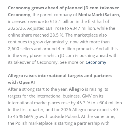
Ceconomy grows ahead of planned JD.com takeover
Ceconomy
, the parent company of
MediaMarktSaturn
,
increased revenue to €13.1 billion in the first half of
2025/26. Adjusted EBIT rose to €347 million, while the
online share reached 28.5 %. The marketplace also
continues to grow dynamically, now with more than
2,600 sellers and around 4 million products. And all this
in the very phase in which JD.com is pushing ahead with
its takeover of Ceconomy. See more on
Ceconomy
Allegro raises international targets and partners
with OpenAI
After a strong start to the year,
Allegro
is raising its
targets for the international business. GMV on its
international marketplaces rose by 46.3 % to zł804 million
in the first quarter, and for 2026 Allegro now expects 40
to 45 % GMV growth outside Poland. At the same time,
the Polish marketplace is starting a partnership with