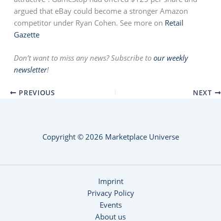
argued that eBay could become a stronger Amazon
competitor under Ryan Cohen. See more on
Retail
Gazette
Don’t want to miss any news? Subscribe to
our weekly
newsletter
!
PREVIOUS
NEXT
Copyright © 2026 Marketplace Universe
Imprint
Privacy Policy
Events
About us