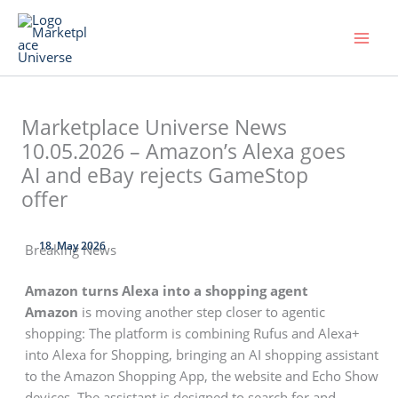
Skip
to
content
Marketplace Universe News
10.05.2026 – Amazon’s Alexa goes
AI and eBay rejects GameStop
offer
18. May 2026
Breaking News
Amazon turns Alexa into a shopping agent
Amazon
is moving another step closer to agentic
shopping: The platform is combining Rufus and Alexa+
into Alexa for Shopping, bringing an AI shopping assistant
to the Amazon Shopping App, the website and Echo Show
devices. The assistant is designed to search for and