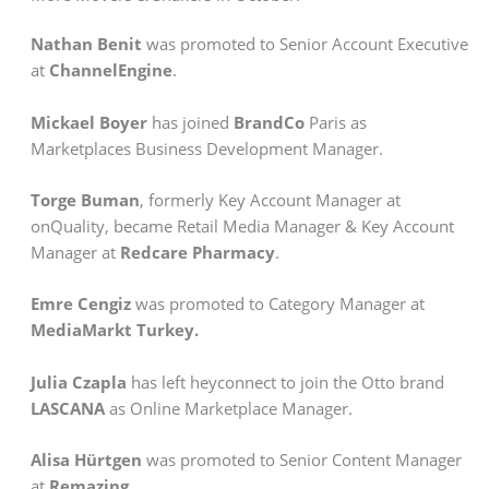
Nathan Benit
was promoted to Senior Account Executive
at
ChannelEngine
.
Mickael Boyer
has joined
BrandCo
Paris as
Marketplaces Business Development Manager.
Torge Buman
, formerly Key Account Manager at
onQuality, became Retail Media Manager & Key Account
Manager at
Redcare Pharmacy
.
Emre Cengiz
was promoted to Category Manager at
MediaMarkt Turkey.
Julia Czapla
has left heyconnect to join the Otto brand
LASCANA
as Online Marketplace Manager.
Alisa Hürtgen
was promoted to Senior Content Manager
at
Remazing
.