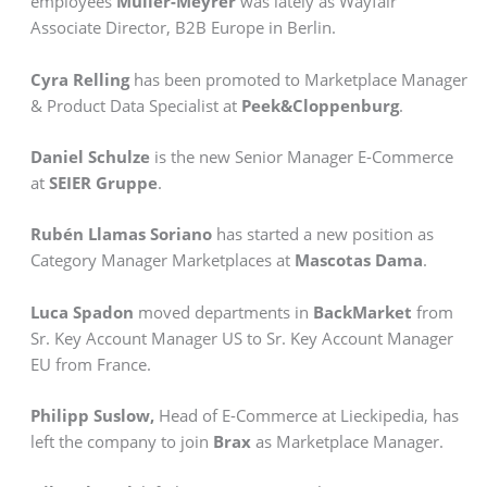
employees
Müller-Meyrer
was lately as Wayfair
Associate Director, B2B Europe in Berlin.
Cyra Relling
has been promoted to Marketplace Manager
& Product Data Specialist at
Peek&Cloppenburg
.
Daniel Schulze
is the new Senior Manager E-Commerce
at
SEIER Gruppe
.
Rubén Llamas Soriano
has started a new position as
Category Manager Marketplaces at
Mascotas Dama
.
Luca Spadon
moved departments in
BackMarket
from
Sr. Key Account Manager US to Sr. Key Account Manager
EU from France.
Philipp Suslow,
Head of E-Commerce at Lieckipedia, has
left the company to join
Brax
as Marketplace Manager.