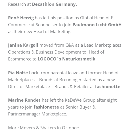
Research at
Decathlon Germany.
René Herzig
has left his position as Global Head of E-
Commerce at Sennheiser to join
Paulmann Licht GmbH
as their new Head of Marketing.
Janina Kargoll
moved from C&A as a Lead Marketplaces
Operations & Business Development to Head of
Ecommerce to
LOGOCO´s Naturkosmetik
Pia Nolte
back from parental leave and former Head of
Marketplaces – Brands at Breuninger started as a new
Director Marketplace – Brands & Retailer at
fashionette
.
Marine Rondet
has left the KaDeWe Group after eight
years to join
fashionette
as Senior Buyer &
Partnermanager Marketplace.
More Movers & Shakers in October: