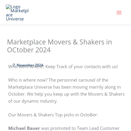
Skip
to
content
Marketplace Movers & Shakers in
OCtober 2024
7. November 2024
Who went where? Keep Track of your contacts with us!
Who is where now? The personnel carousel of the
Marketplace Universe has been moving merrily along in
October. We help you keep up with the Movers & Shakers
of our dynamic industry.
Our Movers & Shakers Top picks in OctoBer:
Michael Bauer
was promoted to Team Lead Customer