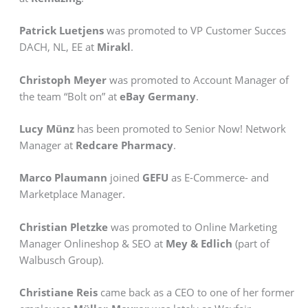
Patrick Luetjens
was promoted to VP Customer Succes
DACH, NL, EE at
Mirakl
.
Christoph Meyer
was promoted to Account Manager of
the team “Bolt on” at
eBay Germany
.
Lucy Münz
has been promoted to Senior Now! Network
Manager at
Redcare Pharmacy
.
Marco Plaumann
joined
GEFU
as E-Commerce- and
Marketplace Manager.
Christian Pletzke
was promoted to Online Marketing
Manager Onlineshop & SEO at
Mey & Edlich
(part of
Walbusch Group).
Christiane Reis
came back as a CEO to one of her former