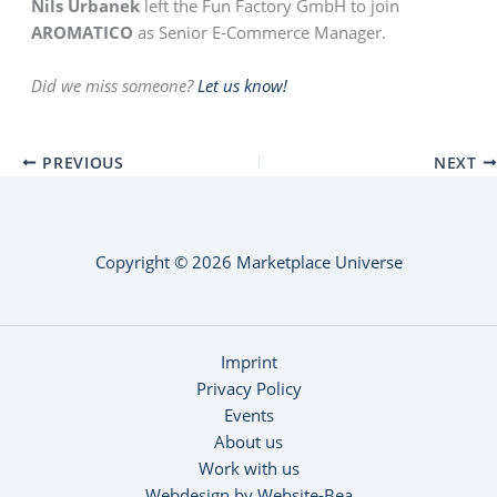
Nils Urbanek
left the Fun Factory GmbH to join
AROMATICO
as Senior E-Commerce Manager.
Did we miss someone?
Let us know!
PREVIOUS
NEXT
Copyright © 2026 Marketplace Universe
Imprint
Privacy Policy
Events
About us
Work with us
Webdesign by Website-Bea