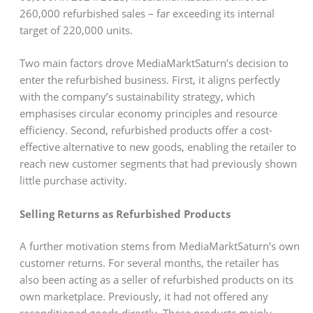
260,000 refurbished sales – far exceeding its internal
target of 220,000 units.
Two main factors drove MediaMarktSaturn’s decision to
enter the refurbished business. First, it aligns perfectly
with the company’s sustainability strategy, which
emphasises circular economy principles and resource
efficiency. Second, refurbished products offer a cost-
effective alternative to new goods, enabling the retailer to
reach new customer segments that had previously shown
little purchase activity.
Selling Returns as Refurbished Products
A further motivation stems from MediaMarktSaturn’s own
customer returns. For several months, the retailer has
also been acting as a seller of refurbished products on its
own marketplace. Previously, it had not offered any
reconditioned goods directly. These products mainly