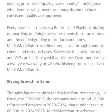
guiding principle is “quality over quantity” – only those
who demonstrably meet the standards and maintain
consistent quality are approved.
Every new seller receives a Refurbished Playbook during
onboarding, outlining the requirements for refurbishment
and the unified grading of product conditions.
MediaMarktSaturn verifies compliance through random
checks and test purchases. Sellers set their own prices,
and VAT can be displayed if applicable. Customers receive
a two-year warranty on all refurbished products sold via
MediaMarktSaturn.
Strong Growth in Sales
The sales figures confirm MediaMarktSaturn’s strategy. In
fiscal year 2022/2023, the company sold around 18,000
refurbished devices; in 2023/2024, that number rose to
68,000. In 2024/2025, MediaMarktSaturn achieved