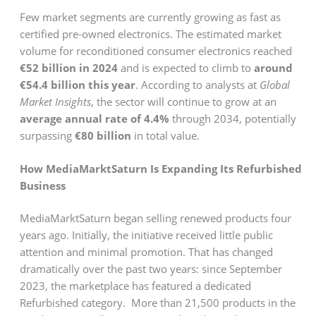
Few market segments are currently growing as fast as
certified pre-owned electronics. The estimated market
volume for reconditioned consumer electronics reached
€52 billion in 2024
and is expected to climb to
around
€54.4 billion this year
. According to analysts at
Global
Market Insights
, the sector will continue to grow at an
average annual rate of 4.4%
through 2034, potentially
surpassing
€80 billion
in total value.
How MediaMarktSaturn Is Expanding Its Refurbished
Business
MediaMarktSaturn began selling renewed products four
years ago. Initially, the initiative received little public
attention and minimal promotion. That has changed
dramatically over the past two years: since September
2023, the marketplace has featured a dedicated
Refurbished category. More than 21,500 products in the