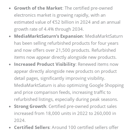
Growth of the Market
: The certified pre-owned
electronics market is growing rapidly, with an
estimated value of €52 billion in 2024 and an annual
growth rate of 4.4% through 2034.
MediaMarktSaturn’s Expansion
: MediaMarktSaturn
has been selling refurbished products for four years
and now offers over 21,500 products. Refurbished
items now appear directly alongside new products.
Increased Product Visibility
: Renewed items now
appear directly alongside new products on product
detail pages, significantly improving visibility.
MediaMarktSaturn is also optimizing Google Shopping
and price comparison feeds, increasing traffic to
refurbished listings, especially during peak seasons.
Strong Growth
: Certified pre-owned product sales
increased from 18,000 units in 2022 to 260,000 in
2024.
Certified Sellers
: Around 100 certified sellers offer