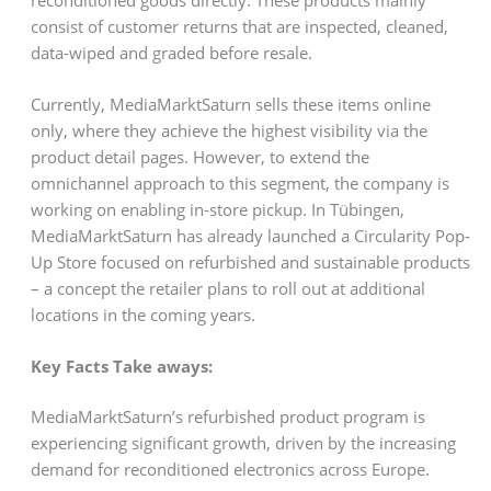
consist of customer returns that are inspected, cleaned,
data-wiped and graded before resale.
Currently, MediaMarktSaturn sells these items online
only, where they achieve the highest visibility via the
product detail pages. However, to extend the
omnichannel approach to this segment, the company is
working on enabling in-store pickup. In Tübingen,
MediaMarktSaturn has already launched a Circularity Pop-
Up Store focused on refurbished and sustainable products
– a concept the retailer plans to roll out at additional
locations in the coming years.
Key Facts Take aways:
MediaMarktSaturn’s refurbished product program is
experiencing significant growth, driven by the increasing
demand for reconditioned electronics across Europe.