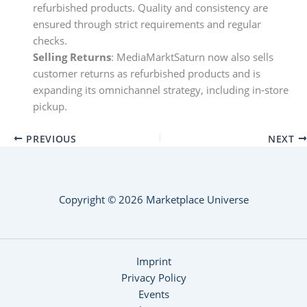
refurbished products. Quality and consistency are
ensured through strict requirements and regular
checks.
Selling Returns
: MediaMarktSaturn now also sells
customer returns as refurbished products and is
expanding its omnichannel strategy, including in-store
pickup.
PREVIOUS
NEXT
Copyright © 2026 Marketplace Universe
Imprint
Privacy Policy
Events