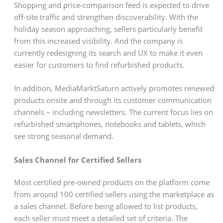
Shopping and price-comparison feed is expected to drive
off-site traffic and strengthen discoverability. With the
holiday season approaching, sellers particularly benefit
from this increased visibility. And the company is
currently redesigning its search and UX to make it even
easier for customers to find refurbished products.
In addition, MediaMarktSaturn actively promotes renewed
products onsite and through its customer communication
channels – including newsletters. The current focus lies on
refurbished smartphones, notebooks and tablets, which
see strong seasonal demand.
Sales Channel for Certified Sellers
Most certified pre-owned products on the platform come
from around 100 certified sellers using the marketplace as
a sales channel. Before being allowed to list products,
each seller must meet a detailed set of criteria. The