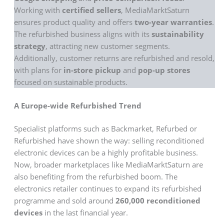
Working with
certified sellers
, MediaMarktSaturn
ensures product quality and offers
two-year warranties
.
The refurbished business aligns with its
sustainability
strategy
, attracting new customer segments.
Additionally, customer returns are refurbished and resold,
with plans for
in-store pickup
and
pop-up stores
focused on sustainable products.
A Europe-wide Refurbished Trend
Specialist platforms such as Backmarket, Refurbed or
Refurbished have shown the way: selling reconditioned
electronic devices can be a highly profitable business.
Now, broader marketplaces like MediaMarktSaturn are
also benefiting from the refurbished boom. The
electronics retailer continues to expand its refurbished
programme and sold around
260,000 reconditioned
devices
in the last financial year.