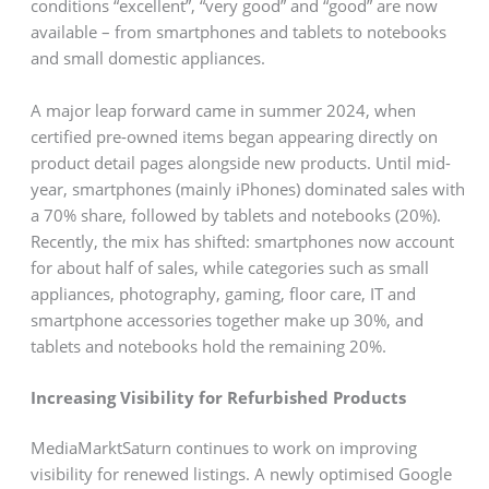
conditions “excellent”, “very good” and “good” are now
available – from smartphones and tablets to notebooks
and small domestic appliances.
A major leap forward came in summer 2024, when
certified pre-owned items began appearing directly on
product detail pages alongside new products. Until mid-
year, smartphones (mainly iPhones) dominated sales with
a 70% share, followed by tablets and notebooks (20%).
Recently, the mix has shifted: smartphones now account
for about half of sales, while categories such as small
appliances, photography, gaming, floor care, IT and
smartphone accessories together make up 30%, and
tablets and notebooks hold the remaining 20%.
Increasing Visibility for Refurbished Products
MediaMarktSaturn continues to work on improving
visibility for renewed listings. A newly optimised Google