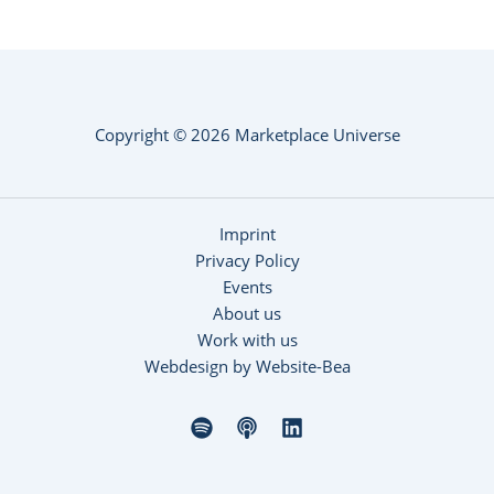
Copyright © 2026 Marketplace Universe
Imprint
Privacy Policy
Events
About us
Work with us
Webdesign by Website-Bea