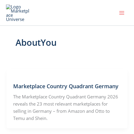
Skip
to
content
AboutYou
Marketplace Country Quadrant Germany
The Marketplace Country Quadrant Germany 2026
reveals the 23 most relevant marketplaces for
selling in Germany – from Amazon and Otto to
Temu and Shein.