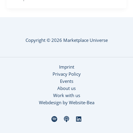
Copyright © 2026 Marketplace Universe
Imprint
Privacy Policy
Events
About us
Work with us
Webdesign by Website-Bea