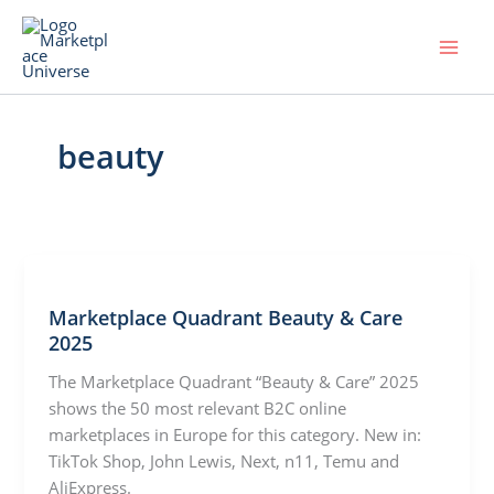
Skip
to
content
beauty
Marketplace Quadrant Beauty & Care
2025
The Marketplace Quadrant “Beauty & Care” 2025
shows the 50 most relevant B2C online
marketplaces in Europe for this category. New in:
TikTok Shop, John Lewis, Next, n11, Temu and
AliExpress.