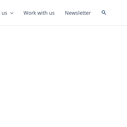
Search
 us
Work with us
Newsletter