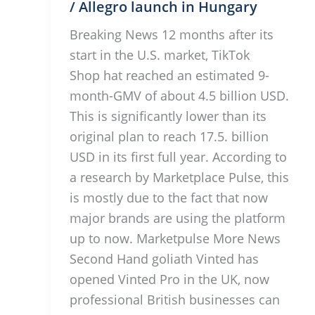
/ Allegro launch in Hungary
Breaking News 12 months after its
start in the U.S. market, TikTok
Shop hat reached an estimated 9-
month-GMV of about 4.5 billion USD.
This is significantly lower than its
original plan to reach 17.5. billion
USD in its first full year. According to
a research by Marketplace Pulse, this
is mostly due to the fact that now
major brands are using the platform
up to now. Marketpulse More News
Second Hand goliath Vinted has
opened Vinted Pro in the UK, now
professional British businesses can