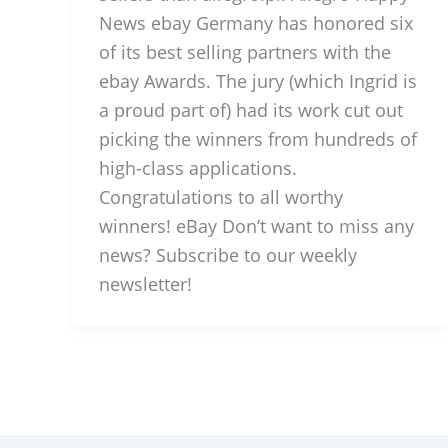
News ebay Germany has honored six
of its best selling partners with the
ebay Awards. The jury (which Ingrid is
a proud part of) had its work cut out
picking the winners from hundreds of
high-class applications.
Congratulations to all worthy
winners! eBay Don’t want to miss any
news? Subscribe to our weekly
newsletter!