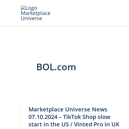
Skip
to
content
BOL.com
Marketplace Universe News
07.10.2024 – TikTok Shop slow
start in the US / Vinted Pro in UK