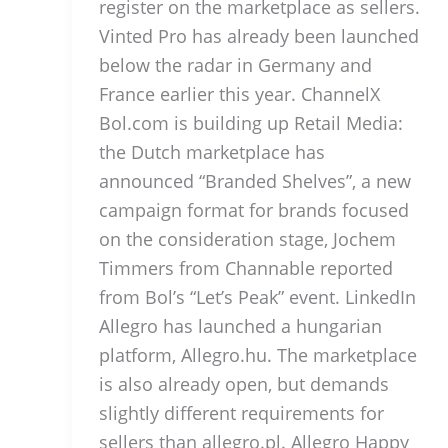
register on the marketplace as sellers.
Vinted Pro has already been launched
below the radar in Germany and
France earlier this year. ChannelX
Bol.com is building up Retail Media:
the Dutch marketplace has
announced “Branded Shelves”, a new
campaign format for brands focused
on the consideration stage, Jochem
Timmers from Channable reported
from Bol’s “Let’s Peak” event. LinkedIn
Allegro has launched a hungarian
platform, Allegro.hu. The marketplace
is also already open, but demands
slightly different requirements for
sellers than allegro.pl. Allegro Happy