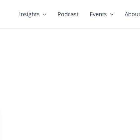
Insights
Podcast
Events
About