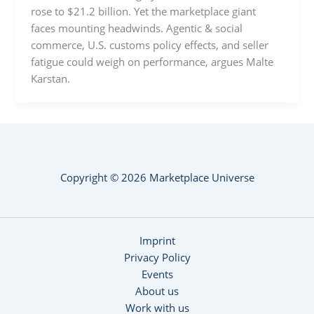
rose to $21.2 billion. Yet the marketplace giant
faces mounting headwinds. Agentic & social
commerce, U.S. customs policy effects, and seller
fatigue could weigh on performance, argues Malte
Karstan.
Copyright © 2026 Marketplace Universe
Imprint
Privacy Policy
Events
About us
Work with us