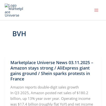
Skip
to
content
BVH
Marketplace Universe News 03.11.2025 –
Amazon stays strong / AliExpress giant
gains ground / Shein sparks protests in
France
Amazon reports double-digit sales growth
In Q3 2025, Amazon posted net sales of $180.2
billion, up 13% year over year. Operating income
was $17.4 billion (roughly flat YoY) and net income