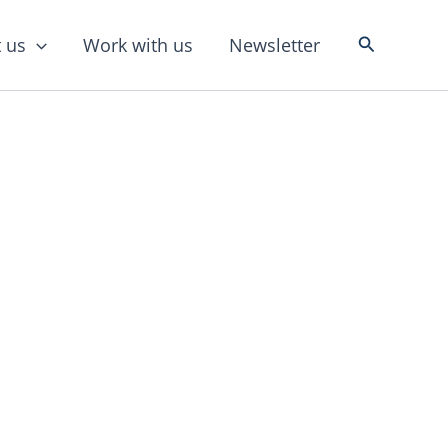
Search
 us
Work with us
Newsletter