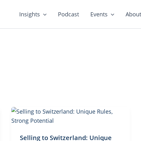
Insights
Podcast
Events
About
Selling to Switzerland: Unique