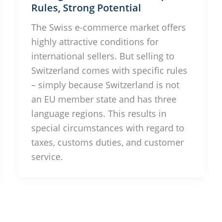
Rules, Strong Potential
The Swiss e-commerce market offers
highly attractive conditions for
international sellers. But selling to
Switzerland comes with specific rules
– simply because Switzerland is not
an EU member state and has three
language regions. This results in
special circumstances with regard to
taxes, customs duties, and customer
service.