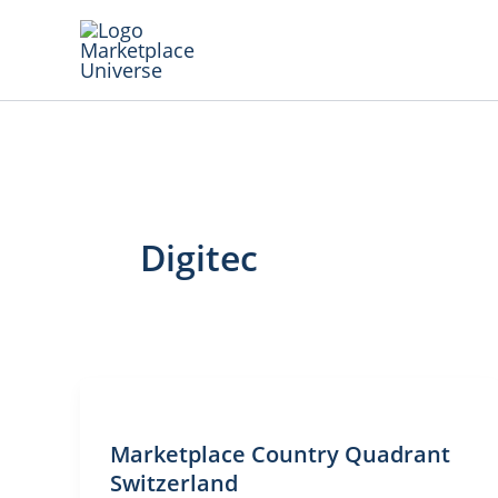
Skip
to
content
Digitec
Marketplace Country Quadrant
Switzerland