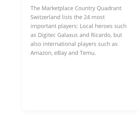
The Marketplace Country Quadrant
Switzerland lists the 24 most
important players: Local heroes such
as Digitec Galaxus and Ricardo, but
also international players such as
Amazon, eBay and Temu.