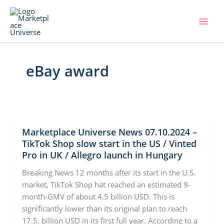
Skip
to
content
eBay award
Marketplace Universe News 07.10.2024 –
TikTok Shop slow start in the US / Vinted
Pro in UK / Allegro launch in Hungary
Breaking News 12 months after its start in the U.S.
market, TikTok Shop hat reached an estimated 9-
month-GMV of about 4.5 billion USD. This is
significantly lower than its original plan to reach
17.5. billion USD in its first full year. According to a