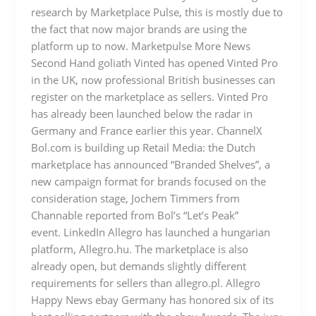
research by Marketplace Pulse, this is mostly due to
the fact that now major brands are using the
platform up to now. Marketpulse More News
Second Hand goliath Vinted has opened Vinted Pro
in the UK, now professional British businesses can
register on the marketplace as sellers. Vinted Pro
has already been launched below the radar in
Germany and France earlier this year. ChannelX
Bol.com is building up Retail Media: the Dutch
marketplace has announced “Branded Shelves”, a
new campaign format for brands focused on the
consideration stage, Jochem Timmers from
Channable reported from Bol’s “Let’s Peak”
event. LinkedIn Allegro has launched a hungarian
platform, Allegro.hu. The marketplace is also
already open, but demands slightly different
requirements for sellers than allegro.pl. Allegro
Happy News ebay Germany has honored six of its