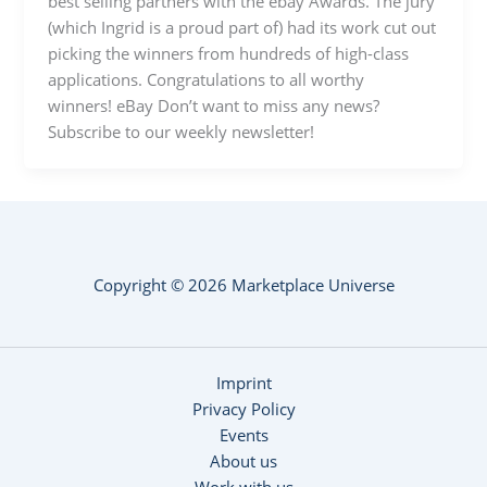
best selling partners with the ebay Awards. The jury
(which Ingrid is a proud part of) had its work cut out
picking the winners from hundreds of high-class
applications. Congratulations to all worthy
winners! eBay Don’t want to miss any news?
Subscribe to our weekly newsletter!
Copyright © 2026 Marketplace Universe
Imprint
Privacy Policy
Events
About us
Work with us