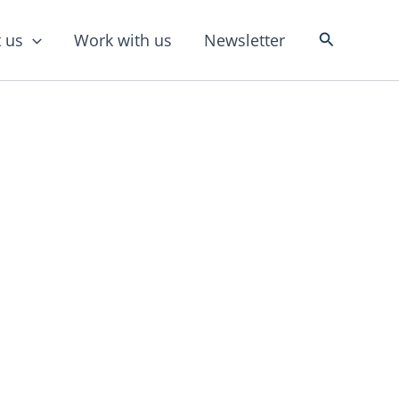
Search
 us
Work with us
Newsletter