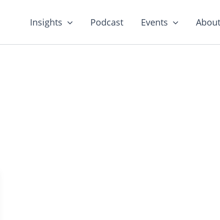
Insights
Podcast
Events
About