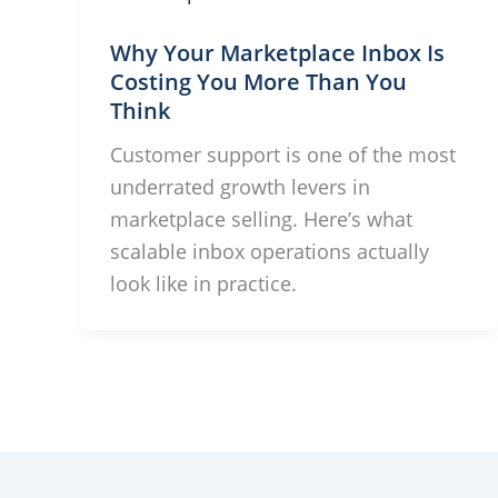
Why Your Marketplace Inbox Is
Costing You More Than You
Think
Customer support is one of the most
underrated growth levers in
marketplace selling. Here’s what
scalable inbox operations actually
look like in practice.