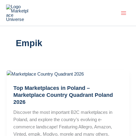
Skip
to
content
Empik
Top Marketplaces in Poland –
Marketplace Country Quadrant Poland
2026
Discover the most important B2C marketplaces in
Poland, and explore the country’s evolving e-
commerce landscape! Featuring Allegro, Amazon,
Vinted, empik, Modivo, morele and many others.