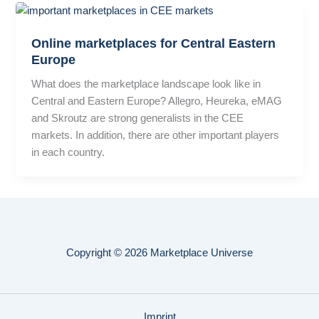
Online marketplaces for Central Eastern
Europe
What does the marketplace landscape look like in
Central and Eastern Europe? Allegro, Heureka, eMAG
and Skroutz are strong generalists in the CEE
markets. In addition, there are other important players
in each country.
Copyright © 2026 Marketplace Universe
Imprint