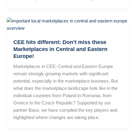
CEE hits different: Don’t miss these
Marketplaces in Central and Eastern
Europe!
Marketplaces in CEE: Central and Eastern Europe
remain strongly growing markets with significant
potential, especially in the marketplace business. But
what does the marketplace landscape look like in the
individual countries from Poland to Romania, from
Greece to the Czech Republic? Supported by our
partner Base, we have compiled the key players and
highlighted where changes are taking place.