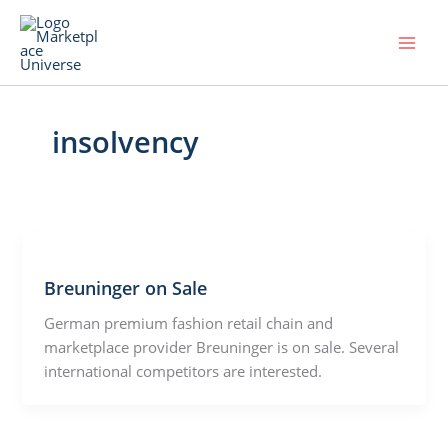
Skip
to
content
insolvency
Breuninger on Sale
German premium fashion retail chain and
marketplace provider Breuninger is on sale. Several
international competitors are interested.