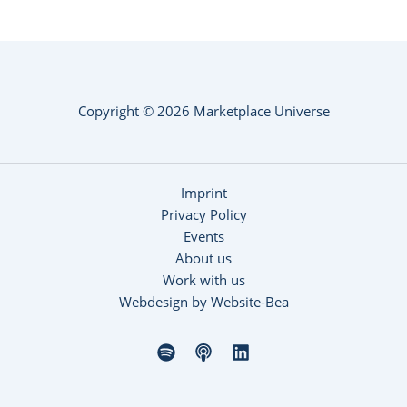
Copyright © 2026 Marketplace Universe
Imprint
Privacy Policy
Events
About us
Work with us
Webdesign by Website-Bea