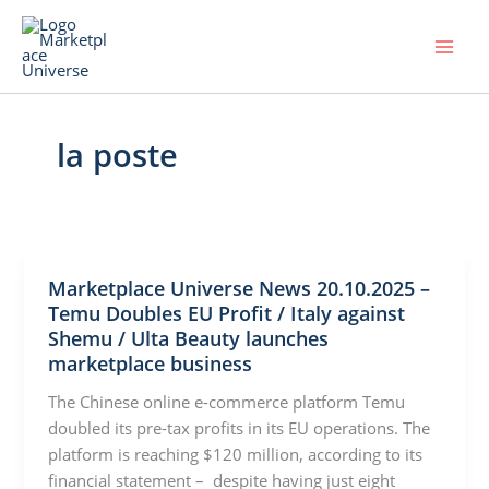
Skip
to
content
la poste
Marketplace Universe News 20.10.2025 –
Temu Doubles EU Profit / Italy against
Shemu / Ulta Beauty launches
marketplace business
The Chinese online e-commerce platform Temu
doubled its pre-tax profits in its EU operations. The
platform is reaching $120 million, according to its
financial statement – despite having just eight