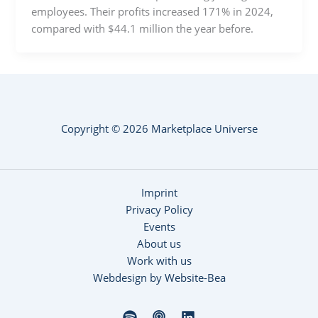
employees. Their profits increased 171% in 2024,
compared with $44.1 million the year before.
Copyright © 2026 Marketplace Universe
Imprint
Privacy Policy
Events
About us
Work with us
Webdesign by Website-Bea