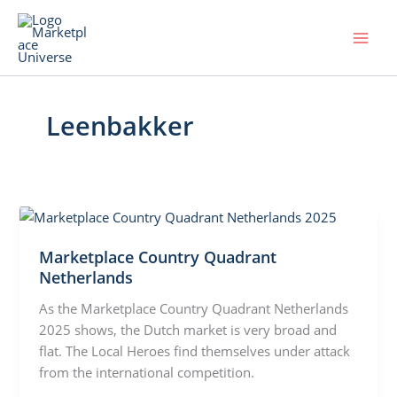
Skip
to
content
Leenbakker
Marketplace Country Quadrant
Netherlands
As the Marketplace Country Quadrant Netherlands
2025 shows, the Dutch market is very broad and
flat. The Local Heroes find themselves under attack
from the international competition.