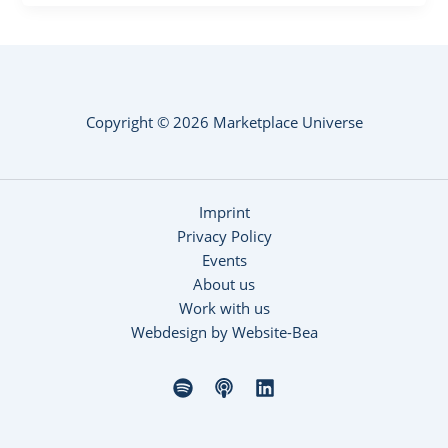
Copyright © 2026 Marketplace Universe
Imprint
Privacy Policy
Events
About us
Work with us
Webdesign by Website-Bea