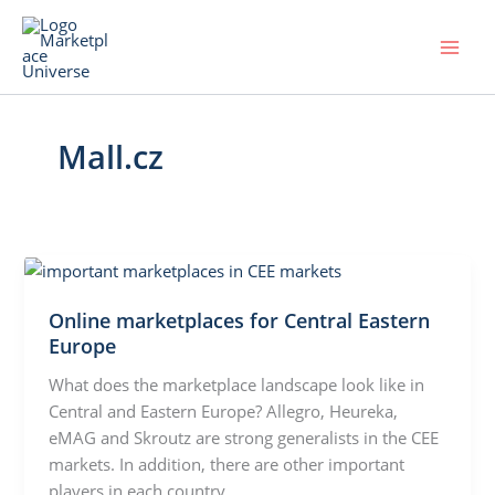
Skip
to
content
Mall.cz
Online marketplaces for Central Eastern
Europe
What does the marketplace landscape look like in
Central and Eastern Europe? Allegro, Heureka,
eMAG and Skroutz are strong generalists in the CEE
markets. In addition, there are other important
players in each country.