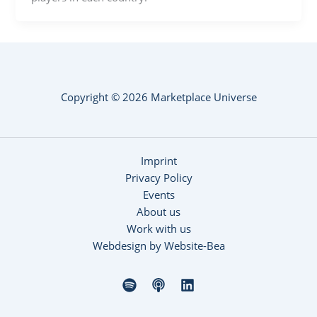
Copyright © 2026 Marketplace Universe
Imprint
Privacy Policy
Events
About us
Work with us
Webdesign by Website-Bea