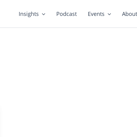
Insights
Podcast
Events
About