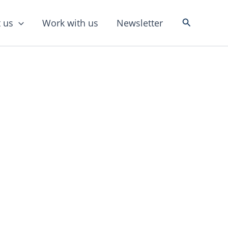
Search
 us
Work with us
Newsletter