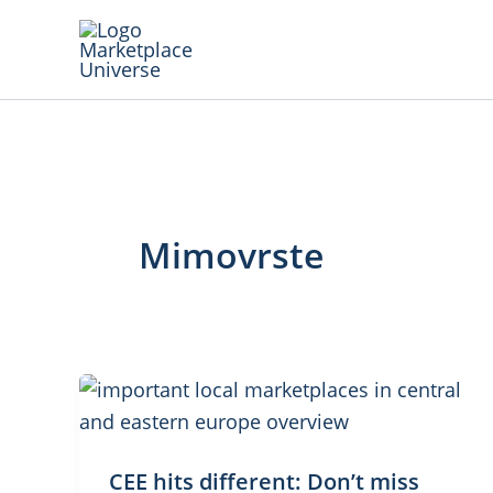
Skip
to
content
Mimovrste
CEE hits different: Don’t miss