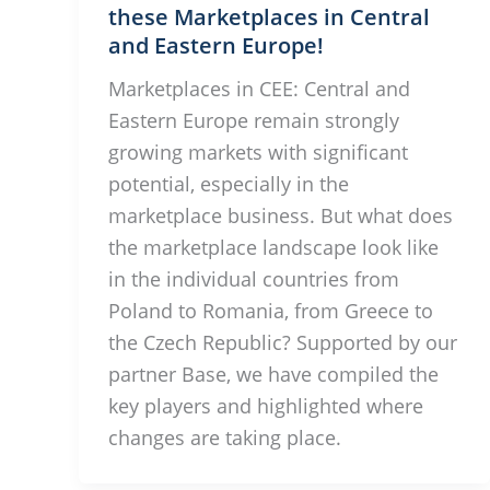
these Marketplaces in Central
and Eastern Europe!
Marketplaces in CEE: Central and
Eastern Europe remain strongly
growing markets with significant
potential, especially in the
marketplace business. But what does
the marketplace landscape look like
in the individual countries from
Poland to Romania, from Greece to
the Czech Republic? Supported by our
partner Base, we have compiled the
key players and highlighted where
changes are taking place.