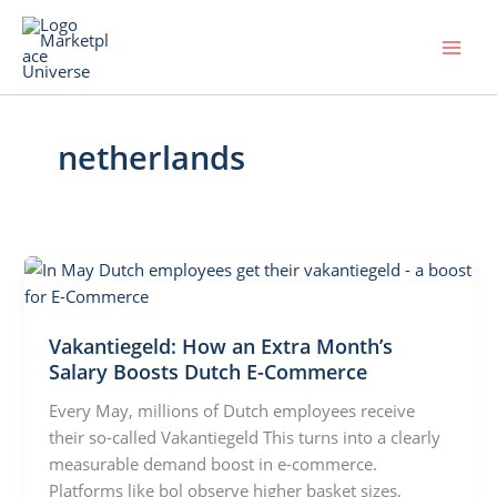
Skip
to
content
netherlands
Vakantiegeld: How an Extra Month’s
Salary Boosts Dutch E-Commerce
Every May, millions of Dutch employees receive
their so-called Vakantiegeld This turns into a clearly
measurable demand boost in e-commerce.
Platforms like bol observe higher basket sizes,