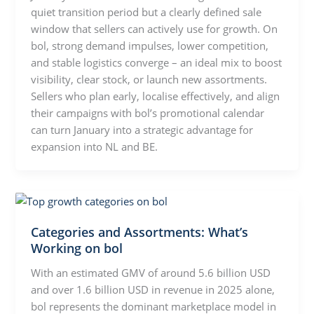
quiet transition period but a clearly defined sale
window that sellers can actively use for growth. On
bol, strong demand impulses, lower competition,
and stable logistics converge – an ideal mix to boost
visibility, clear stock, or launch new assortments.
Sellers who plan early, localise effectively, and align
their campaigns with bol’s promotional calendar
can turn January into a strategic advantage for
expansion into NL and BE.
Categories and Assortments: What’s
Working on bol
With an estimated GMV of around 5.6 billion USD
and over 1.6 billion USD in revenue in 2025 alone,
bol represents the dominant marketplace model in