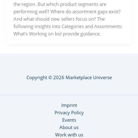
the region. But which product segments are
performing well? Where do assortment gaps exist?
And what should new sellers focus on? The
following insights into Categories and Assortments:
What’s Working on bol provide guidance.
Copyright © 2026 Marketplace Universe
Imprint
Privacy Policy
Events
About us
Work with us