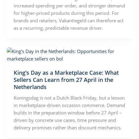
increased spending per order, and stronger demand
for higher-priced products during this period. For
brands and retailers, Vakantiegeld can therefore act
as a recurring, predictable revenue driver.
King’s Day as a Marketplace Case: What
Sellers Can Learn from 27 April in the
Netherlands
Koningsdag is not a Dutch Black Friday, but a lesson
in marketplace-driven occasion commerce. Demand
builds in the preparation window before 27 April –
driven by concrete use cases, time pressure and
delivery promises rather than discount mechanics.