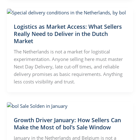
Logistics as Market Access: What Sellers
Really Need to Deliver in the Dutch
Market
The Netherlands is not a market for logistical
experimentation. Anyone selling here must master
Next Day Delivery, late cut-off times, and reliable
delivery promises as basic requirements. Anything
less costs visibility and trust.
Growth Driver January: How Sellers Can
Make the Most of bol’s Sale Window
January in the Netherlands and Belgium is not a