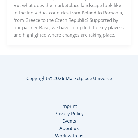
But what does the marketplace landscape look like
in the individual countries from Poland to Romania,
from Greece to the Czech Republic? Supported by
our partner Base, we have compiled the key players
and highlighted where changes are taking place.
Copyright © 2026 Marketplace Universe
Imprint
Privacy Policy
Events
About us
Work with us