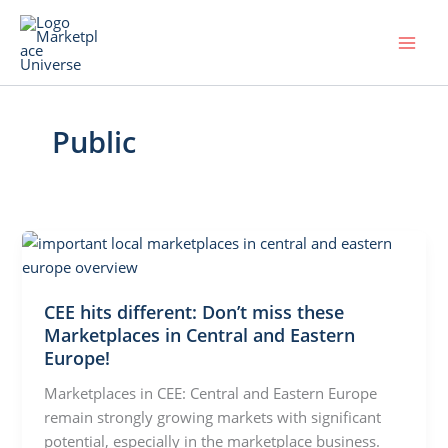
Skip
to
content
Public
CEE hits different: Don’t miss these
Marketplaces in Central and Eastern
Europe!
Marketplaces in CEE: Central and Eastern Europe
remain strongly growing markets with significant
potential, especially in the marketplace business.