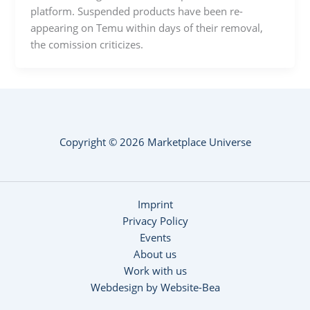
platform. Suspended products have been re-
appearing on Temu within days of their removal,
the comission criticizes.
Copyright © 2026 Marketplace Universe
Imprint
Privacy Policy
Events
About us
Work with us
Webdesign by Website-Bea