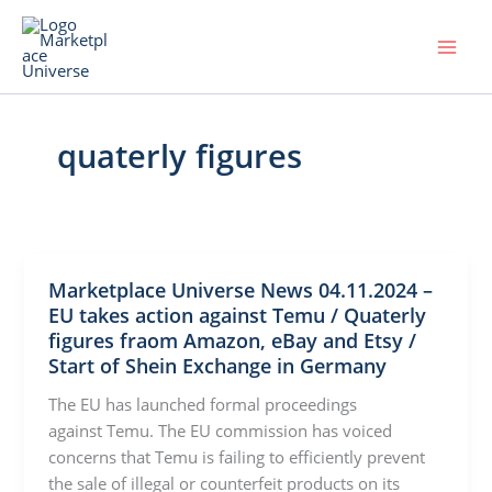
Skip
to
content
quaterly figures
Marketplace Universe News 04.11.2024 –
EU takes action against Temu / Quaterly
figures fraom Amazon, eBay and Etsy /
Start of Shein Exchange in Germany
The EU has launched formal proceedings
against Temu. The EU commission has voiced
concerns that Temu is failing to efficiently prevent
the sale of illegal or counterfeit products on its