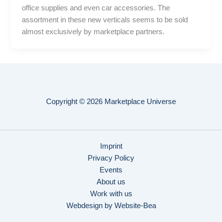
office supplies and even car accessories. The
assortment in these new verticals seems to be sold
almost exclusively by marketplace partners.
Copyright © 2026 Marketplace Universe
Imprint
Privacy Policy
Events
About us
Work with us
Webdesign by Website-Bea