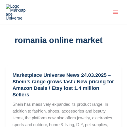
Skip
to
content
romania online market
Marketplace Universe News 24.03.2025 –
Shein’s range grows fast / New pricing for
Amazon Deals / Etsy lost 1.4 million
Sellers
Shein has massively expanded its product range. In
addition to fashion, shoes, accessories and beauty
items, the platform now also offers jewelry, electronics,
sports and outdoor, home & living, DIY, pet supplies,