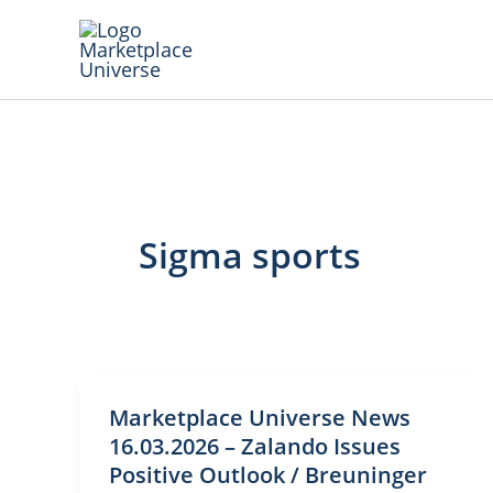
Skip
to
content
Sigma sports
Marketplace Universe News
16.03.2026 – Zalando Issues
Positive Outlook / Breuninger