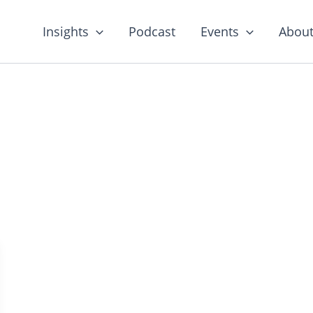
Insights
Podcast
Events
About