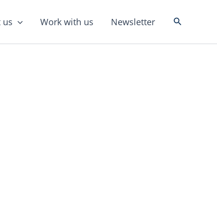
Search
 us
Work with us
Newsletter