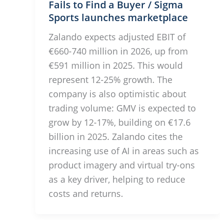
Fails to Find a Buyer / Sigma
Sports launches marketplace
Zalando expects adjusted EBIT of
€660-740 million in 2026, up from
€591 million in 2025. This would
represent 12-25% growth. The
company is also optimistic about
trading volume: GMV is expected to
grow by 12-17%, building on €17.6
billion in 2025. Zalando cites the
increasing use of AI in areas such as
product imagery and virtual try-ons
as a key driver, helping to reduce
costs and returns.