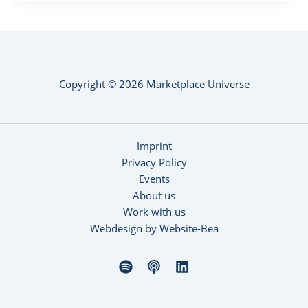
Copyright © 2026 Marketplace Universe
Imprint
Privacy Policy
Events
About us
Work with us
Webdesign by Website-Bea