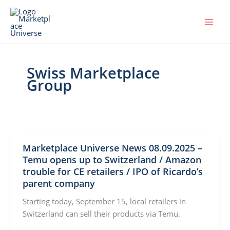
Skip
to
content
Swiss Marketplace
Group
Marketplace Universe News 08.09.2025 –
Temu opens up to Switzerland / Amazon
trouble for CE retailers / IPO of Ricardo’s
parent company
Starting today, September 15, local retailers in
Switzerland can sell their products via Temu.