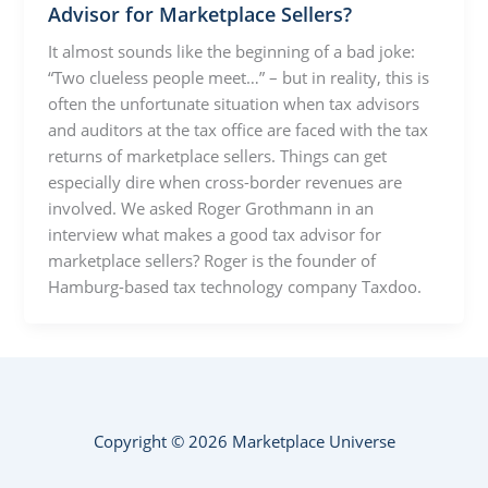
Advisor for Marketplace Sellers?
It almost sounds like the beginning of a bad joke:
“Two clueless people meet…” – but in reality, this is
often the unfortunate situation when tax advisors
and auditors at the tax office are faced with the tax
returns of marketplace sellers. Things can get
especially dire when cross-border revenues are
involved. We asked Roger Grothmann in an
interview what makes a good tax advisor for
marketplace sellers? Roger is the founder of
Hamburg-based tax technology company Taxdoo.
Copyright © 2026 Marketplace Universe