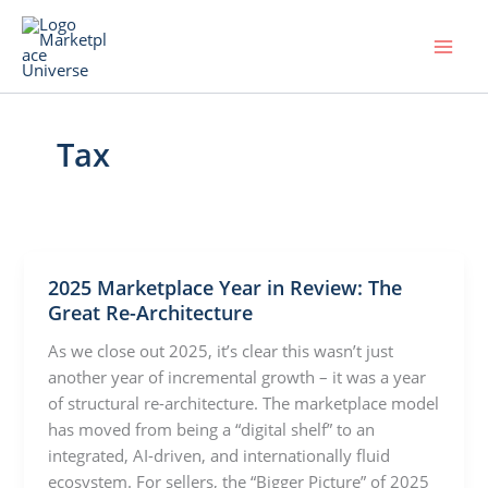
Skip
to
content
Tax
2025 Marketplace Year in Review: The
Great Re-Architecture
As we close out 2025, it’s clear this wasn’t just
another year of incremental growth – it was a year
of structural re-architecture. The marketplace model
has moved from being a “digital shelf” to an
integrated, AI-driven, and internationally fluid
ecosystem. For sellers, the “Bigger Picture” of 2025