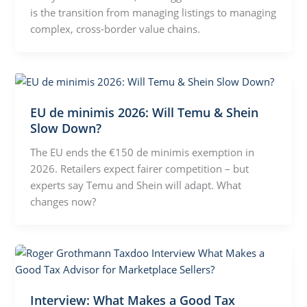
is the transition from managing listings to managing
complex, cross-border value chains.
EU de minimis 2026: Will Temu & Shein
Slow Down?
The EU ends the €150 de minimis exemption in
2026. Retailers expect fairer competition – but
experts say Temu and Shein will adapt. What
changes now?
Interview: What Makes a Good Tax