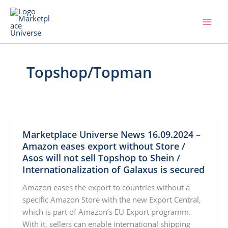
Skip
to
content
Topshop/Topman
Marketplace Universe News 16.09.2024 –
Amazon eases export without Store /
Asos will not sell Topshop to Shein /
Internationalization of Galaxus is secured
Amazon eases the export to countries without a
specific Amazon Store with the new Export Central,
which is part of Amazon’s EU Export programm.
With it, sellers can enable international shipping