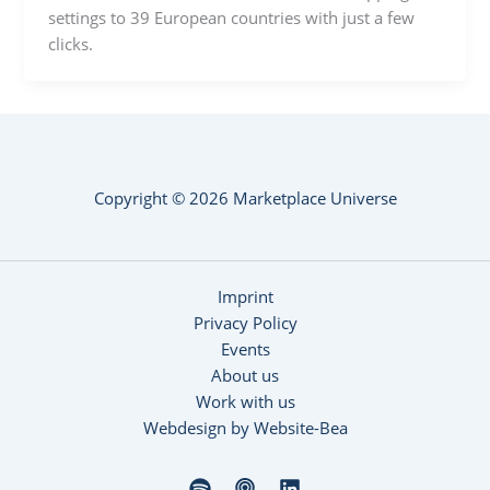
settings to 39 European countries with just a few
clicks.
Copyright © 2026 Marketplace Universe
Imprint
Privacy Policy
Events
About us
Work with us
Webdesign by Website-Bea