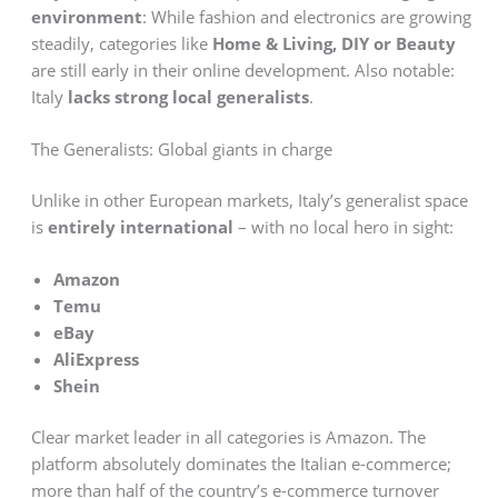
environment
: While fashion and electronics are growing
steadily, categories like
Home & Living, DIY or Beauty
are still early in their online development. Also notable:
Italy
lacks strong local generalists
.
The Generalists: Global giants in charge
Unlike in other European markets, Italy’s generalist space
is
entirely international
– with no local hero in sight:
Amazon
Temu
eBay
AliExpress
Shein
Clear market leader in all categories is Amazon. The
platform absolutely dominates the Italian e-commerce;
more than half of the country’s e-commerce turnover