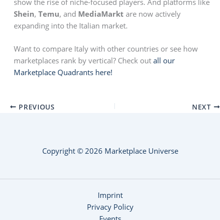
show the rise of niche-focused players. And platforms like
Shein
,
Temu
, and
MediaMarkt
are now actively
expanding into the Italian market.
Want to compare Italy with other countries or see how
marketplaces rank by vertical? Check out
all our
Marketplace Quadrants here!
PREVIOUS
NEXT
Copyright © 2026 Marketplace Universe
Imprint
Privacy Policy
Events