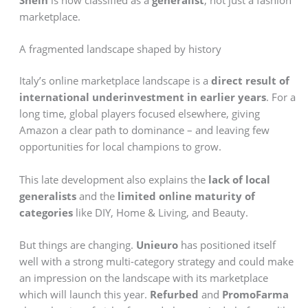
marketplace.
A fragmented landscape shaped by history
Italy’s online marketplace landscape is a
direct result of
international underinvestment in earlier years
. For a
long time, global players focused elsewhere, giving
Amazon a clear path to dominance – and leaving few
opportunities for local champions to grow.
This late development also explains the
lack of local
generalists
and the
limited online maturity of
categories
like DIY, Home & Living, and Beauty.
But things are changing.
Unieuro
has positioned itself
well with a strong multi-category strategy and could make
an impression on the landscape with its marketplace
which will launch this year.
Refurbed
and
PromoFarma