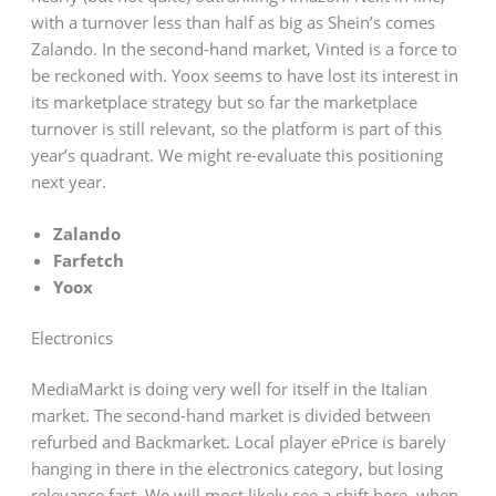
with a turnover less than half as big as Shein’s comes
Zalando. In the second-hand market, Vinted is a force to
be reckoned with. Yoox seems to have lost its interest in
its marketplace strategy but so far the marketplace
turnover is still relevant, so the platform is part of this
year’s quadrant. We might re-evaluate this positioning
next year.
Zalando
Farfetch
Yoox
Electronics
MediaMarkt is doing very well for itself in the Italian
market. The second-hand market is divided between
refurbed and Backmarket. Local player ePrice is barely
hanging in there in the electronics category, but losing
relevance fast. We will most likely see a shift here, when