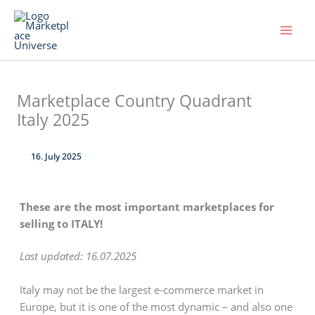
Skip
to
content
Marketplace Country Quadrant
Italy 2025
16. July 2025
These are the most important marketplaces for
selling to ITALY!
Last updated: 16.07.2025
Italy may not be the largest e-commerce market in
Europe, but it is one of the most dynamic – and also one