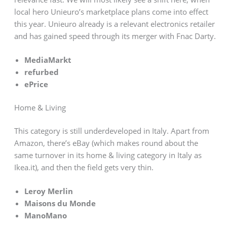
local hero Unieuro’s marketplace plans come into effect
this year. Unieuro already is a relevant electronics retailer
and has gained speed through its merger with Fnac Darty.
MediaMarkt
refurbed
ePrice
Home & Living
This category is still underdeveloped in Italy. Apart from
Amazon, there’s eBay (which makes round about the
same turnover in its home & living category in Italy as
Ikea.it), and then the field gets very thin.
Leroy Merlin
Maisons du Monde
ManoMano