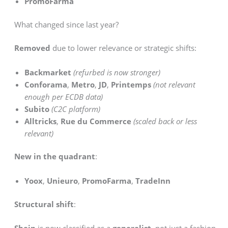
PromoFarma
What changed since last year?
Removed
due to lower relevance or strategic shifts:
Backmarket
(refurbed is now stronger)
Conforama
,
Metro
,
JD
,
Printemps
(not relevant
enough per ECDB data)
Subito
(C2C platform)
Alltricks
,
Rue du Commerce
(scaled back or less
relevant)
New in the quadrant
:
Yoox
,
Unieuro
,
PromoFarma
,
TradeInn
Structural shift
:
Shein
is now classified as a
generalist
, not just a fashion