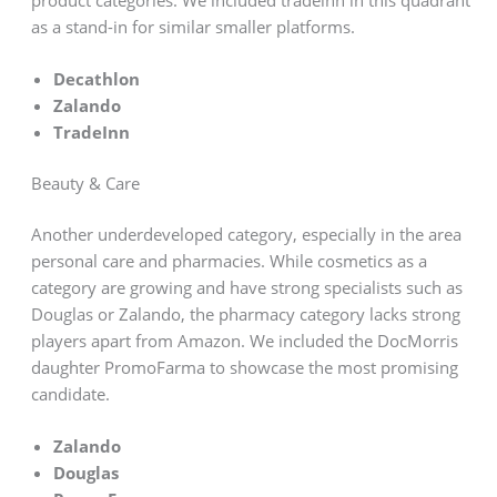
product categories. We included tradeinn in this quadrant
as a stand-in for similar smaller platforms.
Decathlon
Zalando
TradeInn
Beauty & Care
Another underdeveloped category, especially in the area
personal care and pharmacies. While cosmetics as a
category are growing and have strong specialists such as
Douglas or Zalando, the pharmacy category lacks strong
players apart from Amazon. We included the DocMorris
daughter PromoFarma to showcase the most promising
candidate.
Zalando
Douglas