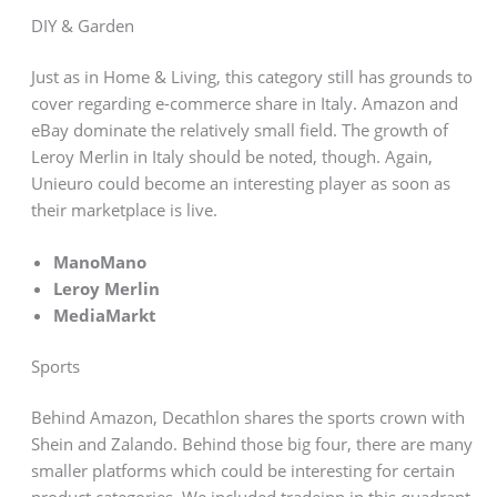
DIY & Garden
Just as in Home & Living, this category still has grounds to
cover regarding e-commerce share in Italy. Amazon and
eBay dominate the relatively small field. The growth of
Leroy Merlin in Italy should be noted, though. Again,
Unieuro could become an interesting player as soon as
their marketplace is live.
ManoMano
Leroy Merlin
MediaMarkt
Sports
Behind Amazon, Decathlon shares the sports crown with
Shein and Zalando. Behind those big four, there are many
smaller platforms which could be interesting for certain