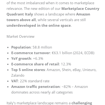
of the most imbalanced when it comes to marketplace
relevance. The new edition of our
Marketplace Country
Quadrant Italy
shows a landscape where
Amazon
towers above all
, while several verticals are still
underdeveloped in the online space
.
Market Overview
Population
: 58.8 million
E-commerce turnover
: €63.1 billion (2024, ECDB)
YoY growth
: +6.3%
E-commerce share of retail
: 12.3%
Top 5 online stores
: Amazon, Shein, eBay, Unieuro,
Zalando
VAT
: 22% standard rate
Amazon traffic penetration
: ~82% – Amazon
dominates across nearly all categories
Italy’s marketplace landscape remains a
challenging