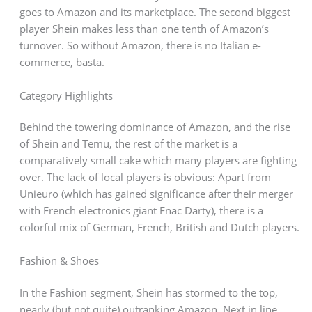
goes to Amazon and its marketplace. The second biggest
player Shein makes less than one tenth of Amazon’s
turnover. So without Amazon, there is no Italian e-
commerce, basta.
Category Highlights
Behind the towering dominance of Amazon, and the rise
of Shein and Temu, the rest of the market is a
comparatively small cake which many players are fighting
over. The lack of local players is obvious: Apart from
Unieuro (which has gained significance after their merger
with French electronics giant Fnac Darty), there is a
colorful mix of German, French, British and Dutch players.
Fashion & Shoes
In the Fashion segment, Shein has stormed to the top,
nearly (but not quite) outranking Amazon. Next in line,