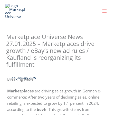
Skip
to
content
Marketplace Universe News
27.01.2025 – Marketplaces drive
growth / eBay’s new ad rules /
Kaufland is reorganizing its
fulfillment
27. January 2025
Breaking News
Marketplaces
are driving sales growth in German e-
commerce: After two years of declining sales, online
retailing is expected to grow by 1.1 percent in 2024,
according to the
bevh
. This growth stems from