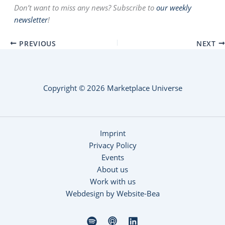
Don’t want to miss any news? Subscribe to
our weekly
newsletter
!
PREVIOUS
NEXT
Copyright © 2026 Marketplace Universe
Imprint
Privacy Policy
Events
About us
Work with us
Webdesign by Website-Bea