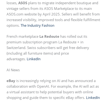
losses,
ASOS
plans to migrate independent boutique and
vintage sellers from its ASOS Marketplace to its main
ASOS.com website by April 2025. Sellers will benefit from
increased visibility, improved tools and flexible fulfillment
options.
The Industry Fashion
French marketplace
La Redoute
has rolled out its
premium subscription program La Redoute + in
Switzerland. Swiss subscribers will get free delivery
(including all furniture items) and price
advantages.
LinkedIn
AI News
eBay
is increasingly relying on AI and has announced a
collaboration with OpenAI. For example, the AI will act as
a virtual assistant to help potential buyers with online
shopping and guide them to specific eBay offers.
LinkedIn