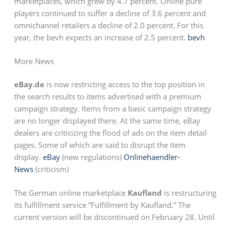
marketplaces, which grew by 4.7 percent. Online pure
players continued to suffer a decline of 3.6 percent and
omnichannel retailers a decline of 2.0 percent. For this
year, the bevh expects an increase of 2.5 percent.
bevh
More News
eBay.de
is now restricting access to the top position in
the search results to items advertised with a premium
campaign strategy. Items from a basic campaign strategy
are no longer displayed there. At the same time, eBay
dealers are criticizing the flood of ads on the item detail
pages. Some of which are said to disrupt the item
display.
eBay
(new regulations)
Onlinehaendler-
News
(criticism)
The German online marketplace
Kaufland
is restructuring
its fulfillment service “Fulfillment by Kaufland.” The
current version will be discontinued on February 28. Until