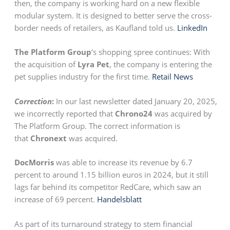
then, the company is working hard on a new flexible
modular system. It is designed to better serve the cross-
border needs of retailers, as Kaufland told us.
LinkedIn
The Platform Group
‘s shopping spree continues: With
the acquisition of
Lyra Pet
, the company is entering the
pet supplies industry for the first time.
Retail News
Correction
:
In our last newsletter dated January 20, 2025,
we incorrectly reported that
Chrono24
was acquired by
The Platform Group. The correct information is
that
Chronext
was acquired.
DocMorris
was able to increase its revenue by 6.7
percent to around 1.15 billion euros in 2024, but it still
lags far behind its competitor RedCare, which saw an
increase of 69 percent.
Handelsblatt
As part of its turnaround strategy to stem financial