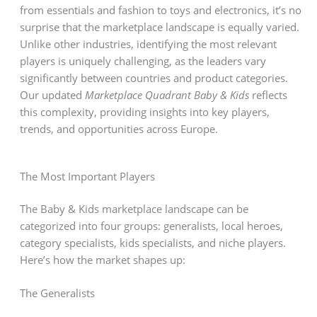
from essentials and fashion to toys and electronics, it’s no
surprise that the marketplace landscape is equally varied.
Unlike other industries, identifying the most relevant
players is uniquely challenging, as the leaders vary
significantly between countries and product categories.
Our updated
Marketplace Quadrant Baby & Kids
reflects
this complexity, providing insights into key players,
trends, and opportunities across Europe.
The Most Important Players
The Baby & Kids marketplace landscape can be
categorized into four groups: generalists, local heroes,
category specialists, kids specialists, and niche players.
Here’s how the market shapes up:
The Generalists