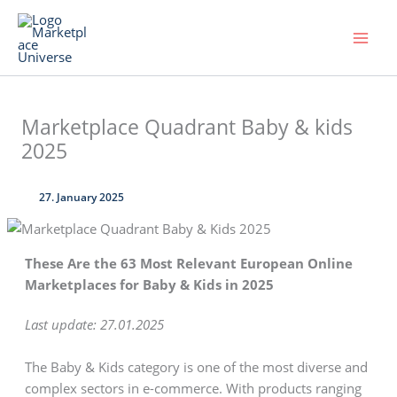
Skip
to
content
Marketplace Quadrant Baby & kids
2025
27. January 2025
These Are the 63 Most Relevant European Online
Marketplaces for Baby & Kids in 2025
Last update: 27.01.2025
The Baby & Kids category is one of the most diverse and
complex sectors in e-commerce. With products ranging