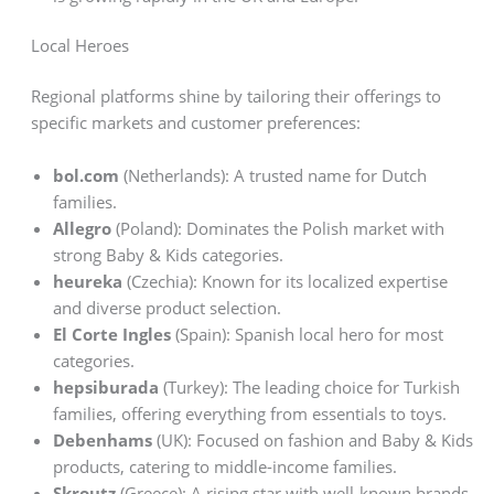
Local Heroes
Regional platforms shine by tailoring their offerings to
specific markets and customer preferences:
bol.com
(Netherlands): A trusted name for Dutch
families.
Allegro
(Poland): Dominates the Polish market with
strong Baby & Kids categories.
heureka
(Czechia): Known for its localized expertise
and diverse product selection.
El Corte Ingles
(Spain): Spanish local hero for most
categories.
hepsiburada
(Turkey): The leading choice for Turkish
families, offering everything from essentials to toys.
Debenhams
(UK): Focused on fashion and Baby & Kids
products, catering to middle-income families.
Skroutz
(Greece): A rising star with well-known brands