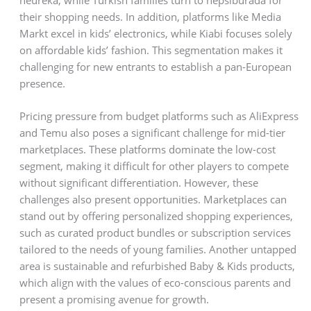
their shopping needs. In addition, platforms like Media
Markt excel in kids’ electronics, while Kiabi focuses solely
on affordable kids’ fashion. This segmentation makes it
challenging for new entrants to establish a pan-European
presence.
Pricing pressure from budget platforms such as AliExpress
and Temu also poses a significant challenge for mid-tier
marketplaces. These platforms dominate the low-cost
segment, making it difficult for other players to compete
without significant differentiation. However, these
challenges also present opportunities. Marketplaces can
stand out by offering personalized shopping experiences,
such as curated product bundles or subscription services
tailored to the needs of young families. Another untapped
area is sustainable and refurbished Baby & Kids products,
which align with the values of eco-conscious parents and
present a promising avenue for growth.