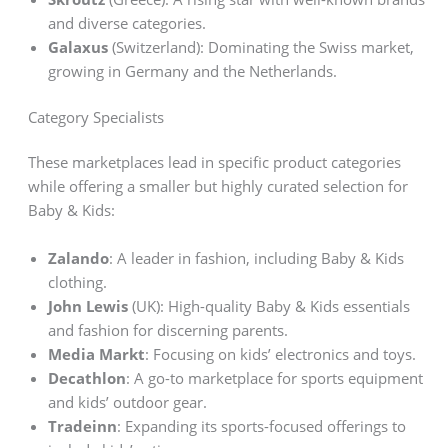
and diverse categories.
Galaxus
(Switzerland): Dominating the Swiss market,
growing in Germany and the Netherlands.
Category Specialists
These marketplaces lead in specific product categories
while offering a smaller but highly curated selection for
Baby & Kids:
Zalando
: A leader in fashion, including Baby & Kids
clothing.
John Lewis
(UK): High-quality Baby & Kids essentials
and fashion for discerning parents.
Media Markt
: Focusing on kids’ electronics and toys.
Decathlon
: A go-to marketplace for sports equipment
and kids’ outdoor gear.
Tradeinn
: Expanding its sports-focused offerings to