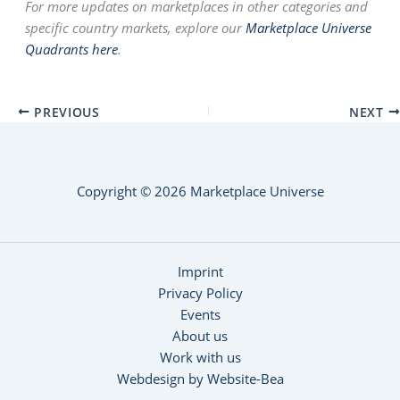
For more updates on marketplaces in other categories and
specific country markets, explore our
Marketplace Universe
Quadrants here
.
PREVIOUS
NEXT
Copyright © 2026 Marketplace Universe
Imprint
Privacy Policy
Events
About us
Work with us
Webdesign by Website-Bea