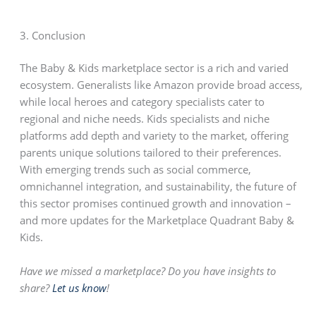
3. Conclusion
The Baby & Kids marketplace sector is a rich and varied
ecosystem. Generalists like Amazon provide broad access,
while local heroes and category specialists cater to
regional and niche needs. Kids specialists and niche
platforms add depth and variety to the market, offering
parents unique solutions tailored to their preferences.
With emerging trends such as social commerce,
omnichannel integration, and sustainability, the future of
this sector promises continued growth and innovation –
and more updates for the Marketplace Quadrant Baby &
Kids.
Have we missed a marketplace? Do you have insights to
share?
Let us know
!