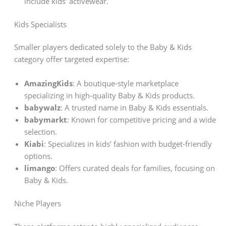
include kids’ activewear.
Kids Specialists
Smaller players dedicated solely to the Baby & Kids
category offer targeted expertise:
AmazingKids
: A boutique-style marketplace
specializing in high-quality Baby & Kids products.
babywalz
: A trusted name in Baby & Kids essentials.
babymarkt
: Known for competitive pricing and a wide
selection.
Kiabi
: Specializes in kids’ fashion with budget-friendly
options.
limango
: Offers curated deals for families, focusing on
Baby & Kids.
Niche Players