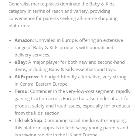
Generalist marketplaces dominate the Baby & Kids
category in terms of reach and variety, providing
convenience for parents seeking all-in-one shopping
platforms:
Amazon
: Unrivaled in Europe, offering an extensive
range of Baby & Kids products with unmatched
delivery services.
eBay
: A major player for both new and second-hand
items, including Baby & Kids essentials and toys.
AliExpress
: A budget-friendly alternative, very strong
in Central Eastern Europe.
Temu
: Contender in the very-low-cost segment, rapidly
gaining traction across Europe but also under attack for
product safety and fraud issues, especially for products
from the kids’ section.
TikTok Shop
: Combining social media with shopping,
this platform appeals to tech-savvy young parents and
is growing rapidly in the UK and Europe.