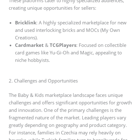
These platforms cater to highly specialized audiences,
creating unique opportunities for sellers:
Bricklink
: A highly specialized marketplace for new
and used interlocking bricks and MOCs (My Own
Creations).
Cardmarket
&
TCGPlayers
: Focused on collectible
card games like Yu-Gi-Oh and Magic, appealing to
niche hobbyists.
2. Challenges and Opportunities
The Baby & Kids marketplace landscape faces unique
challenges and offers significant opportunities for growth
and innovation. One of the primary challenges is the
fragmented nature of the market. Leading players vary
greatly depending on geography and product category.
For instance, families in Czechia may rely heavily on
heureka, while Turkish families turn to hepsiburada for