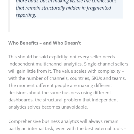
more data, but in making visible the connections
that remain structurally hidden in fragmented
reporting.
Who Benefits – and Who Doesn’t
This should be said explicitly: not every seller needs
independent multichannel analytics. Single-channel sellers
will gain little from it. The value scales with complexity –
with the number of channels, countries, SKUs and teams.
The moment different people are making different
decisions about the same business using different
dashboards, the structural problem that independent
analytics solves becomes unavoidable.
Comprehensive business analytics will always remain
partly an internal task, even with the best external tools –