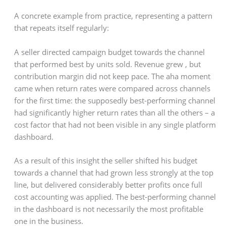
A concrete example from practice, representing a pattern
that repeats itself regularly:
A seller directed campaign budget towards the channel
that performed best by units sold. Revenue grew , but
contribution margin did not keep pace. The aha moment
came when return rates were compared across channels
for the first time: the supposedly best-performing channel
had significantly higher return rates than all the others – a
cost factor that had not been visible in any single platform
dashboard.
As a result of this insight the seller shifted his budget
towards a channel that had grown less strongly at the top
line, but delivered considerably better profits once full
cost accounting was applied. The best-performing channel
in the dashboard is not necessarily the most profitable
one in the business.