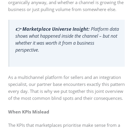
organically anyway, and whether a channel is growing the
business or just pulling volume from somewhere else.
👉 Marketplace Universe Insight:
Platform data
shows what happened inside the channel – but not
whether it was worth it from a business
perspective.
As a multichannel platform for sellers and an integration
specialist, our partner base encounters exactly this pattern
every day. That is why we put together this joint overview
of the most common blind spots and their consequences.
When KPIs Mislead
The KPIs that marketplaces prioritise make sense from a