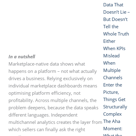
Data That
Doesn’t Lie –
But Doesn’t
Tell the
Whole Truth
Either
When KPIs
Mislead
In a nutshell
When
Marketplace-native data shows what
Multiple
happens on a platform – not what actually
Channels
drives a business. Relying exclusively on
Enter the
individual marketplace dashboards means
Picture,
optimising platform efficiency, not
Things Get
profitability. Across multiple channels, the
Structurally
problem deepens, because the data speaks
Complex
different languages. Independent
The Aha
multichannel analytics creates the layer from
Moment:
which sellers can finally ask the right
What the