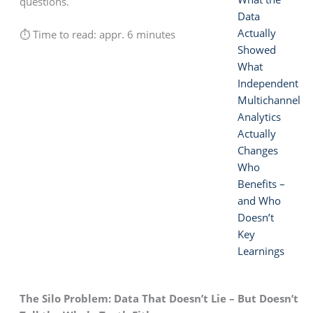
questions.
Data
Actually
⏱ Time to read: appr. 6 minutes
Showed
What
Independent
Multichannel
Analytics
Actually
Changes
Who
Benefits –
and Who
Doesn’t
Key
Learnings
The Silo Problem: Data That Doesn’t Lie – But Doesn’t