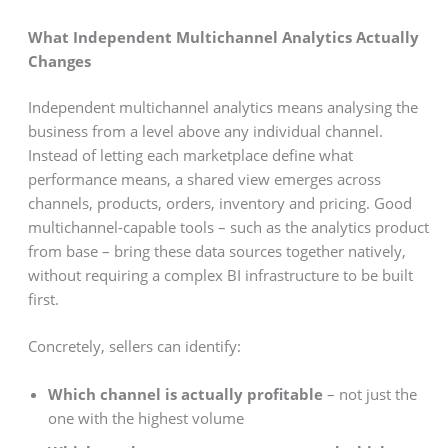
What Independent Multichannel Analytics Actually
Changes
Independent multichannel analytics means analysing the
business from a level above any individual channel.
Instead of letting each marketplace define what
performance means, a shared view emerges across
channels, products, orders, inventory and pricing. Good
multichannel-capable tools – such as the analytics product
from base – bring these data sources together natively,
without requiring a complex BI infrastructure to be built
first.
Concretely, sellers can identify:
Which channel is actually profitable
– not just the
one with the highest volume