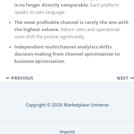
is no longer directly comparable.
Each platform
speaks its own language.
The most profitable channel is rarely the one with
the highest volume.
Return rates and operational
costs shift the picture significantly.
Independent multichannel analytics shifts
decision-making from channel optimisation to
business optimisation.
PREVIOUS
NEXT
Copyright © 2026 Marketplace Universe
Imprint