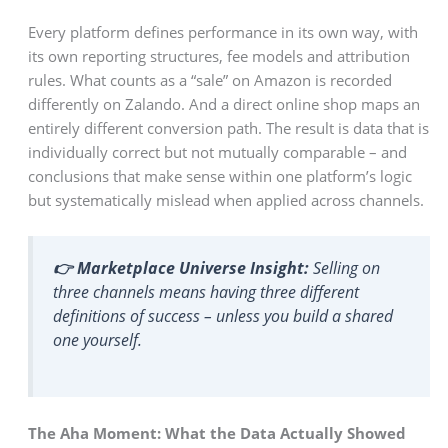
Every platform defines performance in its own way, with
its own reporting structures, fee models and attribution
rules. What counts as a “sale” on Amazon is recorded
differently on Zalando. And a direct online shop maps an
entirely different conversion path. The result is data that is
individually correct but not mutually comparable – and
conclusions that make sense within one platform’s logic
but systematically mislead when applied across channels.
👉 Marketplace Universe Insight:
Selling on
three channels means having three different
definitions of success – unless you build a shared
one yourself.
The Aha Moment: What the Data Actually Showed