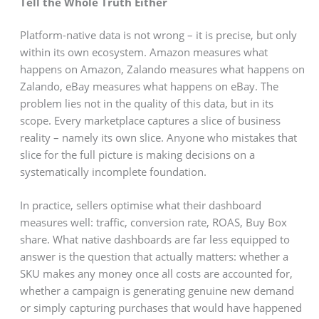
Tell the Whole Truth Either
Platform-native data is not wrong – it is precise, but only
within its own ecosystem. Amazon measures what
happens on Amazon, Zalando measures what happens on
Zalando, eBay measures what happens on eBay. The
problem lies not in the quality of this data, but in its
scope. Every marketplace captures a slice of business
reality – namely its own slice. Anyone who mistakes that
slice for the full picture is making decisions on a
systematically incomplete foundation.
In practice, sellers optimise what their dashboard
measures well: traffic, conversion rate, ROAS, Buy Box
share. What native dashboards are far less equipped to
answer is the question that actually matters: whether a
SKU makes any money once all costs are accounted for,
whether a campaign is generating genuine new demand
or simply capturing purchases that would have happened