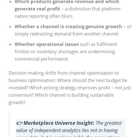
Which products generate revenue and which
generate real profit
– a distinction that platform-
native reporting often blurs
Whether a channel is creating genuine growth
– or
simply redirecting demand from another channel
Whether operational issues
such as fulfilment
friction or inventory shortages are undermining
commercial performance
Decision-making shifts from channel optimisation to
business optimisation: Where should the next budget be
invested? Which pricing strategy improves profit – not just
conversion? Which channel is building sustainable
growth?
👉 Marketplace Universe Insight:
The greatest
value of independent analytics lies not in having