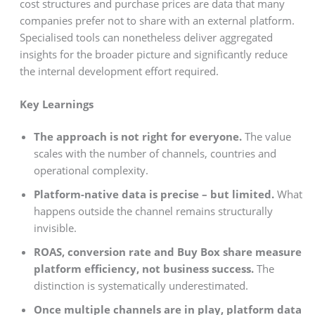
cost structures and purchase prices are data that many
companies prefer not to share with an external platform.
Specialised tools can nonetheless deliver aggregated
insights for the broader picture and significantly reduce
the internal development effort required.
Key Learnings
The approach is not right for everyone.
The value
scales with the number of channels, countries and
operational complexity.
Platform-native data is precise – but limited.
What
happens outside the channel remains structurally
invisible.
ROAS, conversion rate and Buy Box share measure
platform efficiency, not business success.
The
distinction is systematically underestimated.
Once multiple channels are in play, platform data