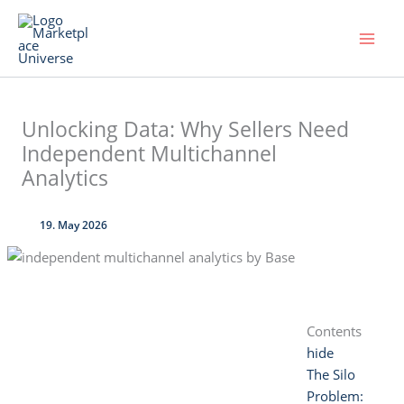
Skip
to
content
Unlocking Data: Why Sellers Need
Independent Multichannel
Analytics
19. May 2026
Contents
hide
The Silo
Problem: