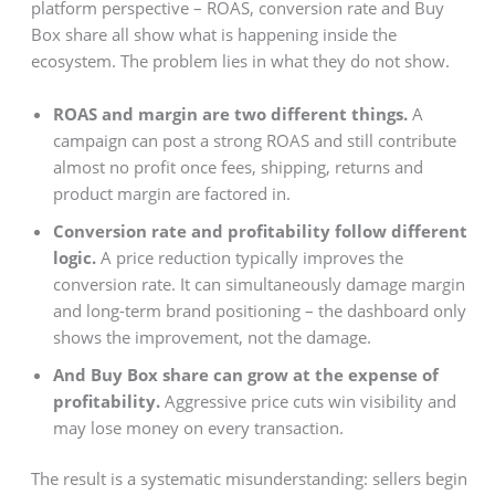
platform perspective – ROAS, conversion rate and Buy
Box share all show what is happening inside the
ecosystem. The problem lies in what they do not show.
ROAS and margin are two different things.
A
campaign can post a strong ROAS and still contribute
almost no profit once fees, shipping, returns and
product margin are factored in.
Conversion rate and profitability follow different
logic.
A price reduction typically improves the
conversion rate. It can simultaneously damage margin
and long-term brand positioning – the dashboard only
shows the improvement, not the damage.
And Buy Box share can grow at the expense of
profitability.
Aggressive price cuts win visibility and
may lose money on every transaction.
The result is a systematic misunderstanding: sellers begin