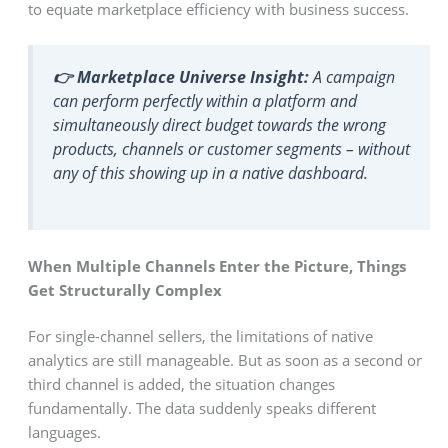
to equate marketplace efficiency with business success.
👉 Marketplace Universe Insight:
A campaign
can perform perfectly within a platform and
simultaneously direct budget towards the wrong
products, channels or customer segments – without
any of this showing up in a native dashboard.
When Multiple Channels Enter the Picture, Things
Get Structurally Complex
For single-channel sellers, the limitations of native
analytics are still manageable. But as soon as a second or
third channel is added, the situation changes
fundamentally. The data suddenly speaks different
languages.