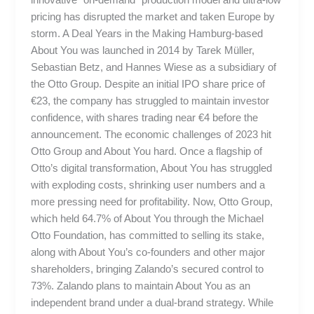
pricing has disrupted the market and taken Europe by
storm. A Deal Years in the Making Hamburg-based
About You was launched in 2014 by Tarek Müller,
Sebastian Betz, and Hannes Wiese as a subsidiary of
the Otto Group. Despite an initial IPO share price of
€23, the company has struggled to maintain investor
confidence, with shares trading near €4 before the
announcement. The economic challenges of 2023 hit
Otto Group and About You hard. Once a flagship of
Otto’s digital transformation, About You has struggled
with exploding costs, shrinking user numbers and a
more pressing need for profitability. Now, Otto Group,
which held 64.7% of About You through the Michael
Otto Foundation, has committed to selling its stake,
along with About You’s co-founders and other major
shareholders, bringing Zalando’s secured control to
73%. Zalando plans to maintain About You as an
independent brand under a dual-brand strategy. While