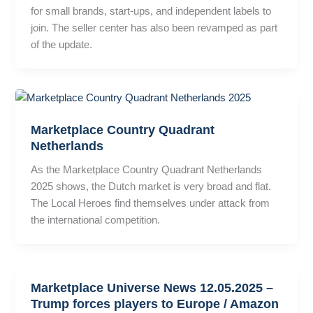
for small brands, start-ups, and independent labels to
join. The seller center has also been revamped as part
of the update.
Marketplace Country Quadrant
Netherlands
As the Marketplace Country Quadrant Netherlands
2025 shows, the Dutch market is very broad and flat.
The Local Heroes find themselves under attack from
the international competition.
Marketplace Universe News 12.05.2025 –
Trump forces players to Europe / Amazon