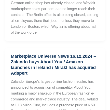
German online shop has already closed, and Wayfair
marketplace sales partners can no longer reach their
contacts. The Berlin office is also being closed, costing
all employees there their jobs – unless they move to
London or Boston, which Wayfair is offering about half
of the workforce.
Marketplace Universe News 16.12.2024 –
Zalando buys About You / Amazon
launches in Ireland / Mirakl has acquired
Adspert
Zalando, Europe’s largest online fashion retailer, has
announced its acquisition of competitor About You,
marking a major shakeup in the European fashion e-
commerce and marketplace industry. The deal, valued
at 1.13 billion Euro, includes a purchase price of 6.50