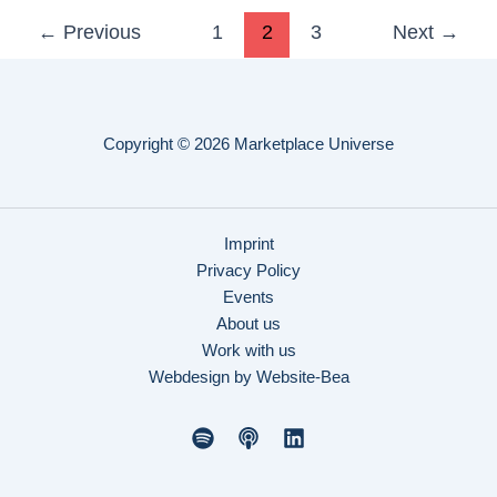
←
Previous
1
2
3
Next
→
Copyright © 2026 Marketplace Universe
Imprint
Privacy Policy
Events
About us
Work with us
Webdesign by Website-Bea