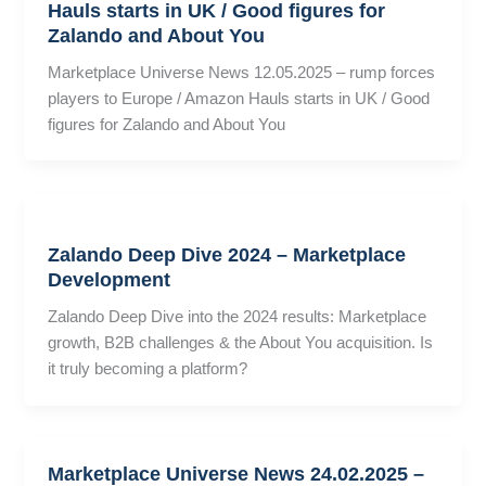
Hauls starts in UK / Good figures for
Zalando and About You
Marketplace Universe News 12.05.2025 – rump forces
players to Europe / Amazon Hauls starts in UK / Good
figures for Zalando and About You
Zalando Deep Dive 2024 – Marketplace
Development
Zalando Deep Dive into the 2024 results: Marketplace
growth, B2B challenges & the About You acquisition. Is
it truly becoming a platform?
Marketplace Universe News 24.02.2025 –