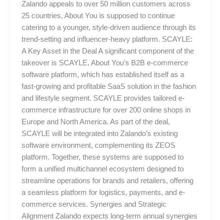
Zalando appeals to over 50 million customers across
25 countries, About You is supposed to continue
catering to a younger, style-driven audience through its
trend-setting and influencer-heavy platform. SCAYLE:
A Key Asset in the Deal A significant component of the
takeover is SCAYLE, About You’s B2B e-commerce
software platform, which has established itself as a
fast-growing and profitable SaaS solution in the fashion
and lifestyle segment. SCAYLE provides tailored e-
commerce infrastructure for over 200 online shops in
Europe and North America. As part of the deal,
SCAYLE will be integrated into Zalando’s existing
software environment, complementing its ZEOS
platform. Together, these systems are supposed to
form a unified multichannel ecosystem designed to
streamline operations for brands and retailers, offering
a seamless platform for logistics, payments, and e-
commerce services. Synergies and Strategic
Alignment Zalando expects long-term annual synergies