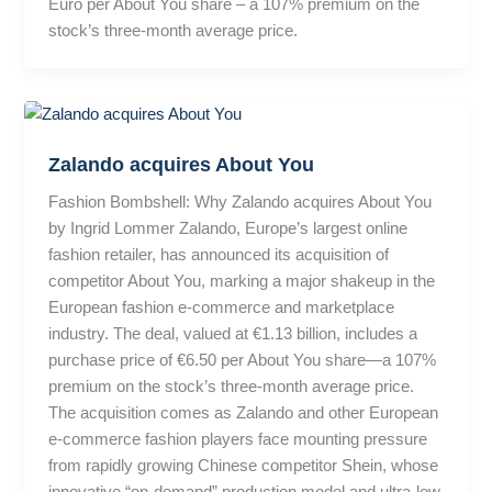
Euro per About You share – a 107% premium on the
stock’s three-month average price.
Zalando acquires About You
Fashion Bombshell: Why Zalando acquires About You
by Ingrid Lommer Zalando, Europe’s largest online
fashion retailer, has announced its acquisition of
competitor About You, marking a major shakeup in the
European fashion e-commerce and marketplace
industry. The deal, valued at €1.13 billion, includes a
purchase price of €6.50 per About You share—a 107%
premium on the stock’s three-month average price.
The acquisition comes as Zalando and other European
e-commerce fashion players face mounting pressure
from rapidly growing Chinese competitor Shein, whose
innovative “on-demand” production model and ultra-low