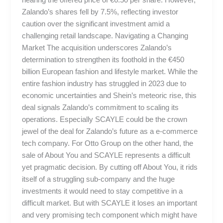
Zalando’s shares fell by 7.5%, reflecting investor
caution over the significant investment amid a
challenging retail landscape. Navigating a Changing
Market The acquisition underscores Zalando’s
determination to strengthen its foothold in the €450
billion European fashion and lifestyle market. While the
entire fashion industry has struggled in 2023 due to
economic uncertainties and Shein’s meteoric rise, this
deal signals Zalando’s commitment to scaling its
operations. Especially SCAYLE could be the crown
jewel of the deal for Zalando’s future as a e-commerce
tech company. For Otto Group on the other hand, the
sale of About You and SCAYLE represents a difficult
yet pragmatic decision. By cutting off About You, it rids
itself of a struggling sub-company and the huge
investments it would need to stay competitive in a
difficult market. But with SCAYLE it loses an important
and very promising tech component which might have