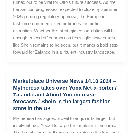
turned out to be vital for Otto’s future success. As the
transaction progresses, expected to close by summer
2025 pending regulatory approval, the European
fashion e-commerce sector braces for further
disruption. Whether this strategic consolidation will be
enough to fend off competition from agile newcomers
like Shein remains to be seen, but it marks a bold step
forward for Zalando in a turbulent industry landscape.
Marketplace Universe News 14.10.2024 –
Mytheresa takes over Yoox Net-a-porter /
Zalando and About You increase
forecasts / Shein is the largest fashion
store in the UK
Mytheresa has signed a deal to acquire its larger, but
insolvent rival Yoox Net-a-porter for 555 million euros.
The two platforms will remain separate on the front end