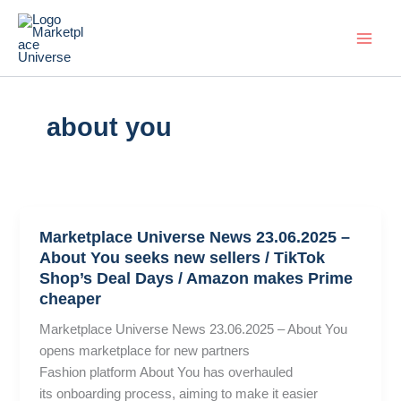
Skip
to
content
about you
Marketplace Universe News 23.06.2025 –
About You seeks new sellers / TikTok
Shop’s Deal Days / Amazon makes Prime
cheaper
Marketplace Universe News 23.06.2025 – About You
opens marketplace for new partners
Fashion platform About You has overhauled
its onboarding process, aiming to make it easier