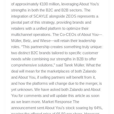
of approximately €100 million, leveraging About You’s
strengths in both the B2C and B2B sectors. The
integration of SCAYLE alongside ZEOS represents a
pivotal part of this strategy, providing brands and
retailers with a unified platform to optimize their
multichannel operations. The Co-CEOs of About You—
Müller, Betz, and Wiese—will retain their leadership
roles. “This partnership creates something truly unique:
two distinct B2C brands tailored to specific customer
needs while combining our strengths in B2B to offer
comprehensive solutions,” said Tarek Müller. What the
deal will mean for the marketplaces of both Zalando
and About You, if selling partners will benefit from it,
and how the platforms will change due to the merger, is
yet unknown. We have asked both Zalando and About
You for comments and will update this article as soon
as we learn more. Market Response The
announcement sent About You’s stock soaring by 64%,
nearing the offered price of €6.50 per share. However,