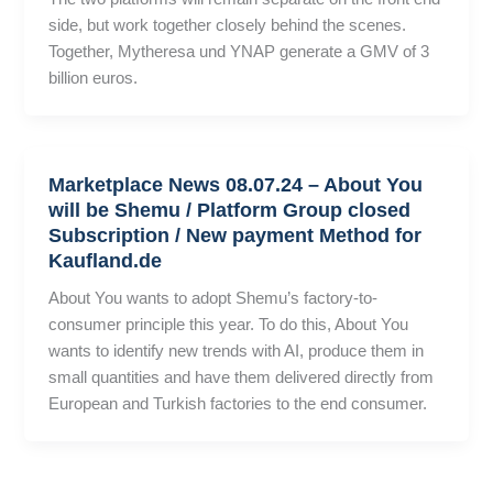
side, but work together closely behind the scenes.
Together, Mytheresa und YNAP generate a GMV of 3
billion euros.
Marketplace News 08.07.24 – About You
will be Shemu / Platform Group closed
Subscription / New payment Method for
Kaufland.de
About You wants to adopt Shemu’s factory-to-
consumer principle this year. To do this, About You
wants to identify new trends with AI, produce them in
small quantities and have them delivered directly from
European and Turkish factories to the end consumer.