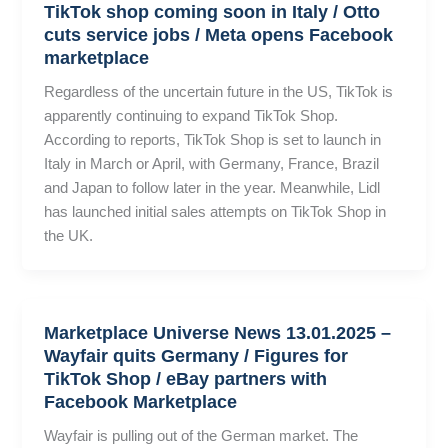
TikTok shop coming soon in Italy / Otto
cuts service jobs / Meta opens Facebook
marketplace
Regardless of the uncertain future in the US, TikTok is
apparently continuing to expand TikTok Shop.
According to reports, TikTok Shop is set to launch in
Italy in March or April, with Germany, France, Brazil
and Japan to follow later in the year. Meanwhile, Lidl
has launched initial sales attempts on TikTok Shop in
the UK.
Marketplace Universe News 13.01.2025 –
Wayfair quits Germany / Figures for
TikTok Shop / eBay partners with
Facebook Marketplace
Wayfair is pulling out of the German market. The