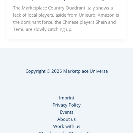
The Marketplace Country Quadrant Italy shows a
lack of local players, aside from Unieuro. Amazon is
the dominant force, the Chinese players Shein and
Temu are slowly catching up.
Copyright © 2026 Marketplace Universe
Imprint
Privacy Policy
Events
About us
Work with us