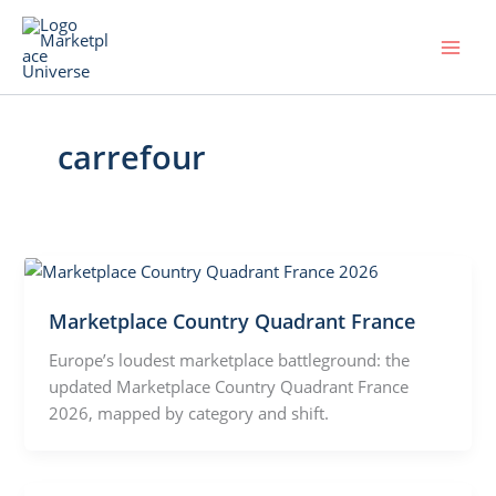
Skip
to
content
carrefour
Marketplace Country Quadrant France
Europe’s loudest marketplace battleground: the
updated Marketplace Country Quadrant France
2026, mapped by category and shift.