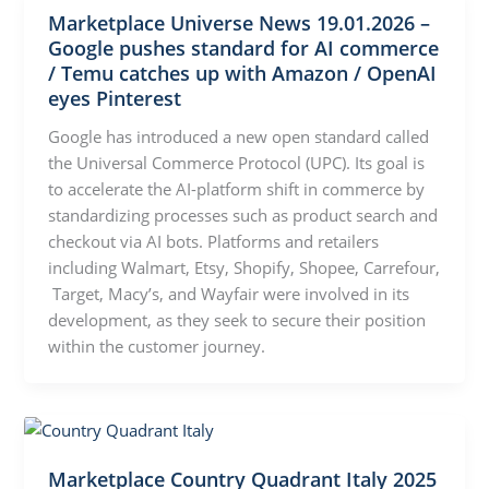
Marketplace Universe News 19.01.2026 –
Google pushes standard for AI commerce
/ Temu catches up with Amazon / OpenAI
eyes Pinterest
Google has introduced a new open standard called
the Universal Commerce Protocol (UPC). Its goal is
to accelerate the AI-platform shift in commerce by
standardizing processes such as product search and
checkout via AI bots. Platforms and retailers
including Walmart, Etsy, Shopify, Shopee, Carrefour,
Target, Macy’s, and Wayfair were involved in its
development, as they seek to secure their position
within the customer journey.
Marketplace Country Quadrant Italy 2025