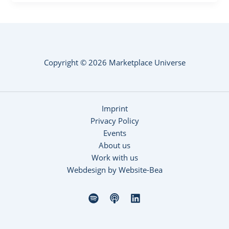
Copyright © 2026 Marketplace Universe
Imprint
Privacy Policy
Events
About us
Work with us
Webdesign by Website-Bea