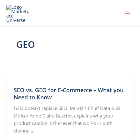
Skip
to
content
GEO
SEO vs. GEO for E-Commerce – What you
Need to Know
GEO doesn’t replace SEO. Mirakl’s Chief Data & AI
Officer Anne-Claire Baschet explains why your
product catalog is the lever that works in both
channels.