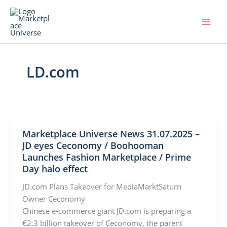
Skip
to
content
LD.com
Marketplace Universe News 31.07.2025 –
JD eyes Ceconomy / Boohooman
Launches Fashion Marketplace / Prime
Day halo effect
JD.com Plans Takeover for MediaMarktSaturn
Owner Ceconomy
Chinese e-commerce giant JD.com is preparing a
€2.3 billion takeover of Ceconomy, the parent