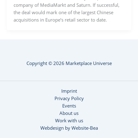
company of MediaMarkt and Saturn. If successful,
the deal would mark one of the largest Chinese
acquisitions in Europe’s retail sector to date.
Copyright © 2026 Marketplace Universe
Imprint
Privacy Policy
Events
About us
Work with us
Webdesign by Website-Bea