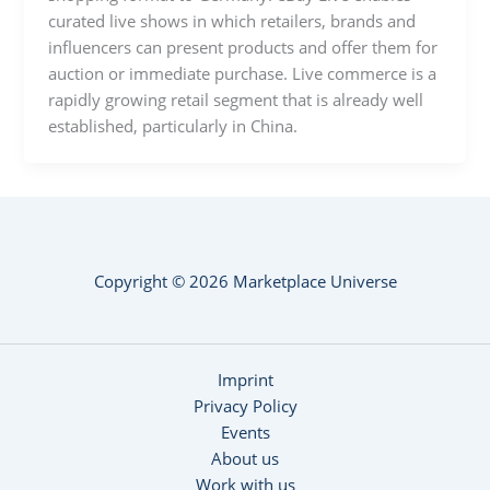
curated live shows in which retailers, brands and
influencers can present products and offer them for
auction or immediate purchase. Live commerce is a
rapidly growing retail segment that is already well
established, particularly in China.
Copyright © 2026 Marketplace Universe
Imprint
Privacy Policy
Events
About us
Work with us