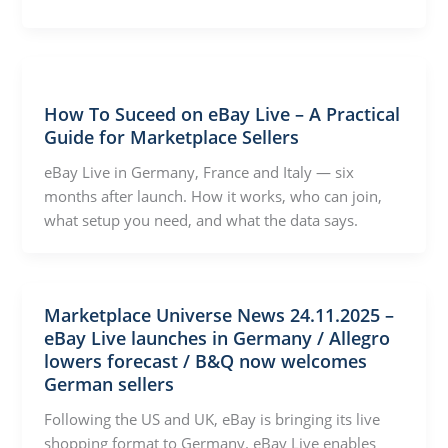
How To Suceed on eBay Live – A Practical
Guide for Marketplace Sellers
eBay Live in Germany, France and Italy — six
months after launch. How it works, who can join,
what setup you need, and what the data says.
Marketplace Universe News 24.11.2025 –
eBay Live launches in Germany / Allegro
lowers forecast / B&Q now welcomes
German sellers
Following the US and UK, eBay is bringing its live
shopping format to Germany. eBay Live enables