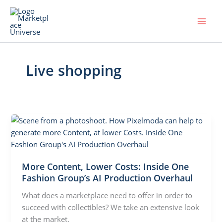
Skip
to
content
Live shopping
More Content, Lower Costs: Inside One
Fashion Group’s AI Production Overhaul
What does a marketplace need to offer in order to
succeed with collectibles? We take an extensive look
at the market.