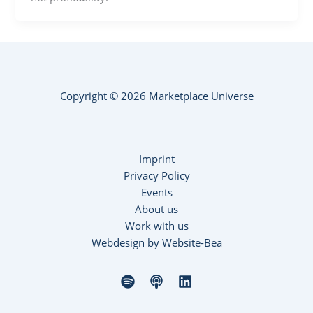
Copyright © 2026 Marketplace Universe
Imprint
Privacy Policy
Events
About us
Work with us
Webdesign by Website-Bea