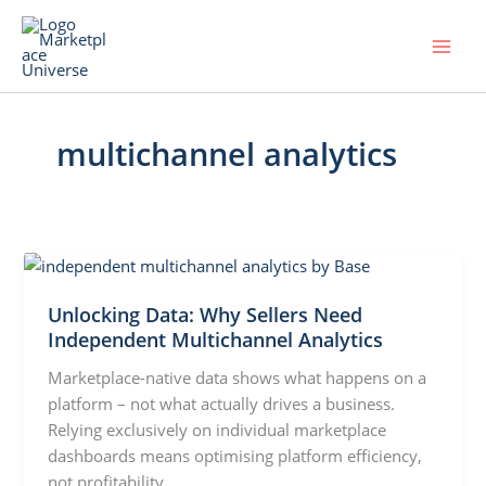
Skip
to
content
multichannel analytics
Unlocking Data: Why Sellers Need
Independent Multichannel Analytics
Marketplace-native data shows what happens on a
platform – not what actually drives a business.
Relying exclusively on individual marketplace
dashboards means optimising platform efficiency,
not profitability.