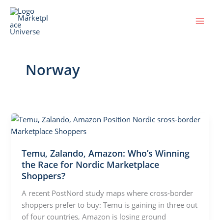
Skip
to
content
Norway
Temu, Zalando, Amazon: Who’s Winning
the Race for Nordic Marketplace
Shoppers?
A recent PostNord study maps where cross-border
shoppers prefer to buy: Temu is gaining in three out
of four countries, Amazon is losing ground