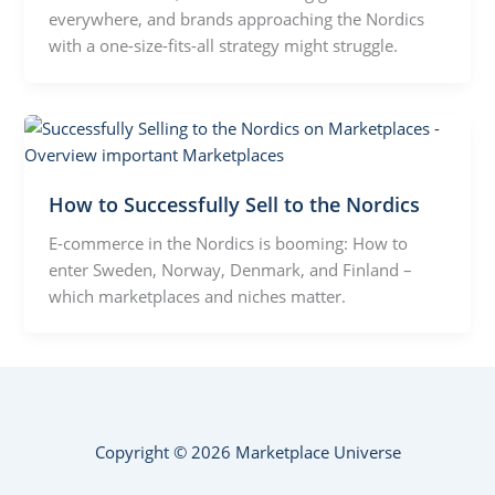
everywhere, and brands approaching the Nordics
with a one-size-fits-all strategy might struggle.
How to Successfully Sell to the Nordics
E-commerce in the Nordics is booming: How to
enter Sweden, Norway, Denmark, and Finland –
which marketplaces and niches matter.
Copyright © 2026 Marketplace Universe