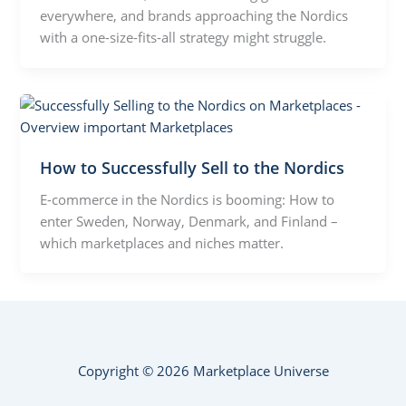
everywhere, and brands approaching the Nordics
with a one-size-fits-all strategy might struggle.
How to Successfully Sell to the Nordics
E-commerce in the Nordics is booming: How to
enter Sweden, Norway, Denmark, and Finland –
which marketplaces and niches matter.
Copyright © 2026 Marketplace Universe