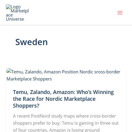
Skip
to
content
Sweden
Temu, Zalando, Amazon: Who’s Winning
the Race for Nordic Marketplace
Shoppers?
A recent PostNord study maps where cross-border
shoppers prefer to buy: Temu is gaining in three out
of four countries, Amazon is losing ground