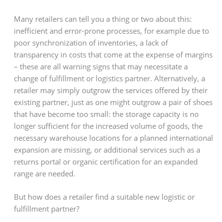
Many retailers can tell you a thing or two about this:
inefficient and error-prone processes, for example due to
poor synchronization of inventories, a lack of
transparency in costs that come at the expense of margins
– these are all warning signs that may necessitate a
change of fulfillment or logistics partner. Alternatively, a
retailer may simply outgrow the services offered by their
existing partner, just as one might outgrow a pair of shoes
that have become too small: the storage capacity is no
longer sufficient for the increased volume of goods, the
necessary warehouse locations for a planned international
expansion are missing, or additional services such as a
returns portal or organic certification for an expanded
range are needed.
But how does a retailer find a suitable new logistic or
fulfillment partner?