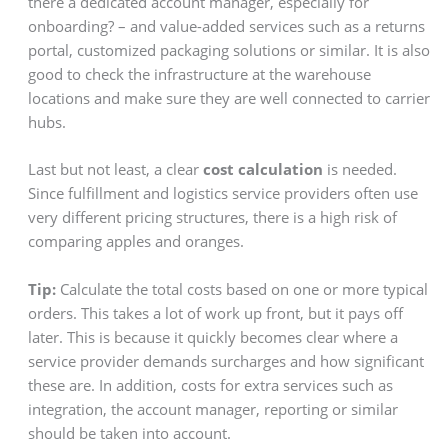
there a dedicated account manager, especially for
onboarding? – and value-added services such as a returns
portal, customized packaging solutions or similar. It is also
good to check the infrastructure at the warehouse
locations and make sure they are well connected to carrier
hubs.
Last but not least, a clear
cost calculation
is needed.
Since fulfillment and logistics service providers often use
very different pricing structures, there is a high risk of
comparing apples and oranges.
Tip:
Calculate the total costs based on one or more typical
orders. This takes a lot of work up front, but it pays off
later. This is because it quickly becomes clear where a
service provider demands surcharges and how significant
these are. In addition, costs for extra services such as
integration, the account manager, reporting or similar
should be taken into account.