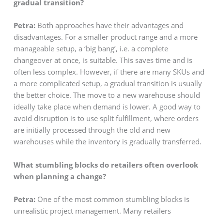
gradual transition?
Petra:
Both approaches have their advantages and
disadvantages. For a smaller product range and a more
manageable setup, a ‘big bang’, i.e. a complete
changeover at once, is suitable. This saves time and is
often less complex. However, if there are many SKUs and
a more complicated setup, a gradual transition is usually
the better choice. The move to a new warehouse should
ideally take place when demand is lower. A good way to
avoid disruption is to use split fulfillment, where orders
are initially processed through the old and new
warehouses while the inventory is gradually transferred.
What stumbling blocks do retailers often overlook
when planning a change?
Petra:
One of the most common stumbling blocks is
unrealistic project management. Many retailers