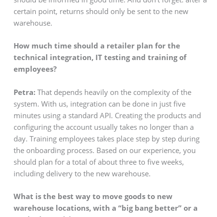
certain point, returns should only be sent to the new
warehouse.
How much time should a retailer plan for the
technical integration, IT testing and training of
employees?
Petra:
That depends heavily on the complexity of the
system. With us, integration can be done in just five
minutes using a standard API. Creating the products and
configuring the account usually takes no longer than a
day. Training employees takes place step by step during
the onboarding process. Based on our experience, you
should plan for a total of about three to five weeks,
including delivery to the new warehouse.
What is the best way to move goods to new
warehouse locations, with a “big bang better” or a