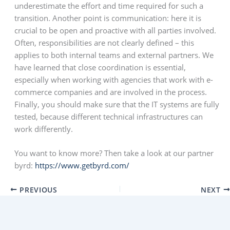
underestimate the effort and time required for such a
transition. Another point is communication: here it is
crucial to be open and proactive with all parties involved.
Often, responsibilities are not clearly defined – this
applies to both internal teams and external partners. We
have learned that close coordination is essential,
especially when working with agencies that work with e-
commerce companies and are involved in the process.
Finally, you should make sure that the IT systems are fully
tested, because different technical infrastructures can
work differently.
You want to know more? Then take a look at our partner
byrd:
https://www.getbyrd.com/
PREVIOUS
NEXT