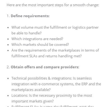
Here are the most important steps for a smooth change:
1.
Define requirements:
What volume must the fulfillment or logistics partner
be able to handle?
Which integrations are needed?
Which markets should be covered?
Are the requirements of the marketplaces in terms of
fulfillment SLAs and returns handling met?
2.
Obtain offers and compare providers:
Technical possibilities & integrations: Is seamless
integration with e-commerce systems, the ERP and the
marketplaces available?
Locations: Is the necessary proximity to the most
important markets given?
Fulfillment SLAs: Is same-day fulfillment, next-day