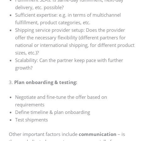
delivery, etc. possible?
Sufficient expertise: e.g. in terms of multichannel
fulfillment, product categories, etc.
Shipping service provider setup: Does the provider
offer the necessary flexibility (different partners for
national or international shipping, for different product
sizes, etc.)?
Scalability: Can the partner keep pace with further
growth?
3.
Plan onboarding & testing:
Negotiate and fine-tune the offer based on
requirements
Define timeline & plan onboarding
Test shipments
Other important factors include
communication
– is