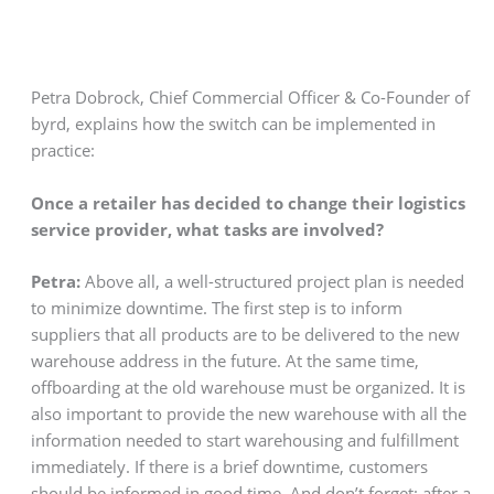
Petra Dobrock, Chief Commercial Officer & Co-Founder of
byrd, explains how the switch can be implemented in
practice:
Once a retailer has decided to change their logistics
service provider, what tasks are involved?
Petra:
Above all, a well-structured project plan is needed
to minimize downtime. The first step is to inform
suppliers that all products are to be delivered to the new
warehouse address in the future. At the same time,
offboarding at the old warehouse must be organized. It is
also important to provide the new warehouse with all the
information needed to start warehousing and fulfillment
immediately. If there is a brief downtime, customers
should be informed in good time. And don’t forget: after a