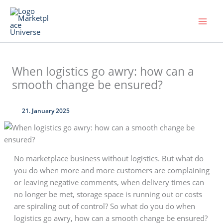
Skip
to
content
When logistics go awry: how can a
smooth change be ensured?
21. January 2025
No marketplace business without logistics. But what do
you do when more and more customers are complaining
or leaving negative comments, when delivery times can
no longer be met, storage space is running out or costs
are spiraling out of control? So what do you do when
logistics go awry, how can a smooth change be ensured?