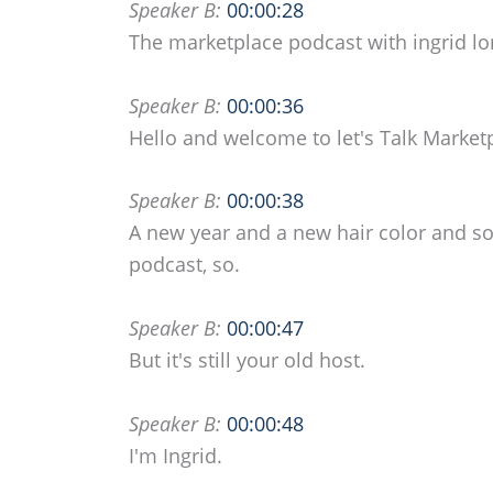
Speaker B:
00:00:28
The marketplace podcast with ingrid l
Speaker B:
00:00:36
Hello and welcome to let's Talk Market
Speaker B:
00:00:38
A new year and a new hair color and som
podcast, so.
Speaker B:
00:00:47
But it's still your old host.
Speaker B:
00:00:48
I'm Ingrid.