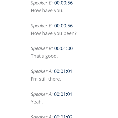
Speaker B:
00:00:56
How have you.
Speaker B:
00:00:56
How have you been?
Speaker B:
00:01:00
That's good.
Speaker A:
00:01:01
I'm still there.
Speaker A:
00:01:01
Yeah.
Speaker A:
00:01:02