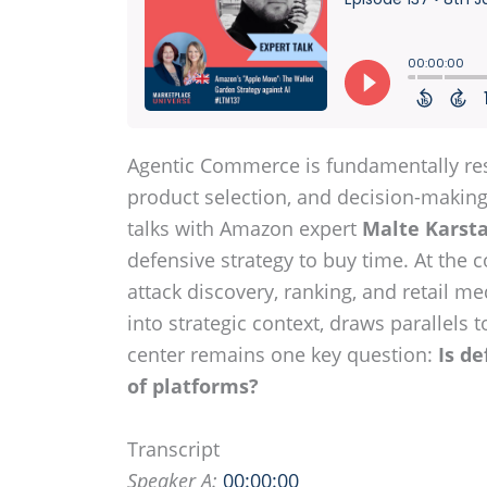
Agentic Commerce is fundamentally res
product selection, and decision-making,
talks with Amazon expert
Malte Karst
defensive strategy to buy time. At the 
attack discovery, ranking, and retail me
into strategic context, draws parallels
center remains one key question:
Is de
of platforms?
Transcript
Speaker A:
00:00:00