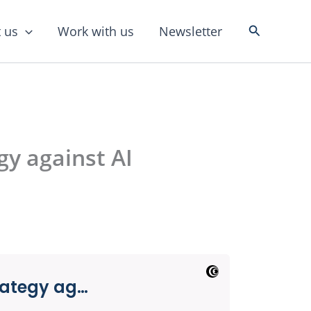
Search
 us
Work with us
Newsletter
y against AI