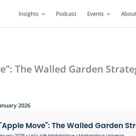
Insights
Podcast
Events
About
”: The Walled Garden Strateg
January 2026