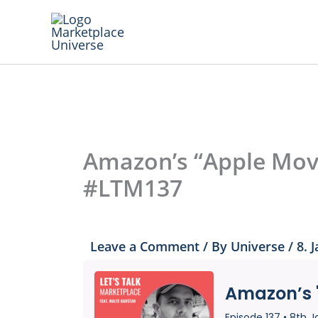
Skip
to
content
Amazon’s “Apple Move
#LTM137
Leave a Comment
/ By
Universe
/
8. 