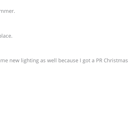
ommer.
place.
e new lighting as well because I got a PR Christmas 