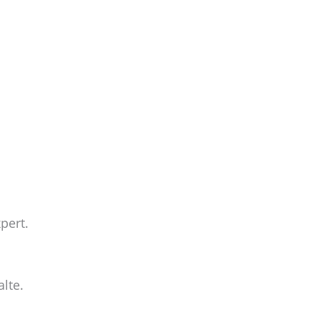
pert.
lte.