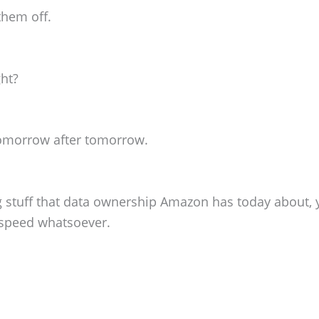
them off.
ght?
tomorrow after tomorrow.
 stuff that data ownership Amazon has today about, y
 speed whatsoever.