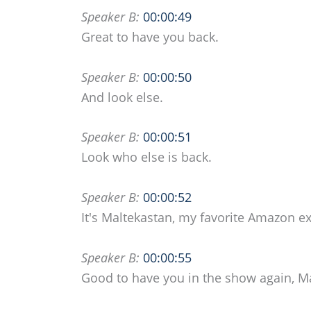
Speaker B:
00:00:49
Great to have you back.
Speaker B:
00:00:50
And look else.
Speaker B:
00:00:51
Look who else is back.
Speaker B:
00:00:52
It's Maltekastan, my favorite Amazon ex
Speaker B:
00:00:55
Good to have you in the show again, Ma