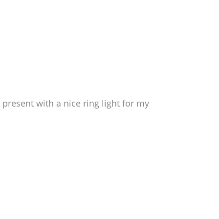
present with a nice ring light for my