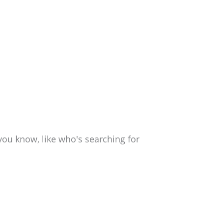
ou know, like who's searching for