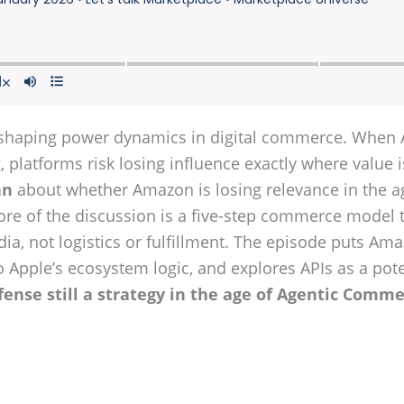
haping power dynamics in digital commerce. When AI
 platforms risk losing influence exactly where value i
an
about whether Amazon is losing relevance in the ag
core of the discussion is a five-step commerce model 
dia, not logistics or fulfillment. The episode puts Am
 to Apple’s ecosystem logic, and explores APIs as a po
fense still a strategy in the age of Agentic Comme