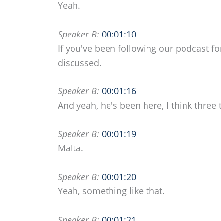
Yeah.
Speaker B:
00:01:10
If you've been following our podcast fo
discussed.
Speaker B:
00:01:16
And yeah, he's been here, I think three 
Speaker B:
00:01:19
Malta.
Speaker B:
00:01:20
Yeah, something like that.
Speaker B:
00:01:21