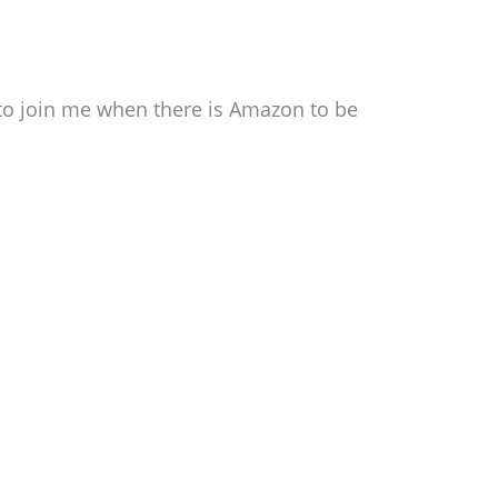
e to join me when there is Amazon to be