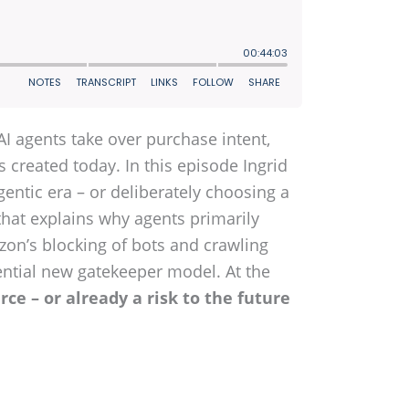
 agents take over purchase intent,
s created today. In this episode Ingrid
entic era – or deliberately choosing a
that explains why agents primarily
azon’s blocking of bots and crawling
tential new gatekeeper model. At the
rce – or already a risk to the future