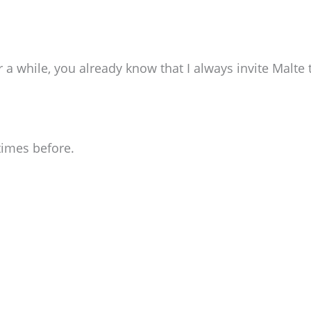
r a while, you already know that I always invite Malt
times before.