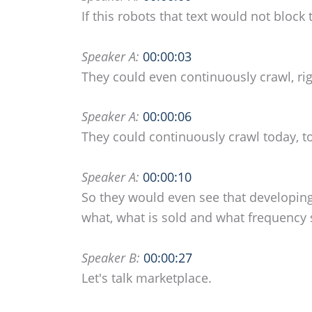
If this robots that text would not block 
Speaker A:
00:00:03
They could even continuously crawl, ri
Speaker A:
00:00:06
They could continuously crawl today, 
Speaker A:
00:00:10
So they would even see that developing
what, what is sold and what frequency
Speaker B:
00:00:27
Let's talk marketplace.