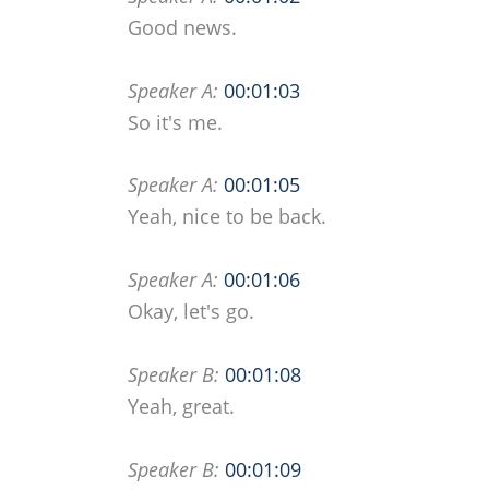
Good news.
Speaker A:
00:01:03
So it's me.
Speaker A:
00:01:05
Yeah, nice to be back.
Speaker A:
00:01:06
Okay, let's go.
Speaker B:
00:01:08
Yeah, great.
Speaker B:
00:01:09