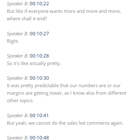
Speaker B:
00:10:22
But like if everyone wants more and more and more,
where shall it end?
Speaker B:
00:10:27
Right.
Speaker B:
00:10:28
So it's like actually pretty.
Speaker B:
00:10:30
It was pretty predictable that our numbers are or our
margins are getting lower, as I know also from different
other topics.
Speaker B:
00:10:41
But yeah, we cannot do the sales led commerce again.
Speaker B:
00:10:48