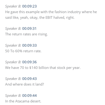
Speaker B:
00:09:23
He gave this example with the fashion industry where he
said like, yeah, okay, the EBIT halved, right.
Speaker B:
00:09:31
The return rates are rising.
Speaker B:
00:09:33
50 To 60% return rate.
Speaker B:
00:09:36
We have 70 to $140 billion that stock per year.
Speaker B:
00:09:43
And where does it land?
Speaker B:
00:09:44
In the Atacama desert.