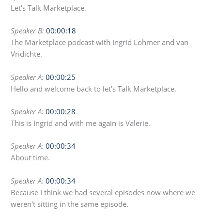
Let's Talk Marketplace.
Speaker B:
00:00:18
The Marketplace podcast with Ingrid Lohmer and van
Vridichte.
Speaker A:
00:00:25
Hello and welcome back to let's Talk Marketplace.
Speaker A:
00:00:28
This is Ingrid and with me again is Valerie.
Speaker A:
00:00:34
About time.
Speaker A:
00:00:34
Because I think we had several episodes now where we
weren't sitting in the same episode.