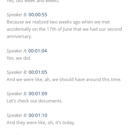
Yes, last week and weeks.
Speaker B:
00:00:55
Because we realized two weeks ago when we met
accidentally on the 17th of June that we had our second
anniversary.
Speaker A:
00:01:04
Yes, we did.
Speaker B:
00:01:05
And we were like, ah, we should have around this time.
Speaker B:
00:01:09
Let's check out documents.
Speaker B:
00:01:10
And they were like, oh, it's today.