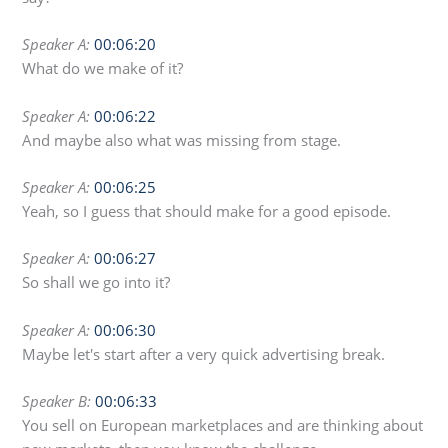
Speaker A:
00:06:20
What do we make of it?
Speaker A:
00:06:22
And maybe also what was missing from stage.
Speaker A:
00:06:25
Yeah, so I guess that should make for a good episode.
Speaker A:
00:06:27
So shall we go into it?
Speaker A:
00:06:30
Maybe let's start after a very quick advertising break.
Speaker B:
00:06:33
You sell on European marketplaces and are thinking about