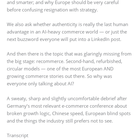
and smarter; and why Europe should be very careful
before confusing resignation with strategy.
We also ask whether authenticity is really the last human
advantage in an AI-heavy commerce world — or just the
next buzzword everyone will put into a LinkedIn post.
And then there is the topic that was glaringly missing from
the big stage: recommerce. Second-hand, refurbished,
circular models — one of the most European AND
growing commerce stories out there. So why was
everyone only talking about AI?
A sweaty, sharp and slightly uncomfortable debrief after
Germany’s most relevant e-commerce conference about
broken growth logic, Chinese speed, European blind spots
and the things the industry still prefers not to see.
Transcript