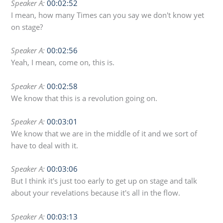
Speaker A:
00:02:52
I mean, how many Times can you say we don't know yet
on stage?
Speaker A:
00:02:56
Yeah, I mean, come on, this is.
Speaker A:
00:02:58
We know that this is a revolution going on.
Speaker A:
00:03:01
We know that we are in the middle of it and we sort of
have to deal with it.
Speaker A:
00:03:06
But I think it's just too early to get up on stage and talk
about your revelations because it's all in the flow.
Speaker A:
00:03:13