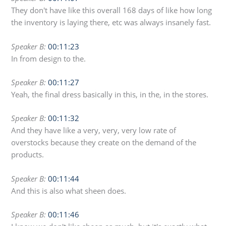
They don't have like this overall 168 days of like how long
the inventory is laying there, etc was always insanely fast.
Speaker B:
00:11:23
In from design to the.
Speaker B:
00:11:27
Yeah, the final dress basically in this, in the, in the stores.
Speaker B:
00:11:32
And they have like a very, very, very low rate of
overstocks because they create on the demand of the
products.
Speaker B:
00:11:44
And this is also what sheen does.
Speaker B:
00:11:46