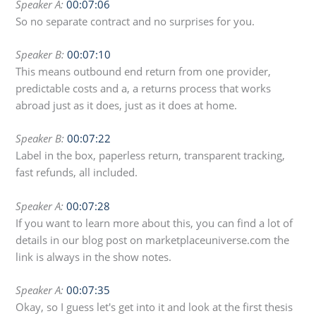
Speaker A:
00:07:06
So no separate contract and no surprises for you.
Speaker B:
00:07:10
This means outbound end return from one provider,
predictable costs and a, a returns process that works
abroad just as it does, just as it does at home.
Speaker B:
00:07:22
Label in the box, paperless return, transparent tracking,
fast refunds, all included.
Speaker A:
00:07:28
If you want to learn more about this, you can find a lot of
details in our blog post on marketplaceuniverse.com the
link is always in the show notes.
Speaker A:
00:07:35
Okay, so I guess let's get into it and look at the first thesis