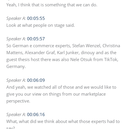
Yeah, I think that is something that we can do.
Speaker A:
00:05:55
Look at what people on stage said.
Speaker A:
00:05:57
So German e commerce experts, Stefan Wenzel, Christina
Mattens, Alexander Graf, Karl Junker, dinouy and as the
guest thesis host there was also Nele Otsuk from TikTok,
Germany.
Speaker A:
00:06:09
And yeah, we watched all of those and we would like to
give you our view on things from our marketplace
perspective.
Speaker A:
00:06:16
What, what did we think about what those experts had to
say?