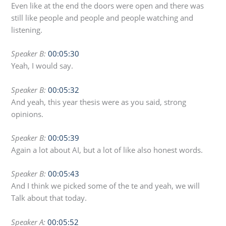
Even like at the end the doors were open and there was
still like people and people and people watching and
listening.
Speaker B:
00:05:30
Yeah, I would say.
Speaker B:
00:05:32
And yeah, this year thesis were as you said, strong
opinions.
Speaker B:
00:05:39
Again a lot about AI, but a lot of like also honest words.
Speaker B:
00:05:43
And I think we picked some of the te and yeah, we will
Talk about that today.
Speaker A:
00:05:52