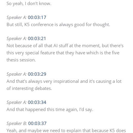
So yeah, I don't know.
Speaker A:
00:03:17
But still, K5 conference is always good for thought.
Speaker A:
00:03:21
Not because of all that AI stuff at the moment, but there's
this very special feature that they have which is the five
thesis session.
Speaker A:
00:03:29
And that's always very inspirational and it's causing a lot
of interesting debates.
Speaker A:
00:03:34
And that happened this time again, I'd say.
Speaker B:
00:03:37
Yeah, and maybe we need to explain that because K5 does