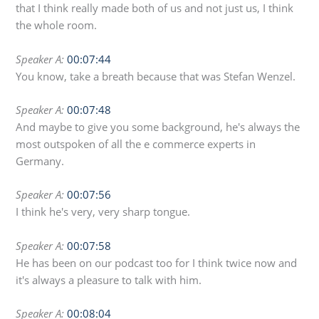
that I think really made both of us and not just us, I think
the whole room.
Speaker A:
00:07:44
You know, take a breath because that was Stefan Wenzel.
Speaker A:
00:07:48
And maybe to give you some background, he's always the
most outspoken of all the e commerce experts in
Germany.
Speaker A:
00:07:56
I think he's very, very sharp tongue.
Speaker A:
00:07:58
He has been on our podcast too for I think twice now and
it's always a pleasure to talk with him.
Speaker A:
00:08:04