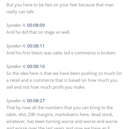
But you have to be fast on your feet because that man
really can talk.
Speaker A:
00:08:09
And he did that on stage as well.
Speaker A:
00:08:11
And his first thesis was sales led e commerce is broken.
Speaker A:
00:08:16
So the idea here is that we have been pushing so much for
a retail and e commerce that is based on how much you
sell and not how much profit you make.
Speaker A:
00:08:27
That by now all the numbers that you can bring to the
table, ebit, DBI margins, markdowns here, dead stock,
whatever, has been turning worse and worse and worse
and worse over the last years and now we have an E