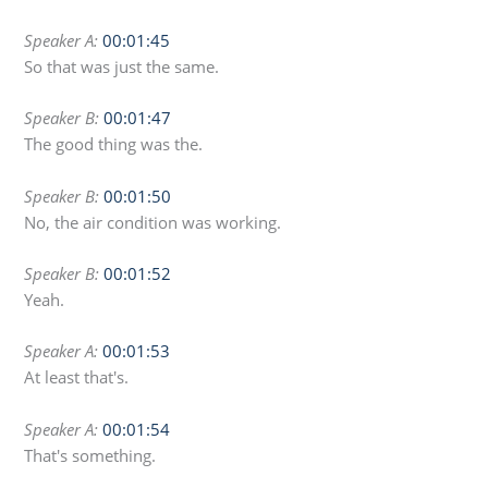
Speaker A:
00:01:45
So that was just the same.
Speaker B:
00:01:47
The good thing was the.
Speaker B:
00:01:50
No, the air condition was working.
Speaker B:
00:01:52
Yeah.
Speaker A:
00:01:53
At least that's.
Speaker A:
00:01:54
That's something.