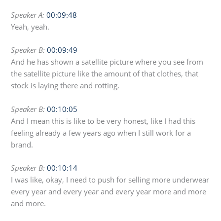
Speaker A:
00:09:48
Yeah, yeah.
Speaker B:
00:09:49
And he has shown a satellite picture where you see from
the satellite picture like the amount of that clothes, that
stock is laying there and rotting.
Speaker B:
00:10:05
And I mean this is like to be very honest, like I had this
feeling already a few years ago when I still work for a
brand.
Speaker B:
00:10:14
I was like, okay, I need to push for selling more underwear
every year and every year and every year more and more
and more.