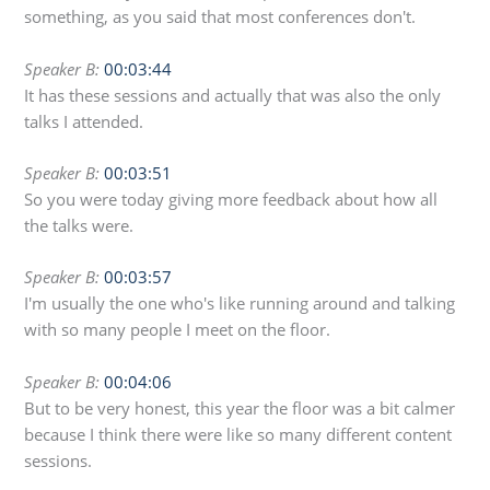
something, as you said that most conferences don't.
Speaker B:
00:03:44
It has these sessions and actually that was also the only
talks I attended.
Speaker B:
00:03:51
So you were today giving more feedback about how all
the talks were.
Speaker B:
00:03:57
I'm usually the one who's like running around and talking
with so many people I meet on the floor.
Speaker B:
00:04:06
But to be very honest, this year the floor was a bit calmer
because I think there were like so many different content
sessions.