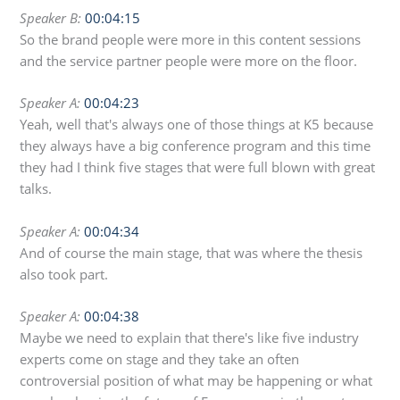
Speaker B:
00:04:15
So the brand people were more in this content sessions
and the service partner people were more on the floor.
Speaker A:
00:04:23
Yeah, well that's always one of those things at K5 because
they always have a big conference program and this time
they had I think five stages that were full blown with great
talks.
Speaker A:
00:04:34
And of course the main stage, that was where the thesis
also took part.
Speaker A:
00:04:38
Maybe we need to explain that there's like five industry
experts come on stage and they take an often
controversial position of what may be happening or what