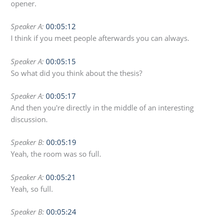
opener.
Speaker A:
00:05:12
I think if you meet people afterwards you can always.
Speaker A:
00:05:15
So what did you think about the thesis?
Speaker A:
00:05:17
And then you're directly in the middle of an interesting
discussion.
Speaker B:
00:05:19
Yeah, the room was so full.
Speaker A:
00:05:21
Yeah, so full.
Speaker B:
00:05:24