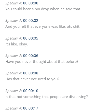
Speaker A:
00:00:00
You could hear a pin drop when he said that.
Speaker A:
00:00:02
And you felt that everyone was like, oh, shit.
Speaker A:
00:00:05
It's like, okay.
Speaker A:
00:00:06
Have you never thought about that before?
Speaker A:
00:00:08
Has that never occurred to you?
Speaker A:
00:00:10
Is that not something that people are discussing?
Speaker A:
00:00:17