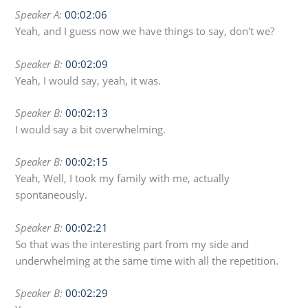
Speaker A:
00:02:06
Yeah, and I guess now we have things to say, don't we?
Speaker B:
00:02:09
Yeah, I would say, yeah, it was.
Speaker B:
00:02:13
I would say a bit overwhelming.
Speaker B:
00:02:15
Yeah, Well, I took my family with me, actually
spontaneously.
Speaker B:
00:02:21
So that was the interesting part from my side and
underwhelming at the same time with all the repetition.
Speaker B:
00:02:29