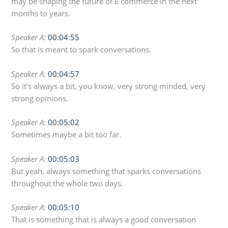
may be shaping the future of E commerce in the next
months to years.
Speaker A:
00:04:55
So that is meant to spark conversations.
Speaker A:
00:04:57
So it's always a bit, you know, very strong minded, very
strong opinions.
Speaker A:
00:05:02
Sometimes maybe a bit too far.
Speaker A:
00:05:03
But yeah, always something that sparks conversations
throughout the whole two days.
Speaker A:
00:05:10
That is something that is always a good conversation