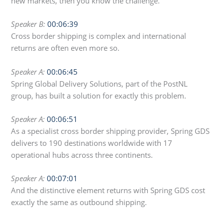
new markets, then you know the challenge.
Speaker B:
00:06:39
Cross border shipping is complex and international
returns are often even more so.
Speaker A:
00:06:45
Spring Global Delivery Solutions, part of the PostNL
group, has built a solution for exactly this problem.
Speaker A:
00:06:51
As a specialist cross border shipping provider, Spring GDS
delivers to 190 destinations worldwide with 17
operational hubs across three continents.
Speaker A:
00:07:01
And the distinctive element returns with Spring GDS cost
exactly the same as outbound shipping.