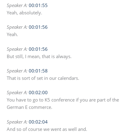
Speaker A:
00:01:55
Yeah, absolutely.
Speaker A:
00:01:56
Yeah.
Speaker A:
00:01:56
But still, I mean, that is always.
Speaker A:
00:01:58
That is sort of set in our calendars.
Speaker A:
00:02:00
You have to go to K5 conference if you are part of the
German E commerce.
Speaker A:
00:02:04
And so of course we went as well and.