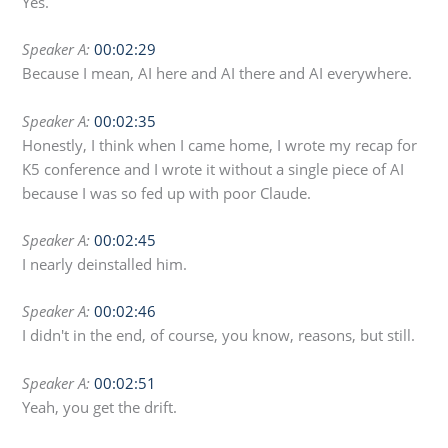
Yes.
Speaker A:
00:02:29
Because I mean, AI here and AI there and AI everywhere.
Speaker A:
00:02:35
Honestly, I think when I came home, I wrote my recap for
K5 conference and I wrote it without a single piece of AI
because I was so fed up with poor Claude.
Speaker A:
00:02:45
I nearly deinstalled him.
Speaker A:
00:02:46
I didn't in the end, of course, you know, reasons, but still.
Speaker A:
00:02:51
Yeah, you get the drift.