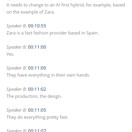
It needs to change to an AI first hybrid, for example, based
on the example of Zara.
Speaker B:
00:10:55
Zara is a fast fashion provider based in Spain.
Speaker B:
00:11:00
Yes.
Speaker B:
00:11:00
They have everything in their own hands.
Speaker B:
00:11:02
The production, the design.
Speaker B:
00:11:05
They do everything pretty fast.
Speaker B:
00:11:07