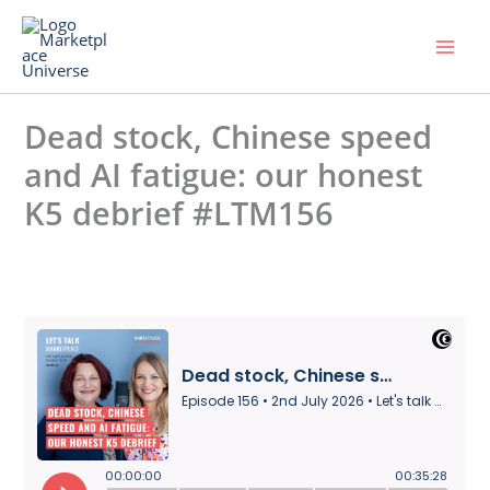
Skip
to
content
Dead stock, Chinese speed
and AI fatigue: our honest
K5 debrief #LTM156
Leave a Comment
/ By
Universe
/
2. July 2026