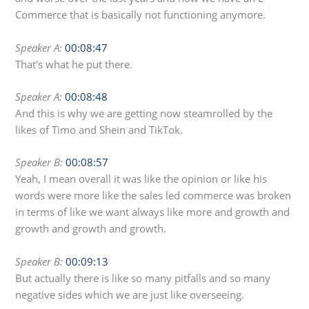
Commerce that is basically not functioning anymore.
Speaker A:
00:08:47
That's what he put there.
Speaker A:
00:08:48
And this is why we are getting now steamrolled by the
likes of Timo and Shein and TikTok.
Speaker B:
00:08:57
Yeah, I mean overall it was like the opinion or like his
words were more like the sales led commerce was broken
in terms of like we want always like more and growth and
growth and growth and growth.
Speaker B:
00:09:13
But actually there is like so many pitfalls and so many
negative sides which we are just like overseeing.