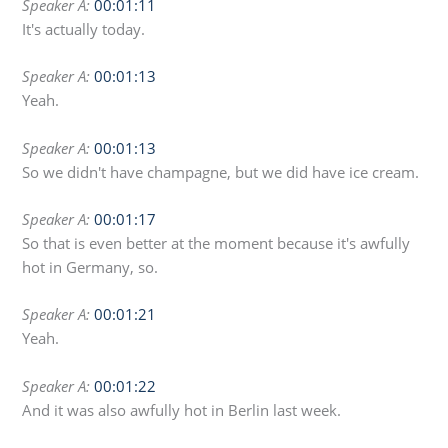
Speaker A:
00:01:11
It's actually today.
Speaker A:
00:01:13
Yeah.
Speaker A:
00:01:13
So we didn't have champagne, but we did have ice cream.
Speaker A:
00:01:17
So that is even better at the moment because it's awfully
hot in Germany, so.
Speaker A:
00:01:21
Yeah.
Speaker A:
00:01:22
And it was also awfully hot in Berlin last week.