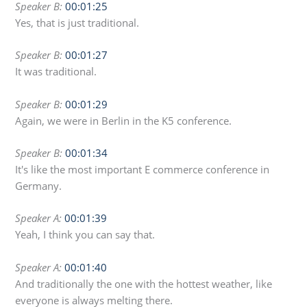
Speaker B:
00:01:25
Yes, that is just traditional.
Speaker B:
00:01:27
It was traditional.
Speaker B:
00:01:29
Again, we were in Berlin in the K5 conference.
Speaker B:
00:01:34
It's like the most important E commerce conference in
Germany.
Speaker A:
00:01:39
Yeah, I think you can say that.
Speaker A:
00:01:40
And traditionally the one with the hottest weather, like
everyone is always melting there.