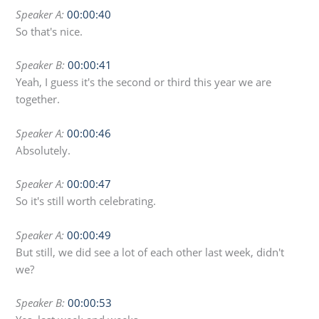
Speaker A:
00:00:40
So that's nice.
Speaker B:
00:00:41
Yeah, I guess it's the second or third this year we are
together.
Speaker A:
00:00:46
Absolutely.
Speaker A:
00:00:47
So it's still worth celebrating.
Speaker A:
00:00:49
But still, we did see a lot of each other last week, didn't
we?
Speaker B:
00:00:53