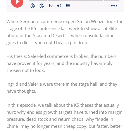
When German e-commerce expert Stefan Wenzel took the
stage of the K5 conference last week to show a satellite
photo of the Atacama Desert — where unsold fashion
goes to die — you could hear a pin drop.
His thesis: Sales-led commerce is broken, the numbers
have proven it for years, and the industry has simply
chosen not to look.
Ingrid and Valerie were there in the stage hall, and they
have thoughts.
In this episode, we talk about the K5 theses that actually
hurt: why endless growth targets have turned into margin
pressure, dead stock and return chaos; why “Made in
China” may no longer mean cheap copy, but faster, better