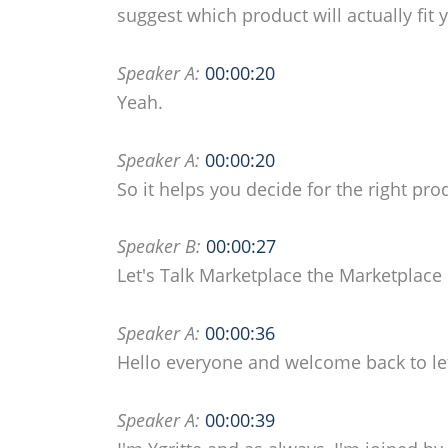
suggest which product will actually fit 
Speaker A:
00:00:20
Yeah.
Speaker A:
00:00:20
So it helps you decide for the right pro
Speaker B:
00:00:27
Let's Talk Marketplace the Marketplac
Speaker A:
00:00:36
Hello everyone and welcome back to let
Speaker A:
00:00:39