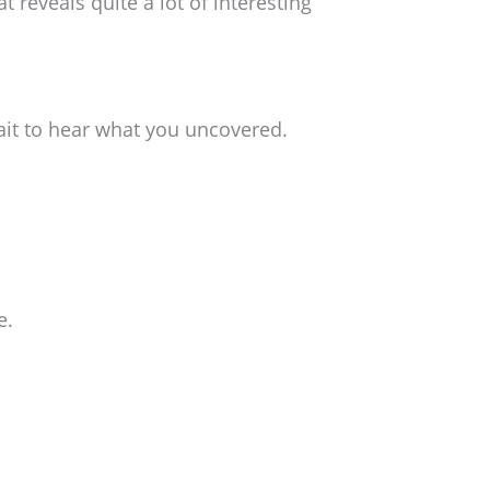
 reveals quite a lot of interesting
wait to hear what you uncovered.
e.