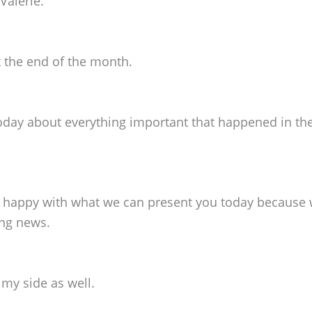
Valerie.
t the end of the month.
oday about everything important that happened in the
'm happy with what we can present you today because w
ing news.
 my side as well.