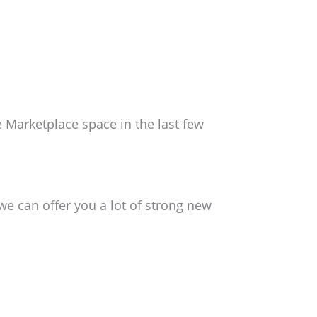
 Marketplace space in the last few
e can offer you a lot of strong new