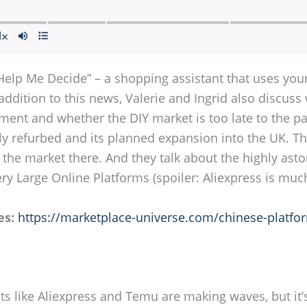
Help Me Decide” – a shopping assistant that uses you
addition to this news, Valerie and Ingrid also discus
ent and whether the DIY market is too late to the part
y refurbed and its planned expansion into the UK. The
 the market there. And they talk about the highly ast
ry Large Online Platforms (spoiler: Aliexpress is muc
es:
https://marketplace-universe.com/chinese-platfo
ts like Aliexpress and Temu are making waves, but it’