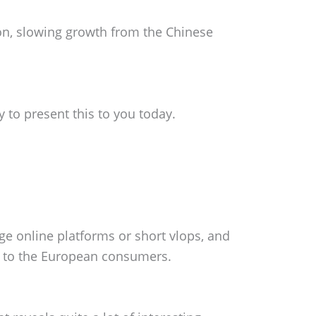
on, slowing growth from the Chinese
y to present this to you today.
rge online platforms or short vlops, and
e to the European consumers.