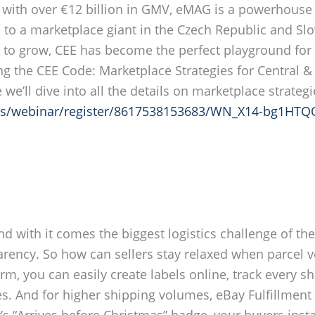
d with over €12 billion in GMV, eMAG is a powerhous
to a marketplace giant in the Czech Republic and Slov
g to grow, CEE has become the perfect playground for
ing the CEE Code: Marketplace Strategies for Central
we’ll dive into all the details on marketplace strateg
us/webinar/register/8617538153683/WN_X14-bg1HT
nd with it comes the biggest logistics challenge of t
nsparency. So how can sellers stay relaxed when parce
m, you can easily create labels online, track every 
es. And for higher shipping volumes, eBay Fulfillment
’s “Arrives before Christmas” badge, your buyers insta