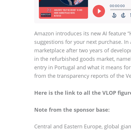
Amazon introduces its new AI feature “
suggestions for your next purchase. In 
marketplace after two years of developm
in the refurbished goods market, namel
entry in Portugal and what it means for
from the transparency reports of the Ve
Here is the link to all the VLOP figur
Note from the sponsor base:
Central and Eastern Europe, global gian