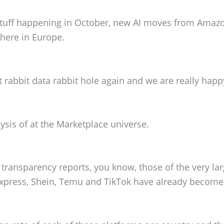
, stuff happening in October, new AI moves from Amaz
here in Europe.
t rabbit data rabbit hole again and we are really happ
lysis of at the Marketplace universe.
U transparency reports, you know, those of the very la
Express, Shein, Temu and TikTok have already becom