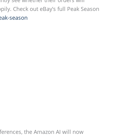
pily. Check out eBay’s full Peak Season
eak-season
ferences, the Amazon AI will now