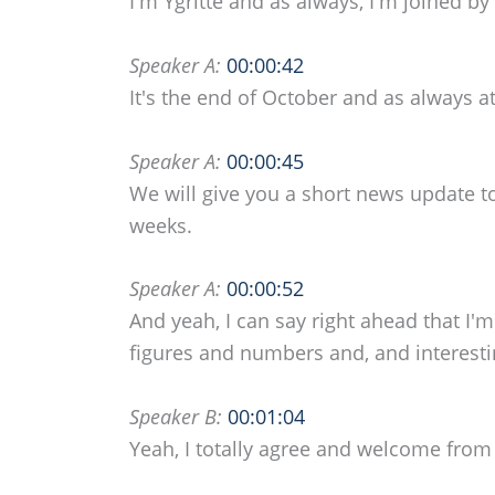
I'm Ygritte and as always, I'm joined by 
Speaker A:
00:00:42
It's the end of October and as always a
Speaker A:
00:00:45
We will give you a short news update t
weeks.
Speaker A:
00:00:52
And yeah, I can say right ahead that I
figures and numbers and, and interest
Speaker B:
00:01:04
Yeah, I totally agree and welcome from