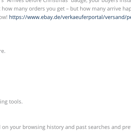
out how many orders you get – but how many arrive hap
now!
https://www.ebay.de/verkaeuferportal/versand/p
re.
ing tools.
d on your browsing history and past searches and pre