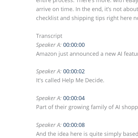
arrive on time. In the end, it’s not ab
checklist and shipping tips right here 
Transcript
Speaker A:
00:00:00
Amazon just announced a new AI featu
Speaker A:
00:00:02
It's called Help Me Decide.
Speaker A:
00:00:04
Part of their growing family of AI shopp
Speaker A:
00:00:08
And the idea here is quite simply base