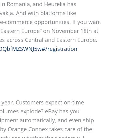
e in Romania, and Heureka has
akia. And with platforms like
 e-commerce opportunities. If you want
 & Eastern Europe” on November 18th at
ies across Central and Eastern Europe.
QOQbfMZSWNJ5w#/registration
he year. Customers expect on-time
l volumes explode? eBay has you
shipment automatically, and even ship
 by Orange Connex takes care of the
ntly see whether their orders will