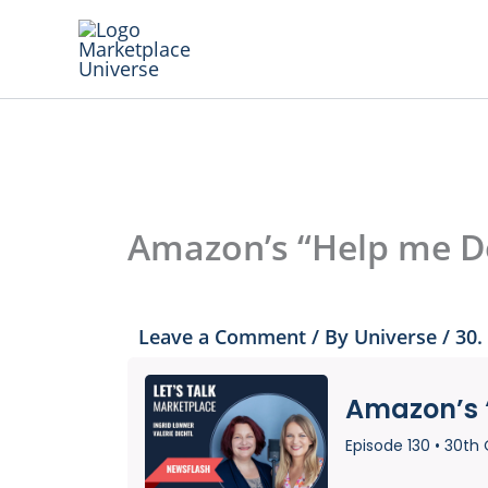
Skip
to
content
Amazon’s “Help me D
Leave a Comment
/ By
Universe
/
30.