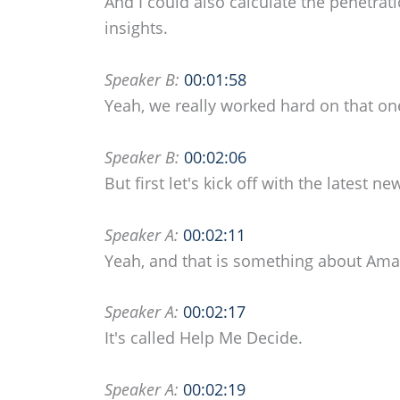
And I could also calculate the penetrati
insights.
Speaker B:
00:01:58
Yeah, we really worked hard on that one
Speaker B:
00:02:06
But first let's kick off with the latest
Speaker A:
00:02:11
Yeah, and that is something about Am
Speaker A:
00:02:17
It's called Help Me Decide.
Speaker A:
00:02:19