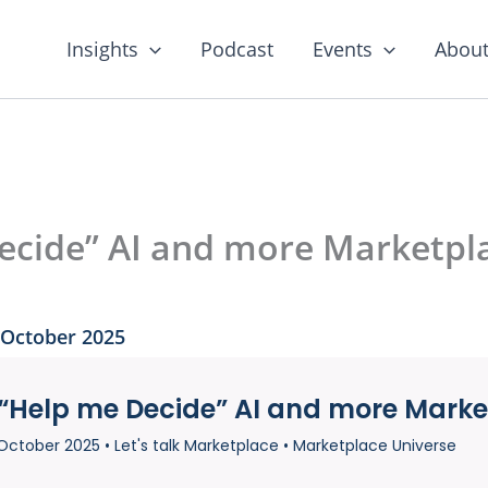
Insights
Podcast
Events
About
ecide” AI and more Marketp
 October 2025