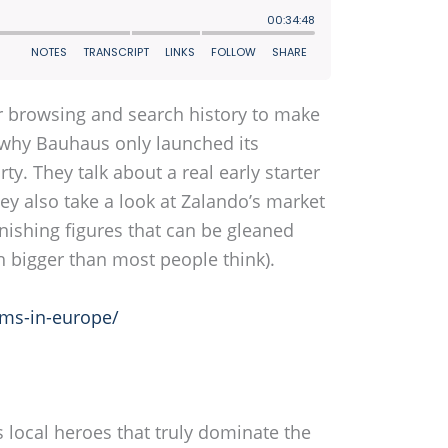
r browsing and search history to make
s why Bauhaus only launched its
y. They talk about a real early starter
y also take a look at Zalando’s market
onishing figures that can be gleaned
h bigger than most people think).
rms-in-europe/
s local heroes that truly dominate the