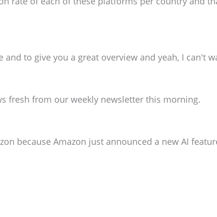
on rate of each of these platforms per country and that
 and to give you a great overview and yeah, I can't 
 news fresh from our weekly newsletter this morning.
azon because Amazon just announced a new AI featur