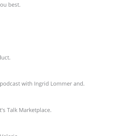
you best.
duct.
e podcast with Ingrid Lommer and.
's Talk Marketplace.