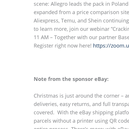
scene: Allegro leads the pack in Polan
expanded from a price comparison site 
Aliexpress, Temu, and Shein continuin
to learn more, join our webinar “Crack
11 AM – Together with our partner Base 
Register right now here!
https://zoom.
Note from the sponsor eBay:
Christmas is just around the corner – a
deliveries, easy returns, and full tra
covered. With the eBay shipping platfor
parcels without a printer using QR cod
entire process. There’s more: with eBay