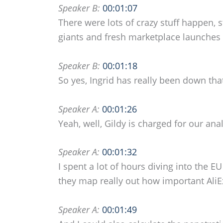
Speaker B:
00:01:07
There were lots of crazy stuff happen
giants and fresh marketplace launches 
Speaker B:
00:01:18
So yes, Ingrid has really been down tha
Speaker A:
00:01:26
Yeah, well, Gildy is charged for our ana
Speaker A:
00:01:32
I spent a lot of hours diving into the E
they map really out how important Ali
Speaker A:
00:01:49