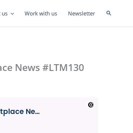
Search
 us
Work with us
Newsletter
lace News #LTM130