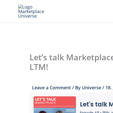
Skip
to
content
Let’s talk Marketplac
LTM!
Leave a Comment
/ By
Universe
/
18.