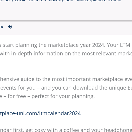
's start planning the marketplace year 2024. Your LTM
u with in-depth information on the most relevant mark
rehensive guide to the most important marketplace e
events for you – and you can download the unique E
e – for free – perfect for your planning.
place-uni.com/ltmcalendar2024
r first, get cosy with a coffee and your headphones