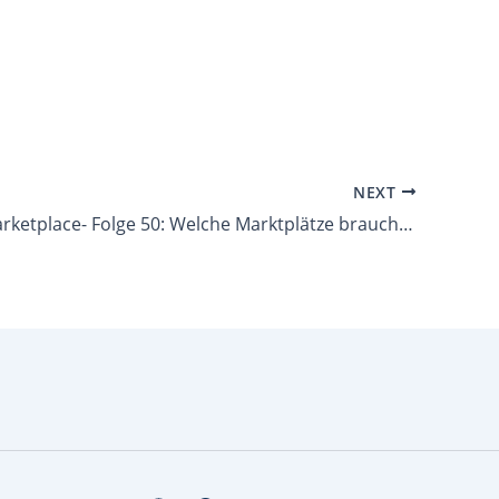
NEXT
Lets talk Marketplace- Folge 50: Welche Marktplätze brauchst du im… Spielwaren-Markt?