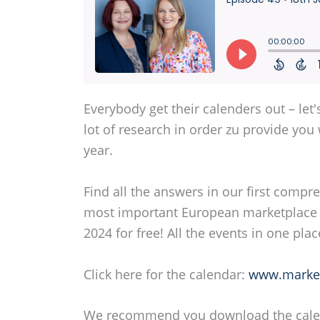
Everybody get their calenders out – let
lot of research in order zu provide yo
year.
Find all the answers in our first comp
most important European marketplace 
2024 for free! All the events in one plac
Click here for the calendar:
www.market
We recommend you download the calenda