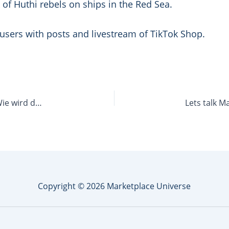
k of Huthi rebels on ships in the Red Sea.
S users with posts and livestream of TikTok Shop.
Let’s talk Marketplace 48: Her mit der Glaskugel! Wie wird das Marktplatz-Jahr 2024?
Copyright © 2026 Marketplace Universe