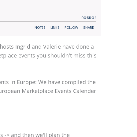
 hosts Ingrid and Valerie have done a
etplace events you shouldn't miss this
vents in Europe: We have compiled the
uropean Marketplace Events Calender
 -> and then we'll plan the