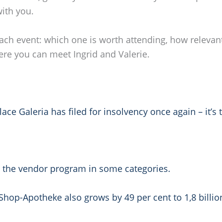
ith you.
o each event: which one is worth attending, how relevan
ere you can meet Ingrid and Valerie.
 Galeria has filed for insolvency once again – it’s t
.
m the vendor program in some categories.
op-Apotheke also grows by 49 per cent to 1,8 billio