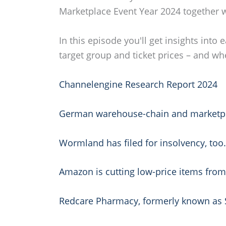
Marketplace Event Year 2024 together w
In this episode you'll get insights int
target group and ticket prices – and wh
Channelengine Research Report 2024
German warehouse-chain and marketplace
Wormland has filed for insolvency, too
Amazon is cutting low-price items fro
Redcare Pharmacy, formerly known as Sh