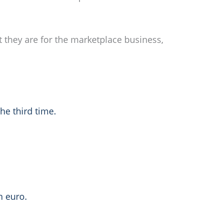
t they are for the marketplace business,
he third time.
n euro.