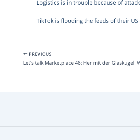
Logistics is in trouble because of attac
TikTok is flooding the feeds of their U
PREVIOUS