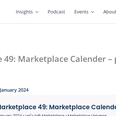
Insights
Podcast
Events
About
e 49: Marketplace Calender – 
 January 2024