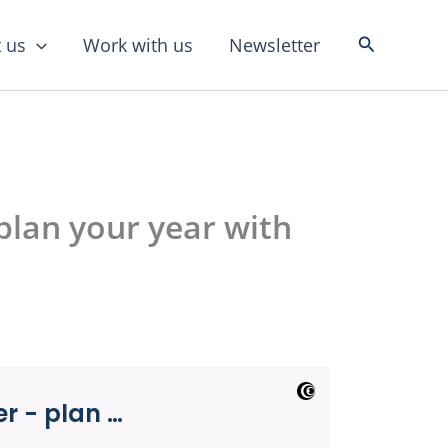
Search
 us
Work with us
Newsletter
plan your year with