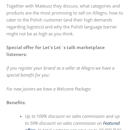
Together with Mateusz they discuss, what categories and
products are the most promising to sell on Allegro, how to
cater to the Polish customer (and their high demands
regarding logistics) and why the Polish language barrier
might not be as high as you think.
Special offer for Let's Let´s talk marketplace
listeners:
If you register your brand as a seller at Allegro we have a
special benefit for you:
For new joiners we have a Welcome Package:
Benefits:
Up to 100% discount on sales commission and up
to 50% discount on sales commission on
Featured