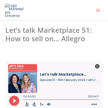
Skip
to
content
Let’s talk Marketplace 51:
How to sell on… Allegro
Leave a Comment
/ By
Universe
/
15. February 2024