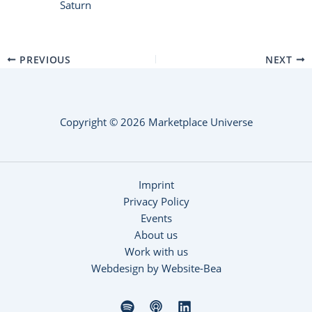
Saturn
PREVIOUS
NEXT
Copyright © 2026 Marketplace Universe
Imprint
Privacy Policy
Events
About us
Work with us
Webdesign by Website-Bea