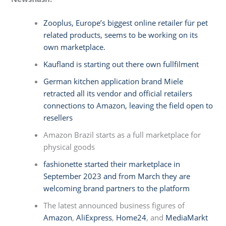
Zooplus, Europe’s biggest online retailer für pet
related products, seems to be working on its
own marketplace.
Kaufland is starting out there own fullfilment
German kitchen application brand Miele
retracted all its vendor and official retailers
connections to Amazon, leaving the field open to
resellers
Amazon Brazil starts as a full marketplace for
physical goods
fashionette started their marketplace in
September 2023 and from March they are
welcoming brand partners to the platform
The latest announced business figures of
Amazon
,
AliExpress
,
Home24
, and
MediaMarkt