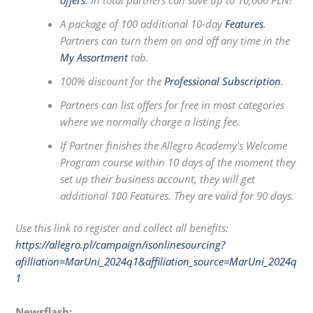
offers
. In total partners can save up to 10,000 PLN!
A package of 100 additional 10-day
Features
.
Partners can turn them on and off any time in the
My Assortment
tab.
100% discount for the
Professional Subscription
.
Partners can list offers for free in most categories
where we normally charge a listing fee.
If Partner finishes the Allegro Academy's Welcome
Program course within 10 days of the moment they
set up their business account, they will get
additional 100 Features. They are valid for 90 days.
Use this link to register and collect all benefits:
https://allegro.pl/campaign/isonlinesourcing?
afilliation=MarUni_2024q1&affiliation_source=MarUni_2024q
1
Newsflash: