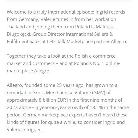
Welcome to a truly international episode: Ingrid records
from Germany, Valerie tunes in from her workation
Thailand and joining them from Poland is Mateusz
Długokęcki, Group Director International Sellers &
Fulfilment Sales at Let's talk Marketplace partner Allegro.
Together they take a look at the Polish e-commerce
market and customers – and at Poland's No. 1 online-
marketplace Allegro.
Allegro, founded some 25 years ago, has grown to a
remarkable Gross Merchandise Volume (GMV) of
approximately 8 billion EUR in the first nine months of
2023 alone – a year-on-year growth of 13.1% in the same
period. German marketplace experts haven't heard these
kinds of figures for quite a while, so consider Ingrid and
Valerie intrigued.