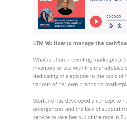
LTM 98: How to manage the cashflow
What is often preventing marketplace se
inventory or sits with the marketplace o
dedicating this episode to the topic of
various of her own brands on marketpla
Storfund has developed a concept to hel
emergencies and the lack of support fr
service to take her out of the race in 