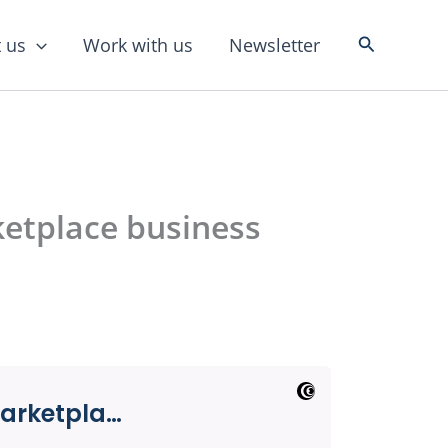
Search
 us
Work with us
Newsletter
etplace business