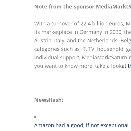
Note from the sponsor MediaMarktS
With a turnover of 22.4 billion euros, 
its marketplace in Germany in 2020, th
Austria, Italy, and the Netherlands. Be
categories such as IT, TV, household, 
individual support, MediaMarktSaturn ma
you want to know more, take a look
at 
Newsflash:
Amazon had a good, if not exceptional, 