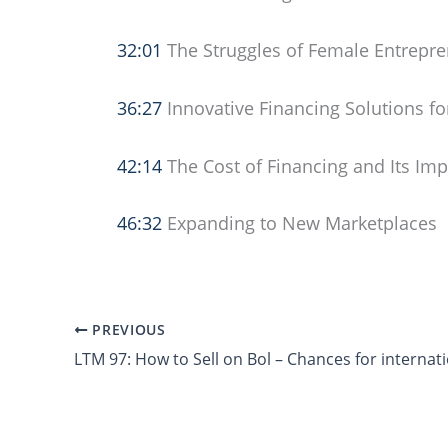
32:01
The Struggles of Female Entrepre
36:27
Innovative Financing Solutions f
42:14
The Cost of Financing and Its Im
46:32
Expanding to New Marketplaces
PREVIOUS