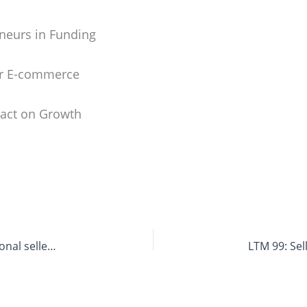
neurs in Funding
or E-commerce
pact on Growth
LTM 97: How to Sell on Bol – Chances for international sellers on the Dutch Local Hero