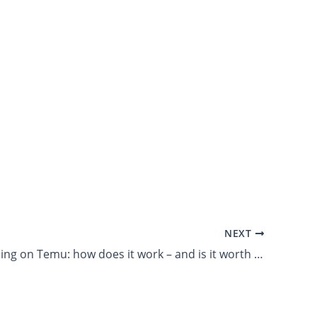
NEXT
LTM 99: Selling on Temu: how does it work – and is it worth it?