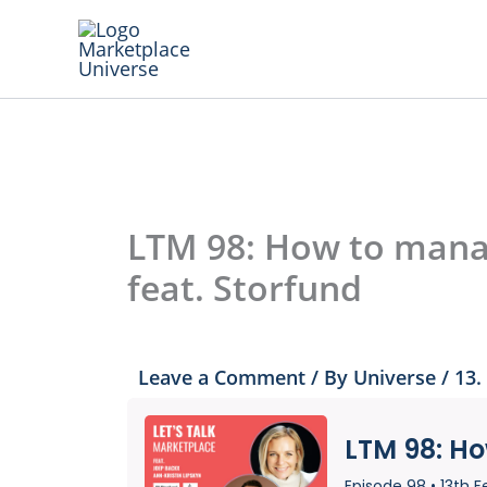
Skip
to
content
LTM 98: How to manag
feat. Storfund
Leave a Comment
/ By
Universe
/
13.