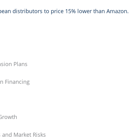
opean distributors to price 15% lower than Amazon.
nsion Plans
n Financing
 Growth
 and Market Risks