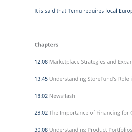
It is said that Temu requires local Eur
Chapters
12:08
Marketplace Strategies and Expa
13:45
Understanding StoreFund's Role i
18:02
Newsflash
28:02
The Importance of Financing for
30:08
Understanding Product Portfolios