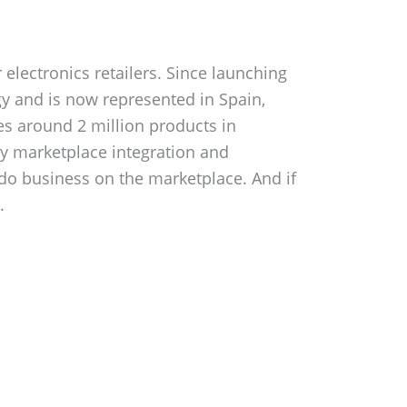
electronics retailers. Since launching
y and is now represented in Spain,
des around 2 million products in
sy marketplace integration and
 do business on the marketplace. And if
.