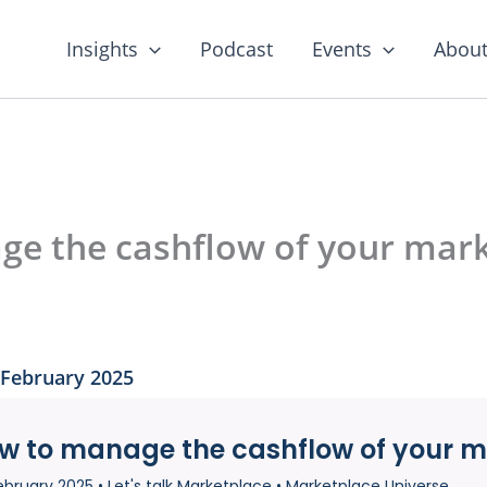
Insights
Podcast
Events
About
e the cashflow of your mark
 February 2025