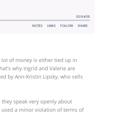
lot of money is either tied up in
That's why Ingrid and Valerie are
ed by Ann-Kristin Lipsky, who sells
t, they speak very openly about
used a minor violation of terms of