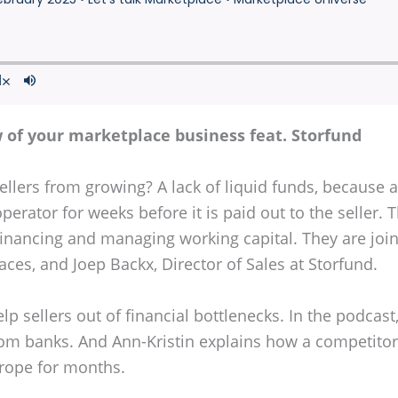
 of your marketplace business feat. Storfund
llers from growing? A lack of liquid funds, because a 
perator for weeks before it is paid out to the seller. 
 financing and managing working capital. They are join
ces, and Joep Backx, Director of Sales at Storfund.
p sellers out of financial bottlenecks. In the podcas
om banks. And Ann-Kristin explains how a competitor 
Europe for months.