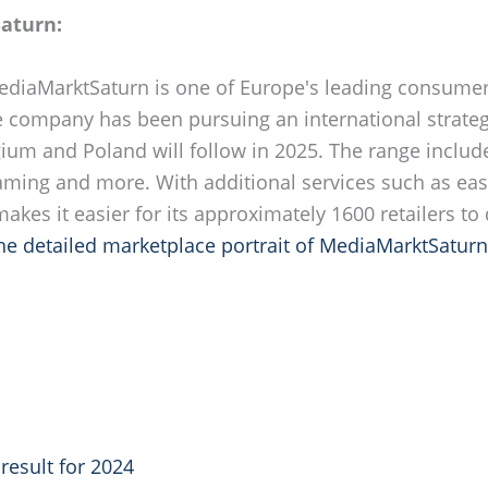
aturn:
MediaMarktSaturn is one of Europe's leading consumer 
e company has been pursuing an international strateg
lgium and Poland will follow in 2025. The range inclu
gaming and more. With additional services such as ea
kes it easier for its approximately 1600 retailers to
the detailed marketplace portrait of MediaMarktSaturn
result for 2024